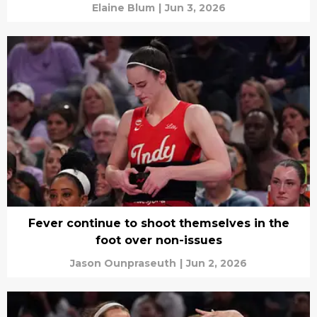
Elaine Blum
|
Jun 3, 2026
Fever continue to shoot themselves in the
foot over non-issues
Jason Ounpraseuth
|
Jun 2, 2026