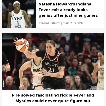
Natasha Howard’s Indiana
Fever exit already looks
genius after just nine games
Elaine Blum
|
Jun 3, 2026
Fire solved fascinating riddle Fever and
Mystics could never quite figure out