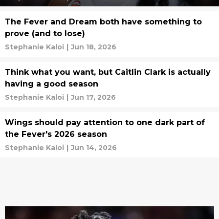
The Fever and Dream both have something to
prove (and to lose)
Stephanie Kaloi
|
Jun 18, 2026
Think what you want, but Caitlin Clark is actually
having a good season
Stephanie Kaloi
|
Jun 17, 2026
Wings should pay attention to one dark part of
the Fever's 2026 season
Stephanie Kaloi
|
Jun 14, 2026