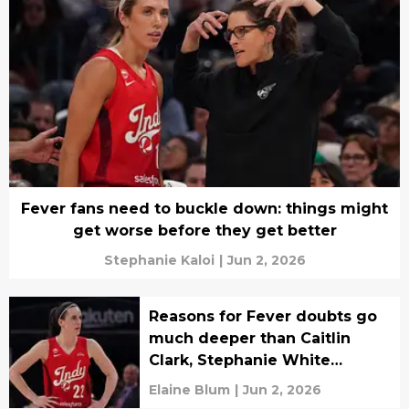
Fever fans need to buckle down: things might
get worse before they get better
Stephanie Kaloi
|
Jun 2, 2026
Reasons for Fever doubts go
much deeper than Caitlin
Clark, Stephanie White
argument
Elaine Blum
|
Jun 2, 2026