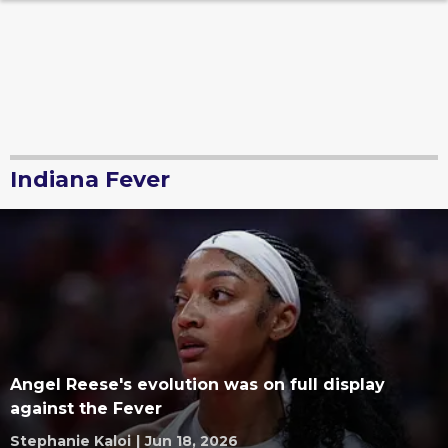
Indiana Fever
Angel Reese's evolution was on full display
against the Fever
Stephanie Kaloi
|
Jun 18, 2026