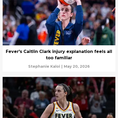
Fever's Caitlin Clark injury explanation feels all
too familiar
Stephanie Kaloi
|
May 20, 2026