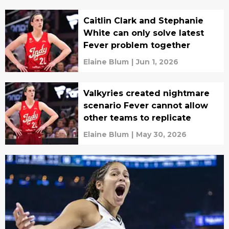
Caitlin Clark and Stephanie
White can only solve latest
Fever problem together
Elaine Blum
|
Jun 1, 2026
Valkyries created nightmare
scenario Fever cannot allow
other teams to replicate
Elaine Blum
|
May 30, 2026