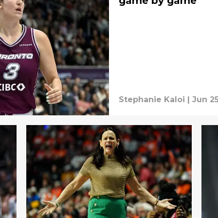
game by game
Stephanie Kaloi
|
Jun 25