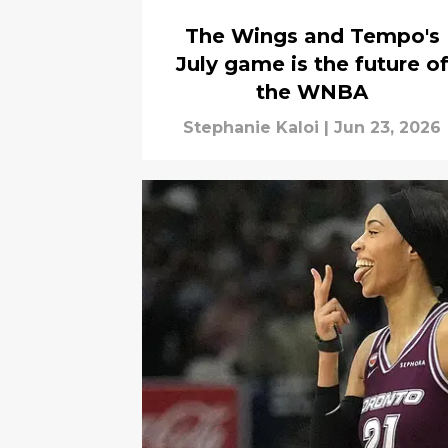
The Wings and Tempo's
July game is the future o
the WNBA
Stephanie Kaloi
|
Jun 23, 2026