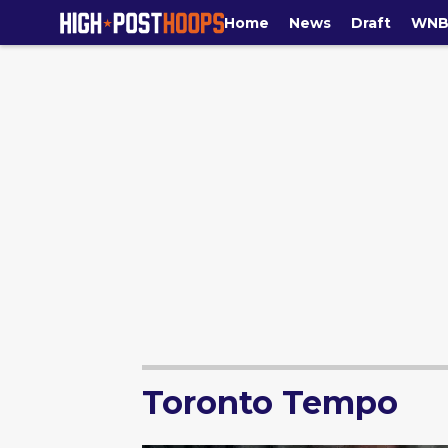
Home
News
Draft
WNB
Toronto Tempo