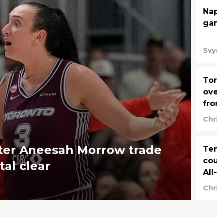
Nap
gam
Svy
Tor
ove
fro
Chr
ter Aneesah Morrow trade
Tem
cou
tal clear
All
Chr