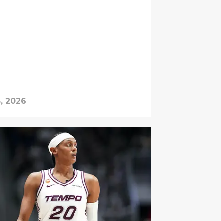
, 2026