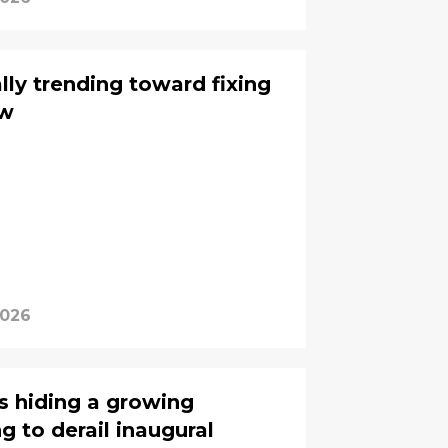
lly trending toward fixing
aw
2026
is hiding a growing
 to derail inaugural