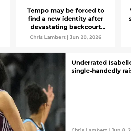
Tempo may be forced to
f
find a new identity after
devastating backcourt
injuries
Chris Lambert
|
Jun 20, 2026
Underrated Isabell
single-handedly rai
Chris Lambert
|
Jun 8, 