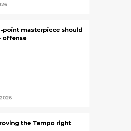
026
-point masterpiece should
 offense
 2026
roving the Tempo right