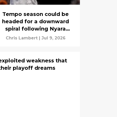
Tempo season could be
headed for a downward
spiral following Nyara
Sabally's injury
Chris Lambert
|
Jul 9, 2026
exploited weakness that
heir playoff dreams