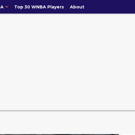
A
Top 30 WNBA Players
About