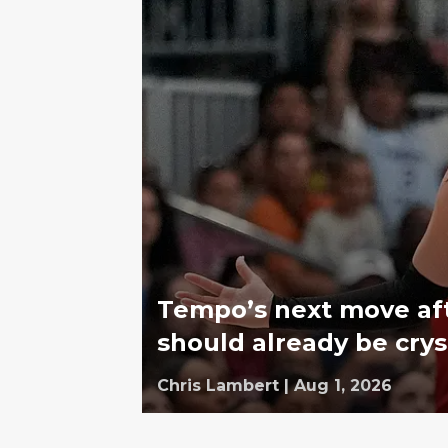
Tempo’s next move af
should already be crys
Chris Lambert
|
Aug 1, 2026