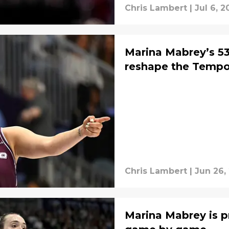
Chris Lambert
|
Jul 6, 2
Marina Mabrey’s 53
reshape the Tempo
Chris Lambert
|
Jun 26,
Marina Mabrey is p