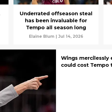
t
Underrated offseason steal
has been invaluable for
Tempo all season long
Elaine Blum
|
Jul 14, 2026
Wings mercilessly 
could cost Tempo t