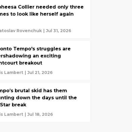
heesa Collier needed only three
es to look like herself again
atoslav Rovenchuk
|
Jul 31, 2026
onto Tempo's struggles are
rshadowing an exciting
ntcourt breakout
is Lambert
|
Jul 21, 2026
po’s brutal skid has them
nting down the days until the
-Star break
is Lambert
|
Jul 18, 2026