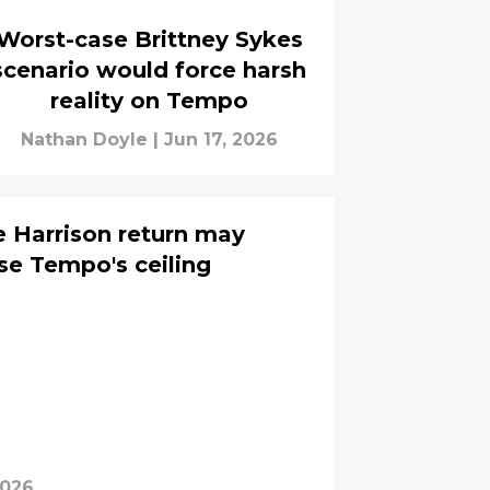
Worst-case Brittney Sykes
scenario would force harsh
reality on Tempo
Nathan Doyle
|
Jun 17, 2026
e Harrison return may
se Tempo's ceiling
2026