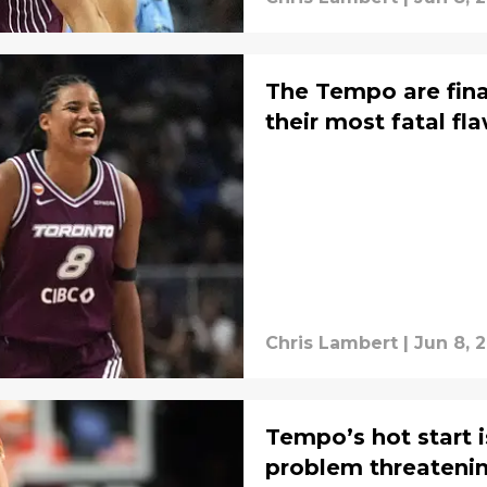
The Tempo are fina
their most fatal fl
Chris Lambert
|
Jun 8, 
Tempo’s hot start 
problem threatening