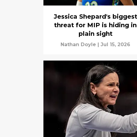
Jessica Shepard's bigges
threat for MIP is hiding in
plain sight
Nathan Doyle
|
Jul 15, 2026