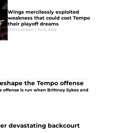
Wings mercilessly exploited
weakness that could cost Tempo
their playoff dreams
Chris Lambert
|
Jul 6, 2026
reshape the Tempo offense
 offense is run when Brittney Sykes and
ter devastating backcourt