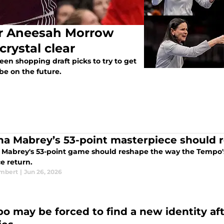
er Aneesah Morrow
crystal clear
en shopping draft picks to try to get
be on the future.
na Mabrey’s 53-point masterpiece should 
 Mabrey's 53-point game should reshape the way the Tempo's
ce return.
ambert
|
Jun 26, 2026
o may be forced to find a new identity af