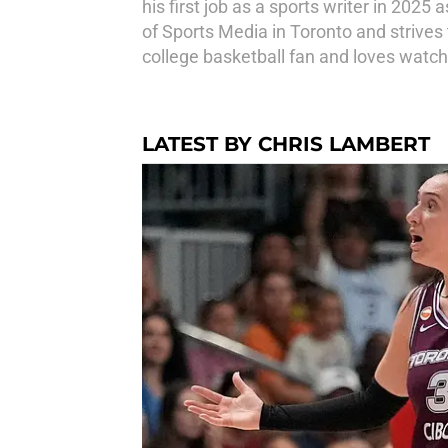
his first job as a sports writer in 202
of Sports Media in Toronto and strives t
college basketball fan and loves watch
LATEST BY CHRIS LAMBERT