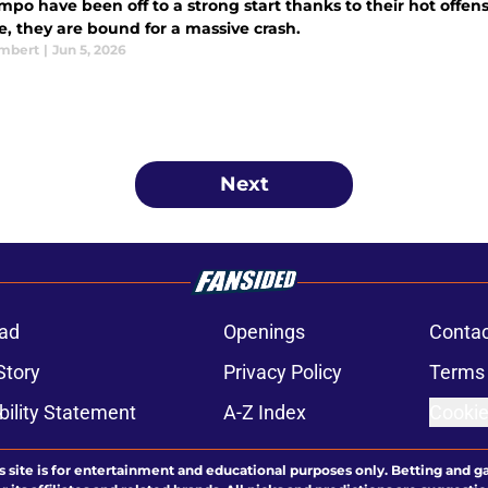
po have been off to a strong start thanks to their hot offens
e, they are bound for a massive crash.
ambert
|
Jun 5, 2026
Next
ad
Openings
Contac
Story
Privacy Policy
Terms 
bility Statement
A-Z Index
Cookie
s site is for entertainment and educational purposes only. Betting and g