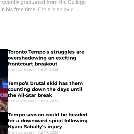
e recently graduated from the College
n his free time, Chris is an avid
Toronto Tempo's struggles are
overshadowing an exciting
frontcourt breakout
Chris Lambert
|
Jul 21, 2026
Tempo’s brutal skid has them
counting down the days until
the All-Star break
Chris Lambert
|
Jul 18, 2026
Tempo season could be headed
for a downward spiral following
Nyara Sabally's injury
Chris Lambert
|
Jul 10, 2026