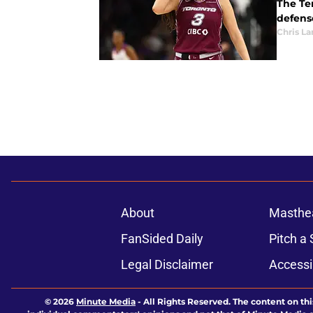
The Tem
defens
Chris L
About
Masthe
FanSided Daily
Pitch a 
Legal Disclaimer
Accessi
© 2026
Minute Media
-
All Rights Reserved. The content on thi