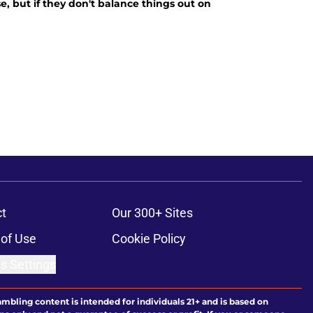
e, but if they don't balance things out on
t
Our 300+ Sites
of Use
Cookie Policy
s Settings
ambling content is intended for individuals 21+ and is based on