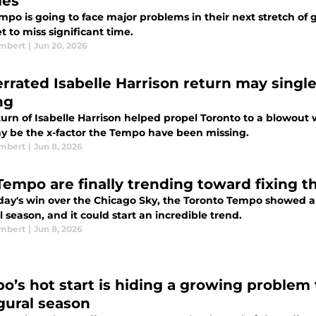
ies
po is going to face major problems in their next stretch of 
t to miss significant time.
ambert
|
Jun 20, 2026
rrated Isabelle Harrison return may singl
ng
turn of Isabelle Harrison helped propel Toronto to a blowout
y be the x-factor the Tempo have been missing.
ambert
|
Jun 8, 2026
Tempo are finally trending toward fixing th
day's win over the Chicago Sky, the Toronto Tempo showed an 
l season, and it could start an incredible trend.
ambert
|
Jun 8, 2026
o’s hot start is hiding a growing problem 
gural season