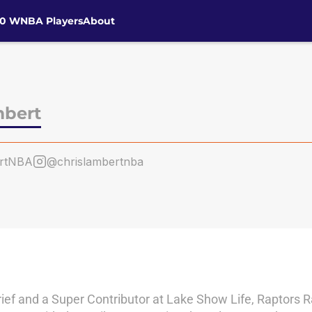
30 WNBA Players
About
mbert
ertNBA
@chrislambertnba
ebrief and a Super Contributor at Lake Show Life, Raptors