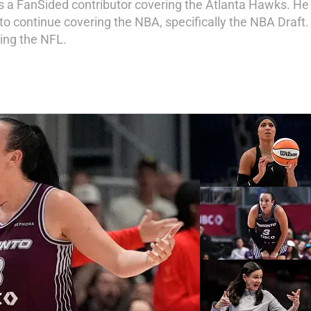
5 as a FanSided contributor covering the Atlanta Hawks. H
o continue covering the NBA, specifically the NBA Draft. I
ing the NFL.