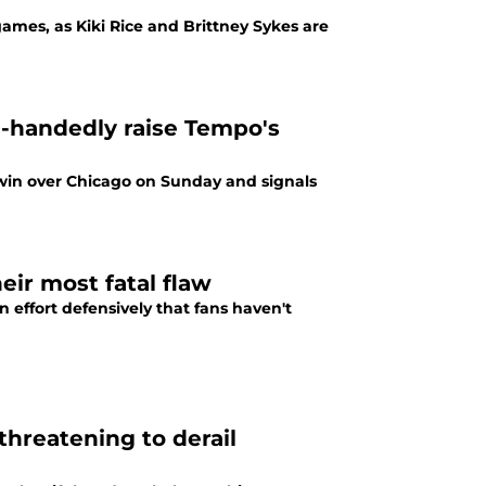
games, as Kiki Rice and Brittney Sykes are
e-handedly raise Tempo's
 win over Chicago on Sunday and signals
eir most fatal flaw
effort defensively that fans haven't
threatening to derail