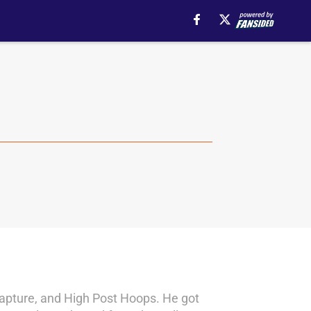
 Rapture, and High Post Hoops. He got