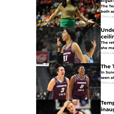
injur
The Tem
both se
Chris L
Unde
ceili
The re
she ma
Chris L
The 
In Sun
seen al
Chris L
Temp
inau