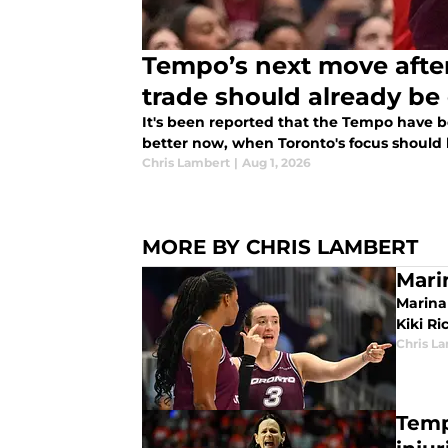
Tempo’s next move aft
trade should already be 
It's been reported that the Tempo have be
better now, when Toronto's focus should 
Chris Lambert
|
Aug 1, 2026
MORE BY CHRIS LAMBERT
Mari
Marina
Kiki Ri
Chris L
Temp