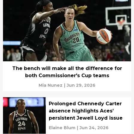
The bench will make all the difference for
both Commissioner's Cup teams
Mia Nunez
|
Jun 29, 2026
Prolonged Chennedy Carter
absence highlights Aces’
persistent Jewell Loyd issue
Elaine Blum
|
Jun 24, 2026