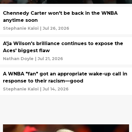
Chennedy Carter won't be back in the WNBA
anytime soon
Stephanie Kaloi
|
Jul 26, 2026
A'ja Wilson's brilliance continues to expose the
Aces' biggest flaw
Nathan Doyle
|
Jul 21, 2026
A WNBA "fan" got an appropriate wake-up call in
response to their racism—good
Stephanie Kaloi
|
Jul 14, 2026