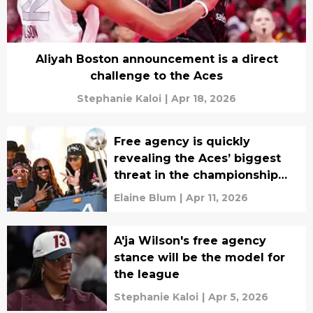
Aliyah Boston announcement is a direct
challenge to the Aces
Stephanie Kaloi
|
Apr 18, 2026
Free agency is quickly
revealing the Aces’ biggest
threat in the championship
race
Elaine Blum
|
Apr 11, 2026
A'ja Wilson's free agency
stance will be the model for
the league
Stephanie Kaloi
|
Apr 5, 2026