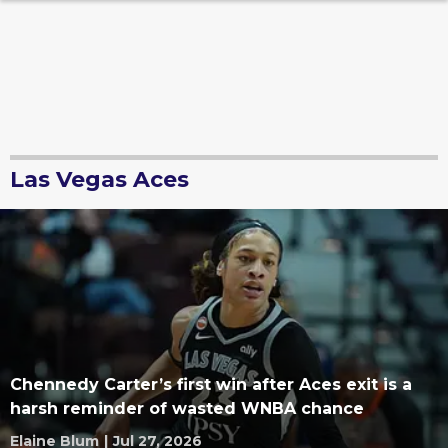
Las Vegas Aces
Chennedy Carter’s first win after Aces exit is a
harsh reminder of wasted WNBA chance
Elaine Blum
|
Jul 27, 2026