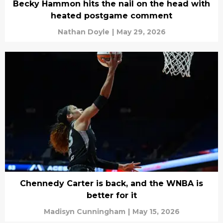
Becky Hammon hits the nail on the head with
heated postgame comment
Nathan Doyle
|
May 29, 2026
Chennedy Carter is back, and the WNBA is
better for it
Madisyn Cunningham
|
May 15, 2026