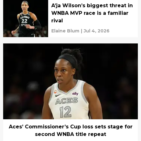
A’ja Wilson’s biggest threat in
WNBA MVP race is a familiar
rival
Elaine Blum
|
Jul 4, 2026
Aces’ Commissioner’s Cup loss sets stage for
second WNBA title repeat