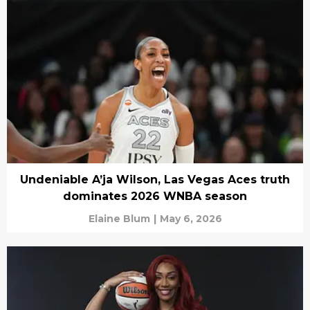
Undeniable A’ja Wilson, Las Vegas Aces truth
dominates 2026 WNBA season
Elaine Blum
|
May 6, 2026