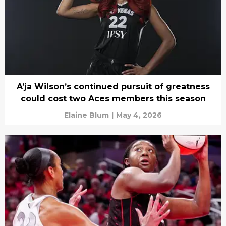
A’ja Wilson’s continued pursuit of greatness
could cost two Aces members this season
Elaine Blum
|
May 4, 2026