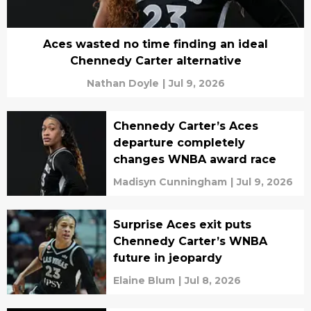
Aces wasted no time finding an ideal
Chennedy Carter alternative
Nathan Doyle
|
Jul 9, 2026
Chennedy Carter’s Aces
departure completely
changes WNBA award race
Madisyn Cunningham
|
Jul 9, 2026
Surprise Aces exit puts
Chennedy Carter’s WNBA
future in jeopardy
Elaine Blum
|
Jul 8, 2026