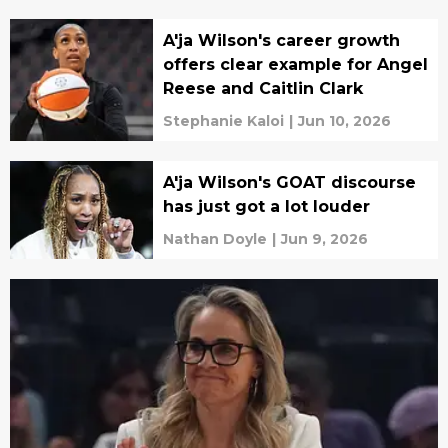
A'ja Wilson's career growth
offers clear example for Angel
Reese and Caitlin Clark
Stephanie Kaloi
|
Jun 10, 2026
A'ja Wilson's GOAT discourse
has just got a lot louder
Nathan Doyle
|
Jun 9, 2026