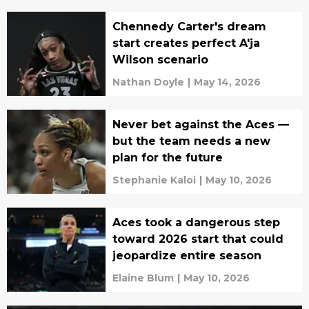
Chennedy Carter's dream
start creates perfect A'ja
Wilson scenario
Nathan Doyle
|
May 14, 2026
Never bet against the Aces —
but the team needs a new
plan for the future
Stephanie Kaloi
|
May 10, 2026
Aces took a dangerous step
toward 2026 start that could
jeopardize entire season
Elaine Blum
|
May 10, 2026