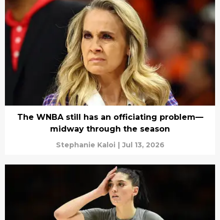
The WNBA still has an officiating problem—
midway through the season
Stephanie Kaloi
|
Jul 13, 2026