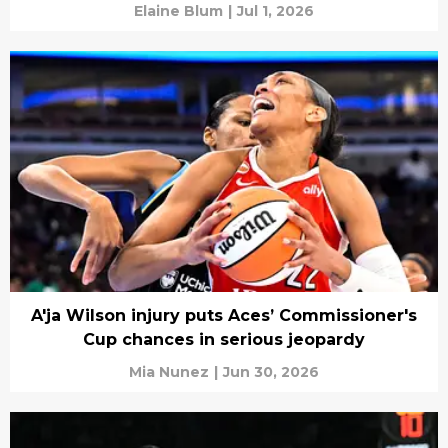
Elaine Blum
|
Jul 1, 2026
A'ja Wilson injury puts Aces’ Commissioner's
Cup chances in serious jeopardy
Mia Nunez
|
Jun 30, 2026