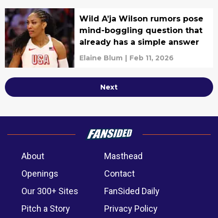
Wild A’ja Wilson rumors pose
mind-boggling question that
already has a simple answer
Elaine Blum
|
Feb 11, 2026
Next
About
Masthead
Openings
Contact
Our 300+ Sites
FanSided Daily
Pitch a Story
Privacy Policy