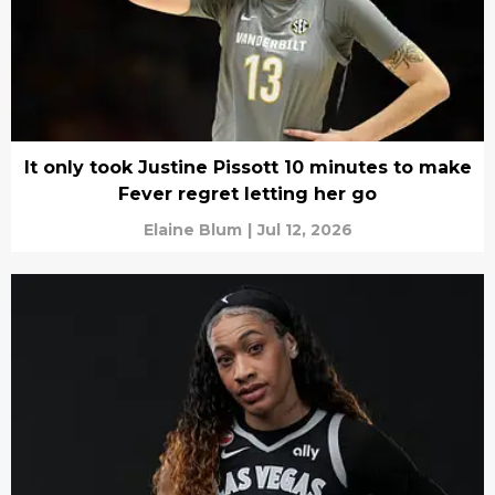
It only took Justine Pissott 10 minutes to make
Fever regret letting her go
Elaine Blum
|
Jul 12, 2026