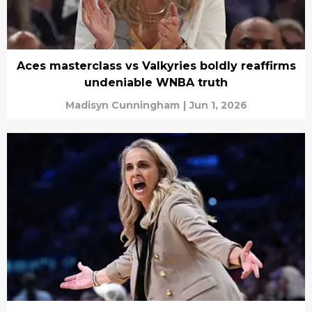
Aces masterclass vs Valkyries boldly reaffirms
undeniable WNBA truth
Madisyn Cunningham
|
Jun 1, 2026