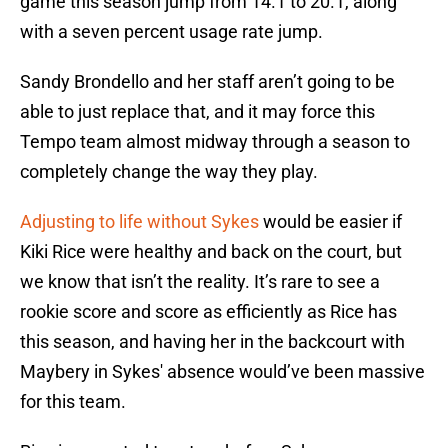
game this season jump from 14.1 to 20.1, along
with a seven percent usage rate jump.
Sandy Brondello and her staff aren’t going to be
able to just replace that, and it may force this
Tempo team almost midway through a season to
completely change the way they play.
Adjusting to life without Sykes
would be easier if
Kiki Rice were healthy and back on the court, but
we know that isn’t the reality. It’s rare to see a
rookie score and score as efficiently as Rice has
this season, and having her in the backcourt with
Maybery in Sykes' absence would’ve been massive
for this team.