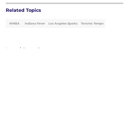
Related Topics
WNBA
Indiana Fever
Los Angeles Sparks
Toronto Tempo
Home
/
Toronto Tempo
About
Masthead
Openings
Contact
Our 300+ Sites
FanSided Daily
Pitch a Story
Privacy Policy