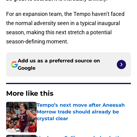
For an expansion team, the Tempo haven’t faced
the normal adversity seen in a typical inaugural
season, making this next stretch a potential
season-defining moment.
Add us as a preferred source on
Google
More like this
Tempo’s next move after Aneesah
Morrow trade should already be
crystal clear
Published by on Invalid Date