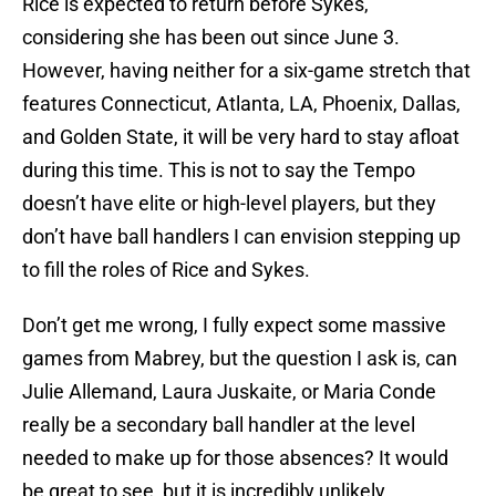
Rice is expected to return before Sykes,
considering she has been out since June 3.
However, having neither for a six-game stretch that
features Connecticut, Atlanta, LA, Phoenix, Dallas,
and Golden State, it will be very hard to stay afloat
during this time. This is not to say the Tempo
doesn’t have elite or high-level players, but they
don’t have ball handlers I can envision stepping up
to fill the roles of Rice and Sykes.
Don’t get me wrong, I fully expect some massive
games from Mabrey, but the question I ask is, can
Julie Allemand, Laura Juskaite, or Maria Conde
really be a secondary ball handler at the level
needed to make up for those absences? It would
be great to see, but it is incredibly unlikely.