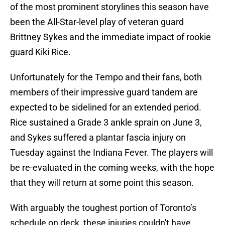
of the most prominent storylines this season have
been the All-Star-level play of veteran guard
Brittney Sykes and the immediate impact of rookie
guard Kiki Rice.
Unfortunately for the Tempo and their fans, both
members of their impressive guard tandem are
expected to be sidelined for an extended period.
Rice sustained a Grade 3 ankle sprain on June 3,
and Sykes suffered a plantar fascia injury on
Tuesday against the Indiana Fever. The players will
be re-evaluated in the coming weeks, with the hope
that they will return at some point this season.
With arguably the toughest portion of Toronto’s
schedule on deck, these injuries couldn't have