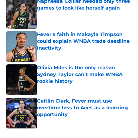
Napheesa Collier needed only three
games to look like herself again
Published by on Invalid Date
Fever's faith in Makayla Timpson
could explain WNBA trade deadline
inactivity
Published by on Invalid Date
Olivia Miles is the only reason
Sydney Taylor can’t make WNBA
rookie history
Published by on Invalid Date
Caitlin Clark, Fever must use
overtime loss to Aces as a learning
opportunity
Published by on Invalid Date
5 related articles loaded