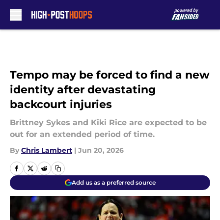
Skip to main content
Tempo may be forced to find a new
identity after devastating
backcourt injuries
Brittney Sykes and Kiki Rice are expected to be
out for an extended period of time.
By
Chris Lambert
|
Jun 20, 2026
Add us as a preferred source