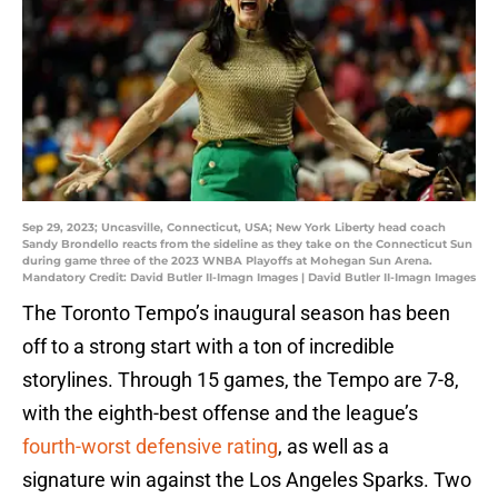
Sep 29, 2023; Uncasville, Connecticut, USA; New York Liberty head coach
Sandy Brondello reacts from the sideline as they take on the Connecticut Sun
during game three of the 2023 WNBA Playoffs at Mohegan Sun Arena.
Mandatory Credit: David Butler II-Imagn Images | David Butler II-Imagn Images
The Toronto Tempo’s inaugural season has been
off to a strong start with a ton of incredible
storylines. Through 15 games, the Tempo are 7-8,
with the eighth-best offense and the league’s
fourth-worst defensive rating
, as well as a
signature win against the Los Angeles Sparks. Two