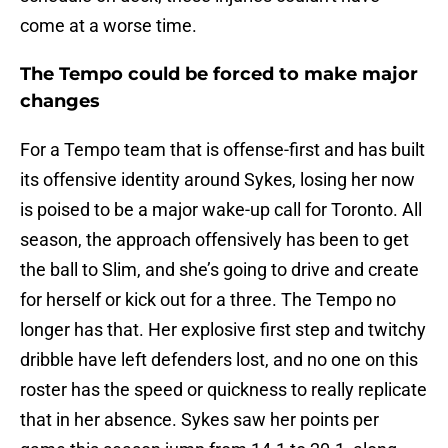
come at a worse time.
The Tempo could be forced to make major
changes
For a Tempo team that is offense-first and has built
its offensive identity around Sykes, losing her now
is poised to be a major wake-up call for Toronto. All
season, the approach offensively has been to get
the ball to Slim, and she’s going to drive and create
for herself or kick out for a three. The Tempo no
longer has that. Her explosive first step and twitchy
dribble have left defenders lost, and no one on this
roster has the speed or quickness to really replicate
that in her absence. Sykes saw her points per