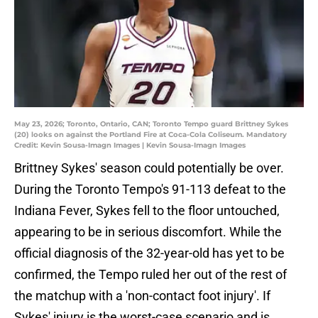
May 23, 2026; Toronto, Ontario, CAN; Toronto Tempo guard Brittney Sykes
(20) looks on against the Portland Fire at Coca-Cola Coliseum. Mandatory
Credit: Kevin Sousa-Imagn Images | Kevin Sousa-Imagn Images
Brittney Sykes' season could potentially be over.
During the Toronto Tempo's 91-113 defeat to the
Indiana Fever, Sykes fell to the floor untouched,
appearing to be in serious discomfort. While the
official diagnosis of the 32-year-old has yet to be
confirmed, the Tempo ruled her out of the rest of
the matchup with a 'non-contact foot injury'. If
Sykes' injury is the worst-case scenario and is