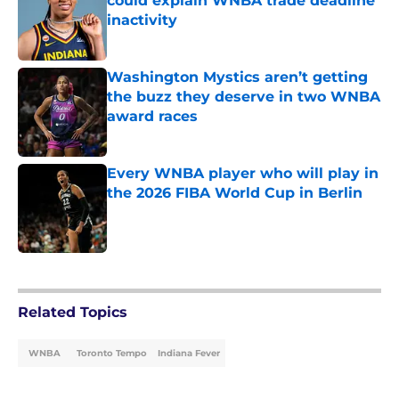
could explain WNBA trade deadline
inactivity
Published by on Invalid Date
Washington Mystics aren’t getting
the buzz they deserve in two WNBA
award races
Published by on Invalid Date
Every WNBA player who will play in
the 2026 FIBA World Cup in Berlin
Published by on Invalid Date
5 related articles loaded
Related Topics
WNBA
Toronto Tempo
Indiana Fever