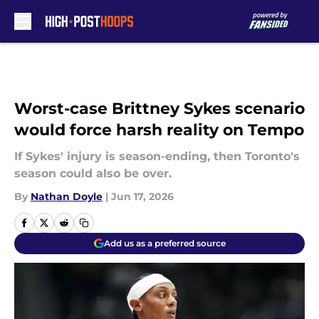
Skip to main content
Worst-case Brittney Sykes scenario
would force harsh reality on Tempo
If Sykes' injury is season-ending, then Toronto's
season could also be over.
By
Nathan Doyle
|
Jun 17, 2026
Add us as a preferred source