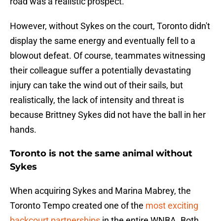
road was a realistic prospect.
However, without Sykes on the court, Toronto didn't
display the same energy and eventually fell to a
blowout defeat. Of course, teammates witnessing
their colleague suffer a potentially devastating
injury can take the wind out of their sails, but
realistically, the lack of intensity and threat is
because Brittney Sykes did not have the ball in her
hands.
Toronto is not the same animal without
Sykes
When acquiring Sykes and Marina Mabrey, the
Toronto Tempo created one of the
most exciting
backcourt partnerships
in the entire WNBA. Both