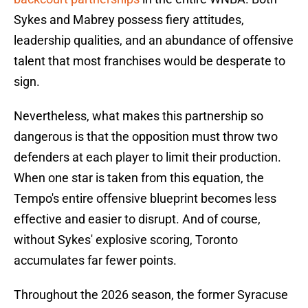
Sykes and Mabrey possess fiery attitudes,
leadership qualities, and an abundance of offensive
talent that most franchises would be desperate to
sign.
Nevertheless, what makes this partnership so
dangerous is that the opposition must throw two
defenders at each player to limit their production.
When one star is taken from this equation, the
Tempo's entire offensive blueprint becomes less
effective and easier to disrupt. And of course,
without Sykes' explosive scoring, Toronto
accumulates far fewer points.
Throughout the 2026 season, the former Syracuse