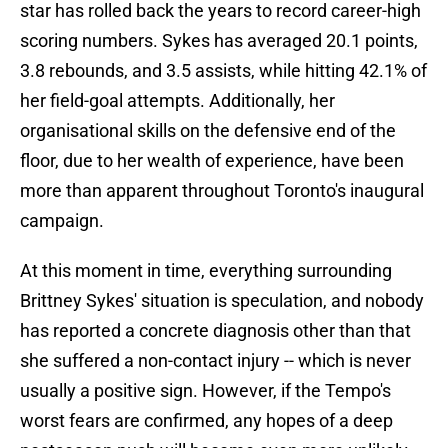
star has rolled back the years to record career-high
scoring numbers. Sykes has averaged 20.1 points,
3.8 rebounds, and 3.5 assists, while hitting 42.1% of
her field-goal attempts. Additionally, her
organisational skills on the defensive end of the
floor, due to her wealth of experience, have been
more than apparent throughout Toronto's inaugural
campaign.
At this moment in time, everything surrounding
Brittney Sykes' situation is speculation, and nobody
has reported a concrete diagnosis other than that
she suffered a non-contact injury -- which is never
usually a positive sign. However, if the Tempo's
worst fears are confirmed, any hopes of a deep