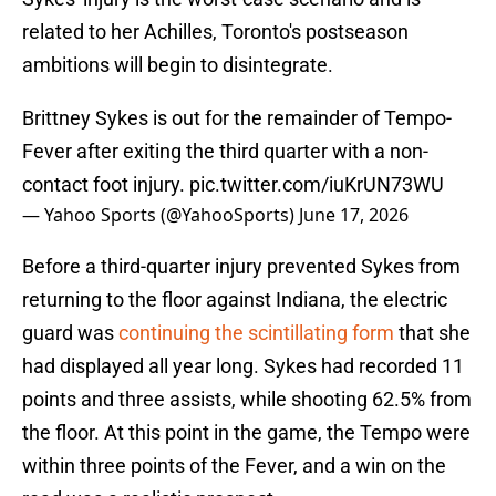
related to her Achilles, Toronto's postseason
ambitions will begin to disintegrate.
Brittney Sykes is out for the remainder of Tempo-
Fever after exiting the third quarter with a non-
contact foot injury.
pic.twitter.com/iuKrUN73WU
— Yahoo Sports (@YahooSports)
June 17, 2026
Before a third-quarter injury prevented Sykes from
returning to the floor against Indiana, the electric
guard was
continuing the scintillating form
that she
had displayed all year long. Sykes had recorded 11
points and three assists, while shooting 62.5% from
the floor. At this point in the game, the Tempo were
within three points of the Fever, and a win on the