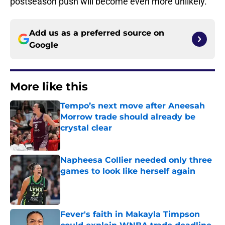
postseason push will become even more unlikely.
Add us as a preferred source on
Google
More like this
Tempo’s next move after Aneesah
Morrow trade should already be
crystal clear
Published by on Invalid Date
Napheesa Collier needed only three
games to look like herself again
Published by on Invalid Date
Fever's faith in Makayla Timpson