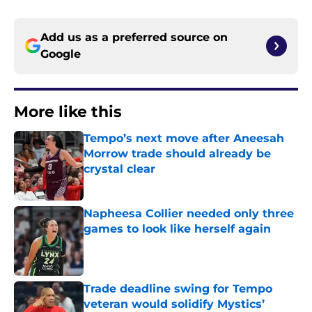
Add us as a preferred source on
Google
More like this
Tempo’s next move after Aneesah
Morrow trade should already be
crystal clear
Published by on Invalid Date
Napheesa Collier needed only three
games to look like herself again
Published by on Invalid Date
Trade deadline swing for Tempo
veteran would solidify Mystics’