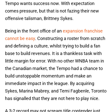
Tempo wants success now. With expectation
comes pressure, but that is not fazing their new
offensive talisman, Brittney Sykes.
Being in the front office of an
expansion franchise
cannot be easy
. Constructing a roster from scratch
and defining a culture, whilst trying to build a fan
base to build revenues. It is a thankless task with
little margin for error. With no other WNBA team in
the Canadian market, the Tempo had a chance to
build unstoppable momentum and make an
immediate impact in the league. By acquiring
Sykes, Marina Mabrey, and Temi Fagbenle, Toronto
has signalled that they are not here to play nice.
A 3-2 record may not scream title contender just