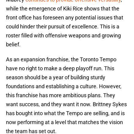
while the emergence of Kiki Rice shows that the
front office has foreseen any potential issues that
could hinder their pursuit of excellence. This is a
roster filled with offensive weapons and growing
belief.
As an expansion franchise, the Toronto Tempo
have no right to make a deep playoff run. This
season should be a year of building sturdy
foundations and establishing a culture. However,
this franchise has more ambitious plans. They
want success, and they want it now. Brittney Sykes
has bought into what the Tempo are selling, and is
now performing at a level that matches the vision
the team has set out.