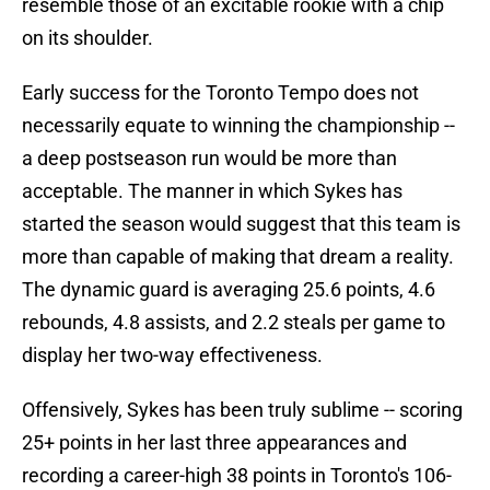
resemble those of an excitable rookie with a chip
on its shoulder.
Early success for the Toronto Tempo does not
necessarily equate to winning the championship --
a deep postseason run would be more than
acceptable. The manner in which Sykes has
started the season would suggest that this team is
more than capable of making that dream a reality.
The dynamic guard is averaging 25.6 points, 4.6
rebounds, 4.8 assists, and 2.2 steals per game to
display her two-way effectiveness.
Offensively, Sykes has been truly sublime -- scoring
25+ points in her last three appearances and
recording a career-high 38 points in Toronto's 106-