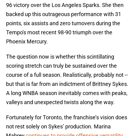
96 victory over the Los Angeles Sparks. She then
backed up this outrageous performance with 31
points, six assists and zero turnovers during the
Tempo's most recent 98-90 triumph over the
Phoenix Mercury.
The question now is whether this scintillating
scoring stretch can truly be sustained over the
course of a full season. Realistically, probably not --
but that is far from an indictment of Brittney Sykes.
A long WNBA season inevitably comes with peaks,
valleys and unexpected twists along the way.
Fortunately for Toronto, the franchise’s vision does
not rest solely on Sykes’ production. Marina
Mabrey
continues to provide offensive versatility
,