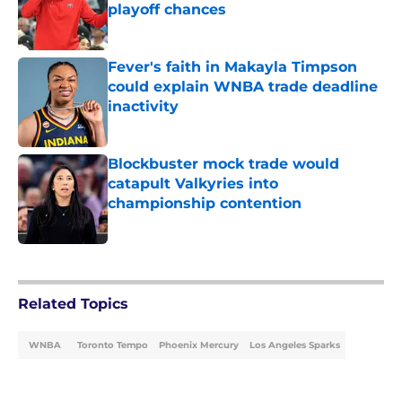
playoff chances
Published by on Invalid Date
Fever's faith in Makayla Timpson
could explain WNBA trade deadline
inactivity
Published by on Invalid Date
Blockbuster mock trade would
catapult Valkyries into
championship contention
Published by on Invalid Date
5 related articles loaded
Related Topics
WNBA
Toronto Tempo
Phoenix Mercury
Los Angeles Sparks