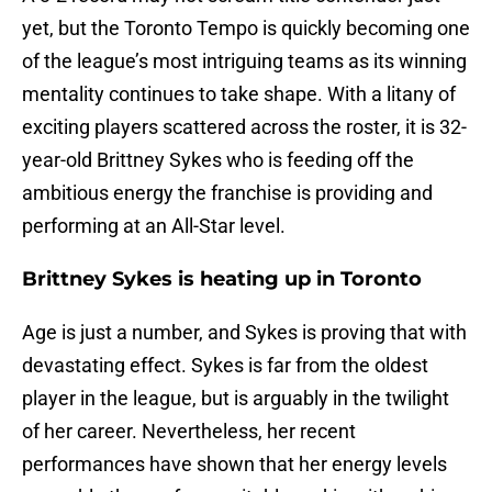
yet, but the Toronto Tempo is quickly becoming one
of the league’s most intriguing teams as its winning
mentality continues to take shape. With a litany of
exciting players scattered across the roster, it is 32-
year-old Brittney Sykes who is feeding off the
ambitious energy the franchise is providing and
performing at an All-Star level.
Brittney Sykes is heating up in Toronto
Age is just a number, and Sykes is proving that with
devastating effect. Sykes is far from the oldest
player in the league, but is arguably in the twilight
of her career. Nevertheless, her recent
performances have shown that her energy levels