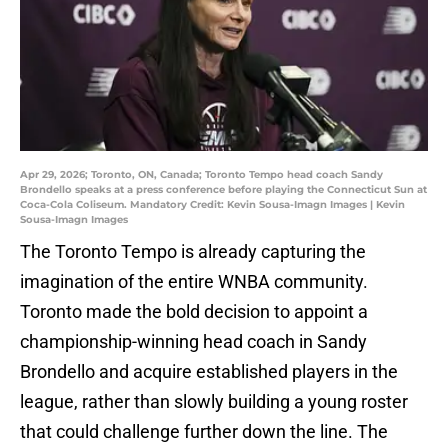
Apr 29, 2026; Toronto, ON, Canada; Toronto Tempo head coach Sandy
Brondello speaks at a press conference before playing the Connecticut Sun at
Coca-Cola Coliseum. Mandatory Credit: Kevin Sousa-Imagn Images | Kevin
Sousa-Imagn Images
The Toronto Tempo is already capturing the
imagination of the entire WNBA community.
Toronto made the bold decision to appoint a
championship-winning head coach in Sandy
Brondello and acquire established players in the
league, rather than slowly building a young roster
that could challenge further down the line. The