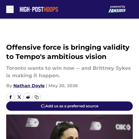
Skip to main content
Offensive force is bringing validity
to Tempo's ambitious vision
Toronto wants to win now -- and Brittney Sykes
is making it happen.
By
Nathan Doyle
|
May 20, 2026
Add us as a preferred source