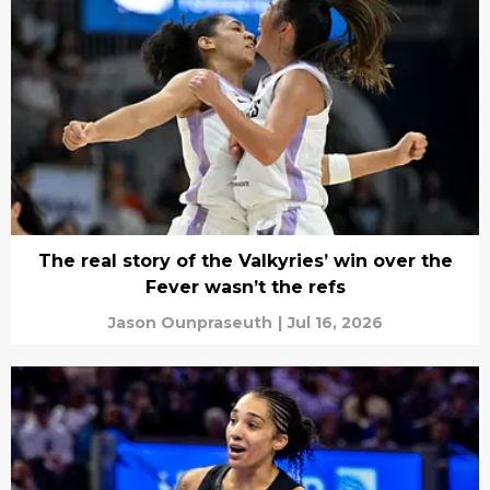
The real story of the Valkyries’ win over the
Fever wasn’t the refs
Jason Ounpraseuth
|
Jul 16, 2026