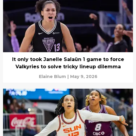
It only took Janelle Salaün 1 game to force
Valkyries to solve tricky lineup dilemma
Elaine Blum
|
May 9, 2026