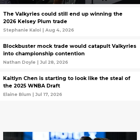
The Valkyries could still end up winning the
2026 Kelsey Plum trade
Stephanie Kaloi
|
Aug 4, 2026
Blockbuster mock trade would catapult Valkyries
into championship contention
Nathan Doyle
|
Jul 28, 2026
Kaitlyn Chen is starting to look like the steal of
the 2025 WNBA Draft
Elaine Blum
|
Jul 17, 2026