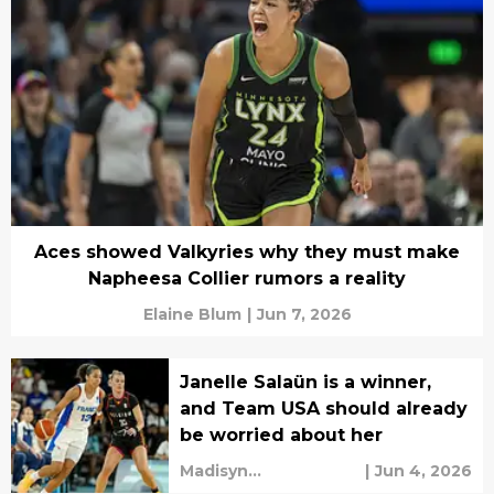
Aces showed Valkyries why they must make
Napheesa Collier rumors a reality
Elaine Blum
|
Jun 7, 2026
Janelle Salaün is a winner,
and Team USA should already
be worried about her
Madisyn
|
Jun 4, 2026
Cunningham