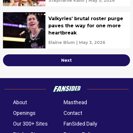
Stephanie Kaloi
|
May 3, 2026
Valkyries’ brutal roster purge
paves the way for one more
heartbreak
Elaine Blum
|
May 3, 2026
Next
About
Masthead
Openings
Contact
Our 300+ Sites
FanSided Daily