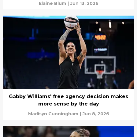
Elaine Blum
|
Jun 13, 2026
Gabby Williams' free agency decision makes
more sense by the day
Madisyn Cunningham
|
Jun 8, 2026