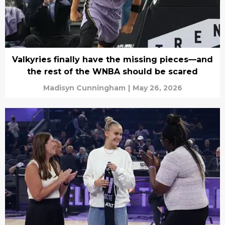
Valkyries finally have the missing pieces—and
the rest of the WNBA should be scared
Madisyn Cunningham
|
May 26, 2026