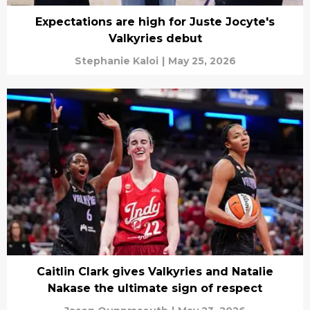
Expectations are high for Juste Jocyte's
Valkyries debut
Stephanie Kaloi
|
May 25, 2026
Caitlin Clark gives Valkyries and Natalie
Nakase the ultimate sign of respect