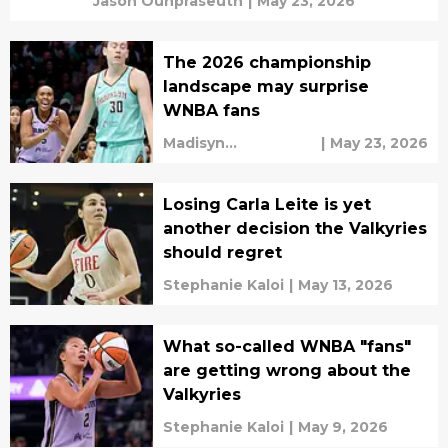
Jason Ounpraseuth
|
May 23, 2026
The 2026 championship
landscape may surprise
WNBA fans
Madisyn
|
May 23, 2026
Cunningham
Losing Carla Leite is yet
another decision the Valkyries
should regret
Stephanie Kaloi
|
May 13, 2026
What so-called WNBA "fans"
are getting wrong about the
Valkyries
Stephanie Kaloi
|
May 9, 2026