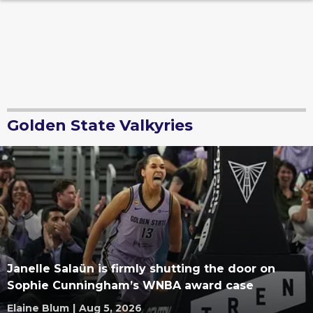
Golden State Valkyries
Janelle Salaün is firmly shutting the door on
Sophie Cunningham’s WNBA award case
Elaine Blum
|
Aug 5, 2026