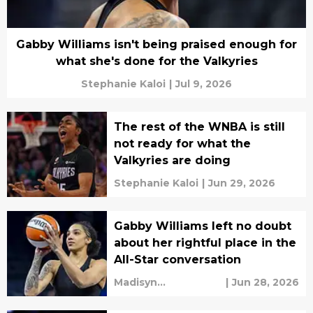
Gabby Williams isn't being praised enough for
what she's done for the Valkyries
Stephanie Kaloi
|
Jul 9, 2026
The rest of the WNBA is still
not ready for what the
Valkyries are doing
Stephanie Kaloi
|
Jun 29, 2026
Gabby Williams left no doubt
about her rightful place in the
All-Star conversation
Madisyn
|
Jun 28, 2026
Cunningham