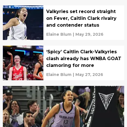
Valkyries set record straight
on Fever, Caitlin Clark rivalry
and contender status
Elaine Blum
|
May 29, 2026
‘Spicy’ Caitlin Clark-Valkyries
clash already has WNBA GOAT
clamoring for more
Elaine Blum
|
May 27, 2026