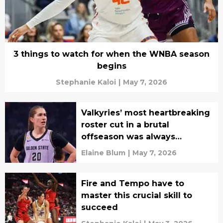
3 things to watch for when the WNBA season
begins
Stephanie Kaloi
|
May 7, 2026
Valkyries’ most heartbreaking
roster cut in a brutal
offseason was always
inevitable
Elaine Blum
|
May 7, 2026
Fire and Tempo have to
master this crucial skill to
succeed