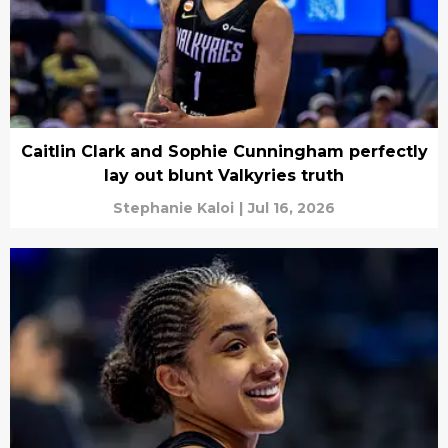
Caitlin Clark and Sophie Cunningham perfectly
lay out blunt Valkyries truth
Stephanie Kaloi
|
Jul 16, 2026