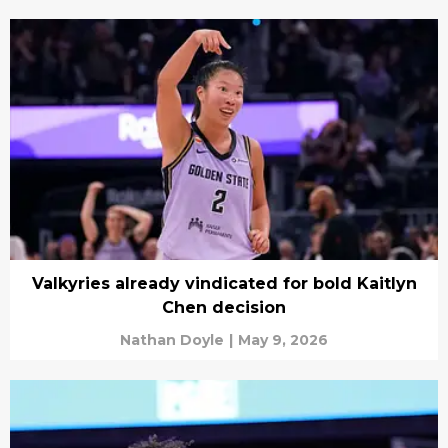
Valkyries already vindicated for bold Kaitlyn
Chen decision
Nathan Doyle
|
May 9, 2026