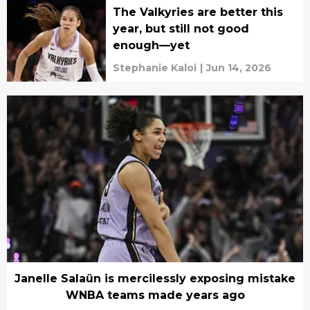
The Valkyries are better this
year, but still not good
enough—yet
Stephanie Kaloi
|
Jun 14, 2026
Janelle Salaün is mercilessly exposing mistake
WNBA teams made years ago