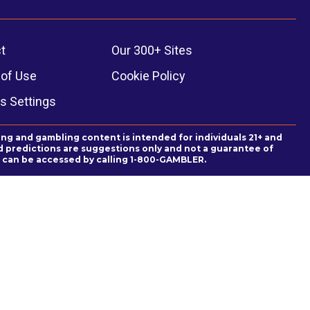
t
Our 300+ Sites
of Use
Cookie Policy
s Settings
ing and gambling content is intended for individuals 21+ and
and predictions are suggestions only and not a guarantee of
es can be accessed by calling 1-800-GAMBLER.