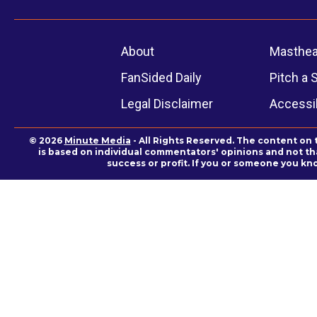
About
Masthe
FanSided Daily
Pitch a 
Legal Disclaimer
Accessib
© 2026
Minute Media
- All Rights Reserved. The content on 
is based on individual commentators' opinions and not that
success or profit. If you or someone you kn