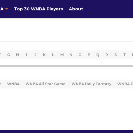
A
Top 30 WNBA Players
About
F
G
H
I
J
K
L
M
N
O
P
Q
R
S
T
e
WNBA
WNBA All Star Game
WNBA Daily Fantasy
WNBA D