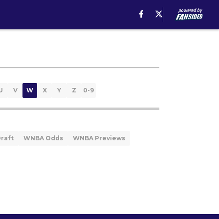
U
V
W
X
Y
Z
0-9
raft
WNBA Odds
WNBA Previews