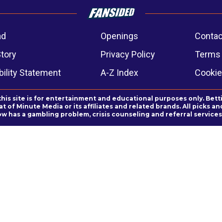
ad
Openings
Contac
Story
Privacy Policy
Terms 
ility Statement
A-Z Index
Cookie
this site is for entertainment and educational purposes only. Bett
 of Minute Media or its affiliates and related brands. All picks 
ow has a gambling problem, crisis counseling and referral servic