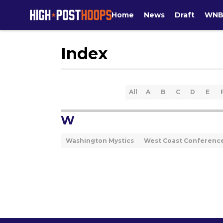
Home
News
Draft
WNB
Index
All
A
B
C
D
E
W
Washington Mystics
West Coast Conferenc