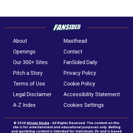
About
Masthead
Openings
Contact
Our 300+ Sites
FanSided Daily
Pitch a Story
Privacy Policy
Terms of Use
Cookie Policy
Legal Disclaimer
Accessibility Statement
A-Z Index
Cookies Settings
© 2026
Minute Media
- All Rights Reserved. The content on this
site is for entertainment and educational purposes only. Betting
and gambling content is intended for individuals 21+ and is based