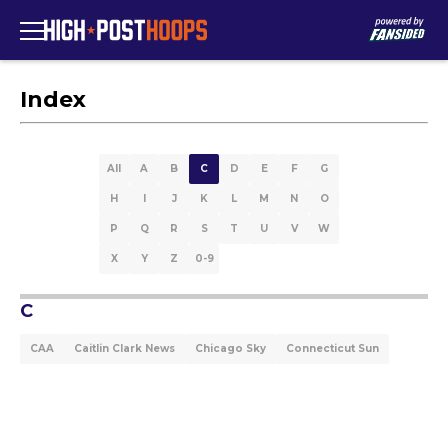
Index
All
A
B
C
D
E
F
G
H
I
J
K
L
M
N
O
P
Q
R
S
T
U
V
W
X
Y
Z
0-9
C
CAA
Caitlin Clark News
Chicago Sky
Connecticut Sun