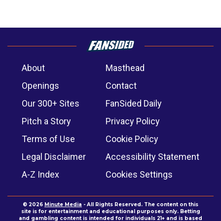
About
Masthead
Openings
Contact
Our 300+ Sites
FanSided Daily
Pitch a Story
Privacy Policy
Terms of Use
Cookie Policy
Legal Disclaimer
Accessibility Statement
A-Z Index
Cookies Settings
© 2026
Minute Media
- All Rights Reserved. The content on this
site is for entertainment and educational purposes only. Betting
and gambling content is intended for individuals 21+ and is based