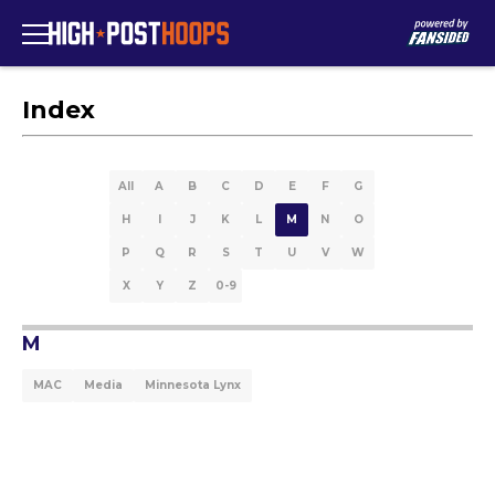
Index
All
A
B
C
D
E
F
G
H
I
J
K
L
M
N
O
P
Q
R
S
T
U
V
W
X
Y
Z
0-9
M
MAC
Media
Minnesota Lynx