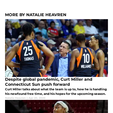
MORE BY NATALIE HEAVREN
Despite global pandemic, Curt Miller and
Connecticut Sun push forward
Curt Miller talks about what the team is up to, how he is handling
his newfound free time, and his hopes for the upcoming season.
Natalie Heavren
|
Apr 20, 2020