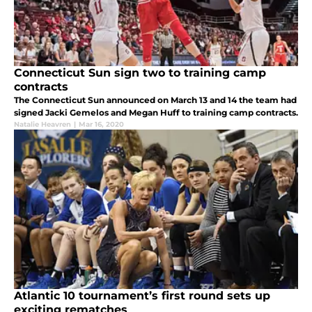
Connecticut Sun sign two to training camp
contracts
The Connecticut Sun announced on March 13 and 14 the team had
signed Jacki Gemelos and Megan Huff to training camp contracts.
Natalie Heavren
|
Mar 16, 2020
Atlantic 10 tournament’s first round sets up
exciting rematches