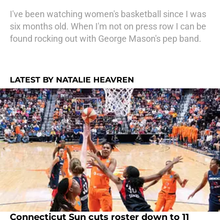
I've been watching women's basketball since I was
six months old. When I'm not on press row I can be
found rocking out with George Mason's pep band.
LATEST BY NATALIE HEAVREN
Connecticut Sun cuts roster down to 11