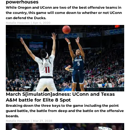
powerhouses
While Oregon and UConn are two of the best offensive teams in
the country, this game will come down to whether or not UConn
can defend the Ducks.
Natalie Heavren
|
Apr 4, 2020
March S[imulation]adness: UConn and Texas
A&M battle for Elite 8 Spot
Breaking down the three keys to the game including the point
guard battle, the battle from deep and the battle on the offensive
boards.
Natalie Heavren
|
Mar 27, 2020