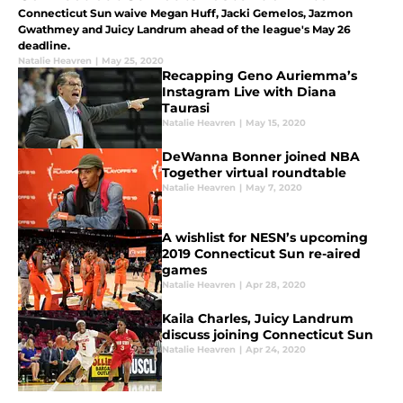
Connecticut Sun waive Megan Huff, Jacki Gemelos, Jazmon
Gwathmey and Juicy Landrum ahead of the league's May 26
deadline.
Natalie Heavren
|
May 25, 2020
Recapping Geno Auriemma’s
Instagram Live with Diana
Taurasi
Natalie Heavren
|
May 15, 2020
DeWanna Bonner joined NBA
Together virtual roundtable
Natalie Heavren
|
May 7, 2020
A wishlist for NESN’s upcoming
2019 Connecticut Sun re-aired
games
Natalie Heavren
|
Apr 28, 2020
Kaila Charles, Juicy Landrum
discuss joining Connecticut Sun
Natalie Heavren
|
Apr 24, 2020