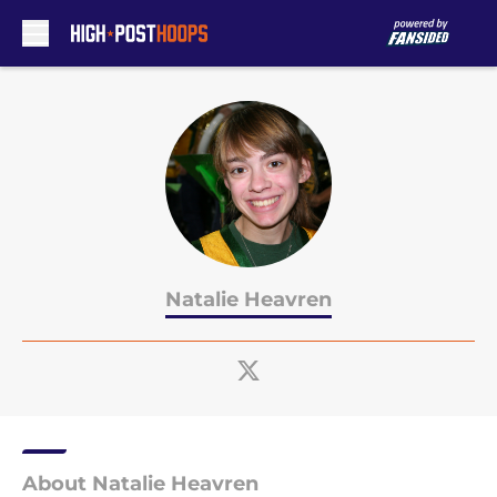
Skip to main content
Natalie Heavren
About Natalie Heavren