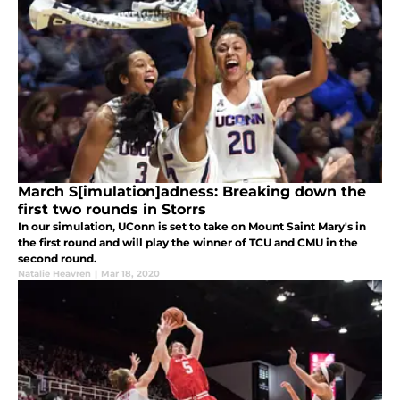
March S[imulation]adness: Breaking down the
first two rounds in Storrs
In our simulation, UConn is set to take on Mount Saint Mary's in
the first round and will play the winner of TCU and CMU in the
second round.
Natalie Heavren
|
Mar 18, 2020