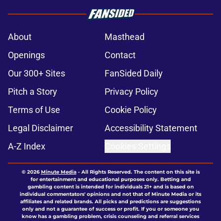
About
Masthead
Openings
Contact
Our 300+ Sites
FanSided Daily
Pitch a Story
Privacy Policy
Terms of Use
Cookie Policy
Legal Disclaimer
Accessibility Statement
A-Z Index
Cookies Settings
© 2026
Minute Media
-
All Rights Reserved. The content on this site is
for entertainment and educational purposes only. Betting and
gambling content is intended for individuals 21+ and is based on
individual commentators' opinions and not that of Minute Media or its
affiliates and related brands. All picks and predictions are suggestions
only and not a guarantee of success or profit. If you or someone you
know has a gambling problem, crisis counseling and referral services