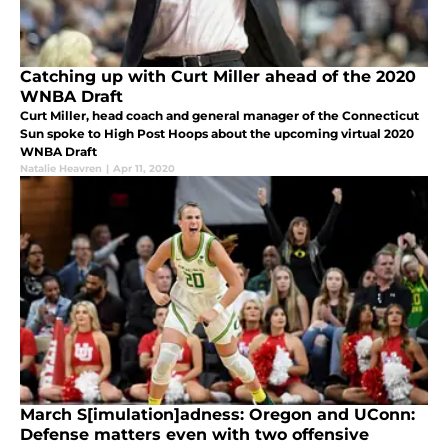
Catching up with Curt Miller ahead of the 2020
WNBA Draft
Curt Miller, head coach and general manager of the Connecticut
Sun spoke to High Post Hoops about the upcoming virtual 2020
WNBA Draft
Natalie Heavren
|
Apr 11, 2020
March S[imulation]adness: Oregon and UConn:
Defense matters even with two offensive