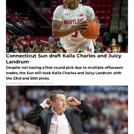
Connecticut Sun draft Kaila Charles and Juicy
Landrum
Despite not having a first-round pick due to multiple offseason
trades, the Sun still took Kaila Charles and Juicy Landrum with
the 23rd and 35th picks.
Natalie Heavren
|
Apr 18, 2020