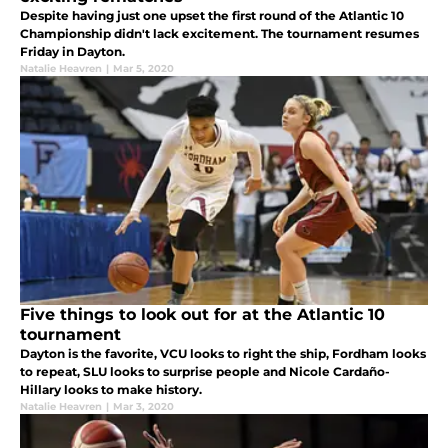
Despite having just one upset the first round of the Atlantic 10
Championship didn't lack excitement. The tournament resumes
Friday in Dayton.
Natalie Heavren
|
Mar 5, 2020
Five things to look out for at the Atlantic 10
tournament
Dayton is the favorite, VCU looks to right the ship, Fordham looks
to repeat, SLU looks to surprise people and Nicole Cardaño-
Hillary looks to make history.
Natalie Heavren
|
Mar 3, 2020