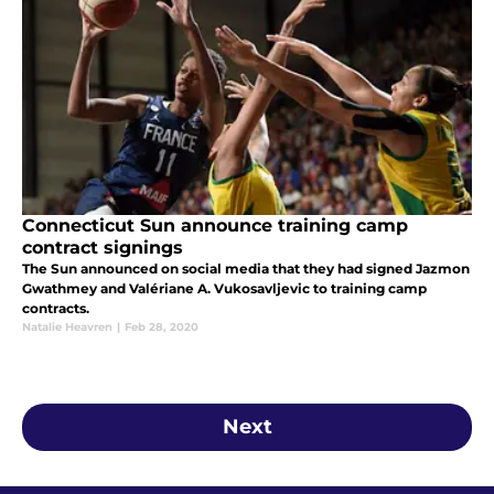
Connecticut Sun announce training camp
contract signings
The Sun announced on social media that they had signed Jazmon
Gwathmey and Valériane A. Vukosavljevic to training camp
contracts.
Natalie Heavren
|
Feb 28, 2020
Next