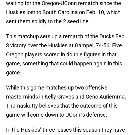
waiting for the Oregon-UConn rematch since the
Huskies lost to South Carolina on Feb. 10, which
sent them solidly to the 2 seed line.
This matchup sets up a rematch of the Ducks Feb.
3 victory over the Huskies at Gampel, 74-56. Five
Oregon players scored in double figures in that
game, something that could happen again in this
game.
While this game matches up two offensive
masterminds in Kelly Graves and Geno Auriemma,
Thomaskutty believes that the outcome of this
game will come down to UConn’s defense.
In the Huskies’ three losses this season they have