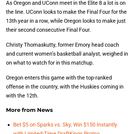
As Oregon and UConn meet in the Elite 8 a lot is on
the line. UConn looks to make the Final Four for the
13th year in a row, while Oregon looks to make just
their second consecutive Final Four.
Christy Thomaskutty, former Emory head coach
and current women’s basketball analyst, weighed in
on what to watch for in this matchup.
Oregon enters this game with the top-ranked
offense in the country, with the Huskies coming in
with the 12th.
More from
News
Bet $5 on Sparks vs. Sky, Win $150 Instantly
with Limited-Time DraftKings Promo