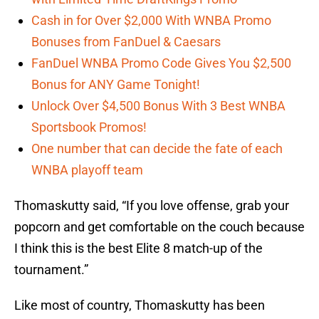
Cash in for Over $2,000 With WNBA Promo
Bonuses from FanDuel & Caesars
FanDuel WNBA Promo Code Gives You $2,500
Bonus for ANY Game Tonight!
Unlock Over $4,500 Bonus With 3 Best WNBA
Sportsbook Promos!
One number that can decide the fate of each
WNBA playoff team
Thomaskutty said, “If you love offense, grab your
popcorn and get comfortable on the couch because
I think this is the best Elite 8 match-up of the
tournament.”
Like most of country, Thomaskutty has been