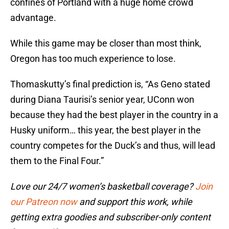
confines of Portland with a huge home crowd
advantage.
While this game may be closer than most think,
Oregon has too much experience to lose.
Thomaskutty’s final prediction is, “As Geno stated
during Diana Taurisi’s senior year, UConn won
because they had the best player in the country in a
Husky uniform… this year, the best player in the
country competes for the Duck’s and thus, will lead
them to the Final Four.”
Love our 24/7 women’s basketball coverage?
Join
our Patreon now
and support this work, while
getting extra goodies and subscriber-only content