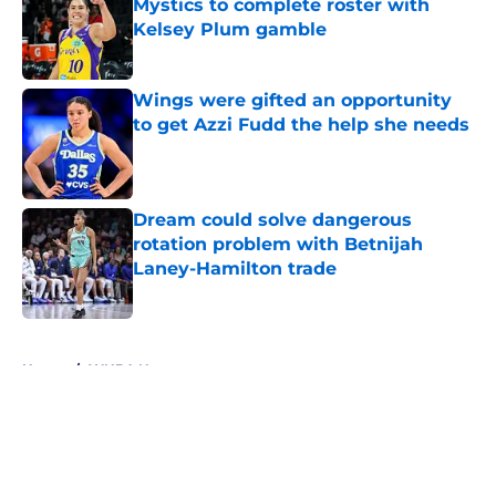
Mystics to complete roster with
Kelsey Plum gamble
Published by on Invalid Date
Wings were gifted an opportunity
to get Azzi Fudd the help she needs
Published by on Invalid Date
Dream could solve dangerous
rotation problem with Betnijah
Laney-Hamilton trade
Published by on Invalid Date
5 related articles loaded
Home
/
WNBA News