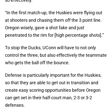
so effectively.
“In the first match-up, the Huskies were flying out
at shooters and chasing them off the 3 point line.
Oregon wisely, gave a shot fake and just
penetrated to the rim for [high percentage shots].”
To stop the Ducks, UConn will have to not only
control the three, but also effectively the teammate
who gets the ball off the bounce.
Defense is particularly important for the Huskies,
so that they are able to get out in transition and
create easy scoring opportunities before Oregon
can get set in their half-court man, 2-3 or 3-2
defenses.