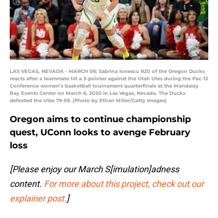
LAS VEGAS, NEVADA - MARCH 06: Sabrina Ionescu #20 of the Oregon Ducks
reacts after a teammate hit a 3-pointer against the Utah Utes during the Pac-12
Conference women’s basketball tournament quarterfinals at the Mandalay
Bay Events Center on March 6, 2020 in Las Vegas, Nevada. The Ducks
defeated the Utes 79-59. (Photo by Ethan Miller/Getty Images)
Oregon aims to continue championship
quest, UConn looks to avenge February
loss
[Please enjoy our March S[imulation]adness
content.
For more about this project, check out our
explainer post.
]