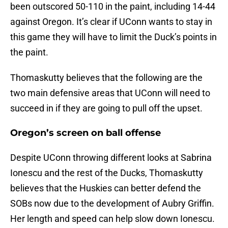
been outscored 50-110 in the paint, including 14-44
against Oregon. It’s clear if UConn wants to stay in
this game they will have to limit the Duck’s points in
the paint.
Thomaskutty believes that the following are the
two main defensive areas that UConn will need to
succeed in if they are going to pull off the upset.
Oregon’s screen on ball offense
Despite UConn throwing different looks at Sabrina
Ionescu and the rest of the Ducks, Thomaskutty
believes that the Huskies can better defend the
SOBs now due to the development of Aubry Griffin.
Her length and speed can help slow down Ionescu.