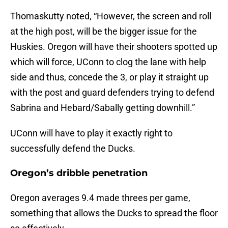
Thomaskutty noted, “However, the screen and roll
at the high post, will be the bigger issue for the
Huskies. Oregon will have their shooters spotted up
which will force, UConn to clog the lane with help
side and thus, concede the 3, or play it straight up
with the post and guard defenders trying to defend
Sabrina and Hebard/Sabally getting downhill.”
UConn will have to play it exactly right to
successfully defend the Ducks.
Oregon’s dribble penetration
Oregon averages 9.4 made threes per game,
something that allows the Ducks to spread the floor