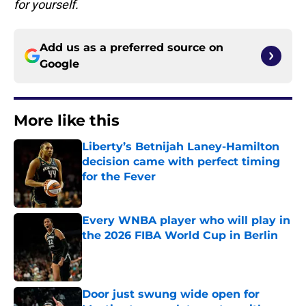
for yourself.
Add us as a preferred source on
Google
More like this
Liberty’s Betnijah Laney-Hamilton
decision came with perfect timing
for the Fever
Published by on Invalid Date
Every WNBA player who will play in
the 2026 FIBA World Cup in Berlin
Published by on Invalid Date
Door just swung wide open for