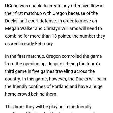
UConn was unable to create any offensive flow in
their first matchup with Oregon because of the
Ducks’ half-court defense. In order to move on
Megan Walker and Christyn Williams will need to
combine for more than 13 points, the number they
scored in early February.
In the first matchup, Oregon controlled the game
from the opening tip, despite it being the team’s
third game in five games traveling across the
country. In this game, however, the Ducks will be in
the friendly confines of Portland and have a huge
home crowd behind them.
This time, they will be playing in the friendly