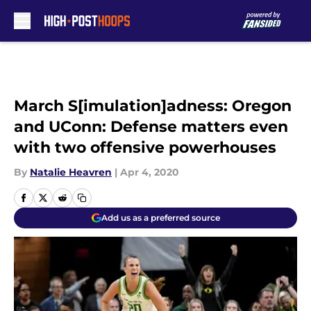
Skip to main content
March S[imulation]adness: Oregon
and UConn: Defense matters even
with two offensive powerhouses
By
Natalie Heavren
|
Apr 4, 2020
Add us as a preferred source