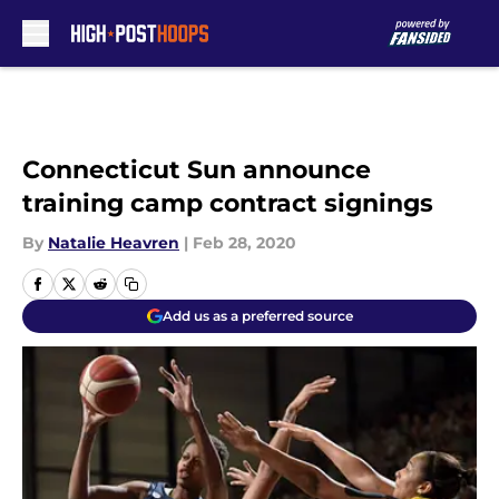
Skip to main content
Connecticut Sun announce
training camp contract signings
By
Natalie Heavren
|
Feb 28, 2020
Add us as a preferred source