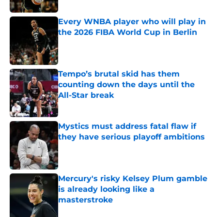
Published by on Invalid Date
Every WNBA player who will play in
the 2026 FIBA World Cup in Berlin
Published by on Invalid Date
Tempo’s brutal skid has them
counting down the days until the
All-Star break
Published by on Invalid Date
Mystics must address fatal flaw if
they have serious playoff ambitions
Published by on Invalid Date
Mercury's risky Kelsey Plum gamble
is already looking like a
masterstroke
Published by on Invalid Date