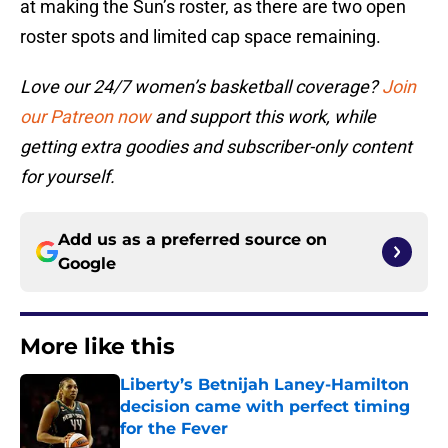
at making the Sun’s roster, as there are two open
roster spots and limited cap space remaining.
Love our 24/7 women’s basketball coverage?
Join
our Patreon now
and support this work, while
getting extra goodies and subscriber-only content
for yourself.
Add us as a preferred source on
Google
More like this
Liberty’s Betnijah Laney-Hamilton
decision came with perfect timing
for the Fever