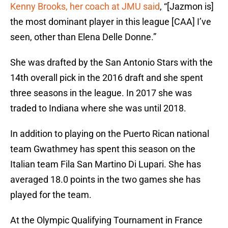
Kenny Brooks, her coach at JMU said
, “[Jazmon is]
the most dominant player in this league [CAA] I’ve
seen, other than Elena Delle Donne.”
She was drafted by the San Antonio Stars with the
14th overall pick in the 2016 draft and she spent
three seasons in the league. In 2017 she was
traded to Indiana where she was until 2018.
In addition to playing on the Puerto Rican national
team Gwathmey has spent this season on the
Italian team Fila San Martino Di Lupari. She has
averaged 18.0 points in the two games she has
played for the team.
At the Olympic Qualifying Tournament in France