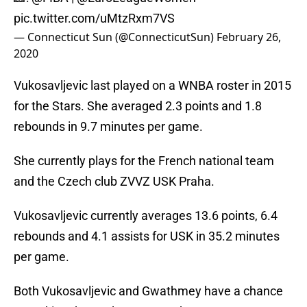
pic.twitter.com/uMtzRxm7VS
— Connecticut Sun (@ConnecticutSun)
February 26,
2020
Vukosavljevic last played on a WNBA roster in 2015
for the Stars. She averaged 2.3 points and 1.8
rebounds in 9.7 minutes per game.
She currently plays for the French national team
and the Czech club ZVVZ USK Praha.
Vukosavljevic currently averages 13.6 points, 6.4
rebounds and 4.1 assists for USK in 35.2 minutes
per game.
Both Vukosavljevic and Gwathmey have a chance