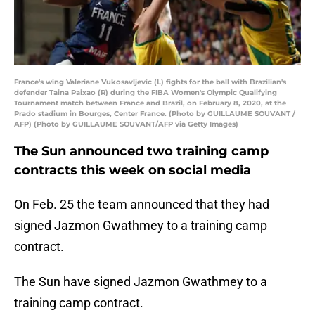
France's wing Valeriane Vukosavljevic (L) fights for the ball with Brazilian's
defender Taina Paixao (R) during the FIBA Women's Olympic Qualifying
Tournament match between France and Brazil, on February 8, 2020, at the
Prado stadium in Bourges, Center France. (Photo by GUILLAUME SOUVANT /
AFP) (Photo by GUILLAUME SOUVANT/AFP via Getty Images)
The Sun announced two training camp
contracts this week on social media
On Feb. 25 the team announced that they had
signed Jazmon Gwathmey to a training camp
contract.
The Sun have signed Jazmon Gwathmey to a
training camp contract.