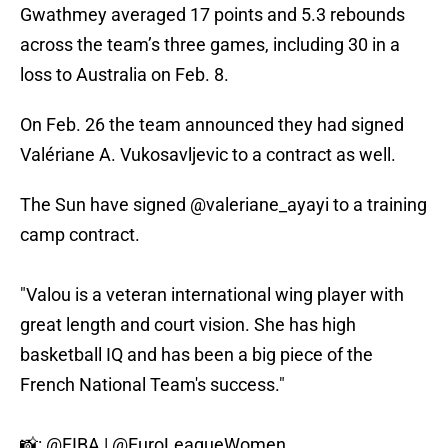
Gwathmey averaged 17 points and 5.3 rebounds
across the team’s three games, including 30 in a
loss to Australia on Feb. 8.
On Feb. 26 the team announced they had signed
Valériane A. Vukosavljevic to a contract as well.
The Sun have signed
@valeriane_ayayi
to a training
camp contract.
"Valou is a veteran international wing player with
great length and court vision. She has high
basketball IQ and has been a big piece of the
French National Team's success."
📸:
@FIBA
|
@EuroLeagueWomen