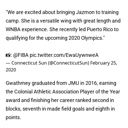
"We are excited about bringing Jazmon to training
camp. She is a versatile wing with great length and
WNBA experience. She recently led Puerto Rico to
qualifying for the upcoming 2020 Olympics."
📸:
@FIBA
pic.twitter.com/EwaUywnweA
— Connecticut Sun (@ConnecticutSun)
February 25,
2020
Gwathmey graduated from JMU in 2016, earning
the Colonial Athletic Association Player of the Year
award and finishing her career ranked second in
blocks, seventh in made field goals and eighth in
points.