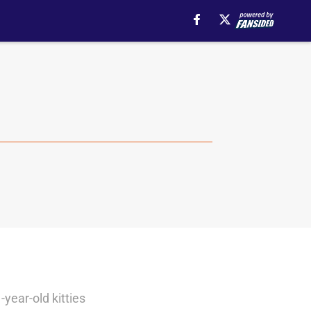
year-old kitties