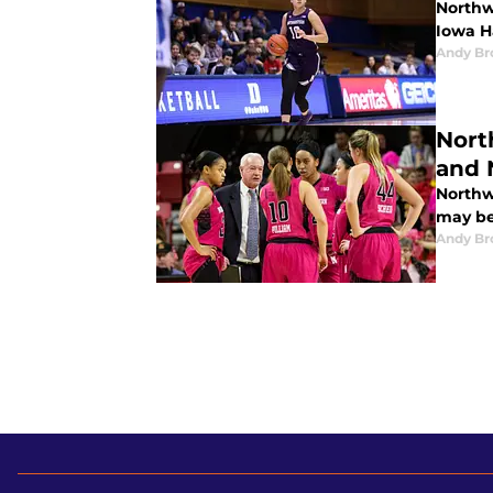
Northw
Iowa H
Andy B
Nort
and 
Northwe
may be
Andy B