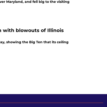
 Maryland, and fell big to the visiting
with blowouts of Illinois
ay, showing the Big Ten that its ceiling