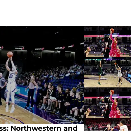
ss: Northwestern and