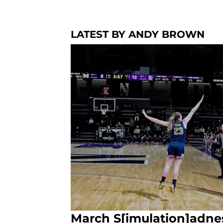
LATEST BY ANDY BROWN
March S[imulation]adne