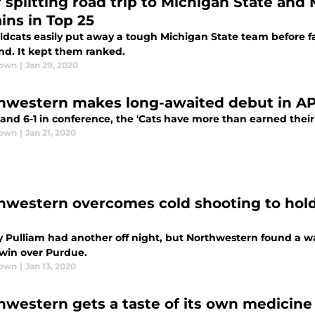
r splitting road trip to Michigan State an
ins in Top 25
dcats easily put away a tough Michigan State team before fall
nd. It kept them ranked.
rown
|
Jan 29, 2020
hwestern makes long-awaited debut in AP 
 and 6-1 in conference, the 'Cats have more than earned their 
rown
|
Jan 21, 2020
hwestern overcomes cold shooting to hold 
 Pulliam had another off night, but Northwestern found a way 
 win over Purdue.
rown
|
Jan 13, 2020
hwestern gets a taste of its own medicine 