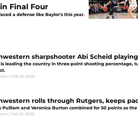
 in Final Four
aced a defense like Baylor's this year.
hwestern sharpshooter Abi Scheid playin
is leading the country in three-point shooting percentage, tu
ct.
rown
|
Feb 23, 2020
hwestern rolls through Rutgers, keeps pace
y Pulliam and Veronica Burton combined for 50 points as the 
rown
|
Feb 21, 2020