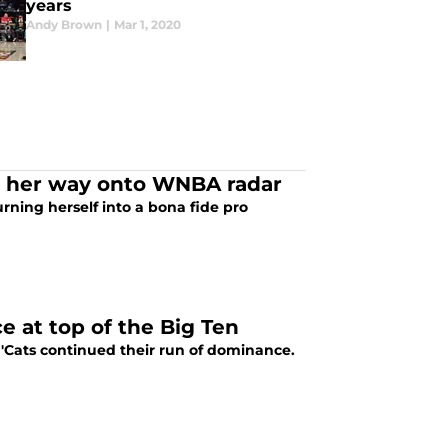
years
Andy Brown
|
Mar 1, 2020
g her way onto WNBA radar
rning herself into a bona fide pro
 at top of the Big Ten
'Cats continued their run of dominance.