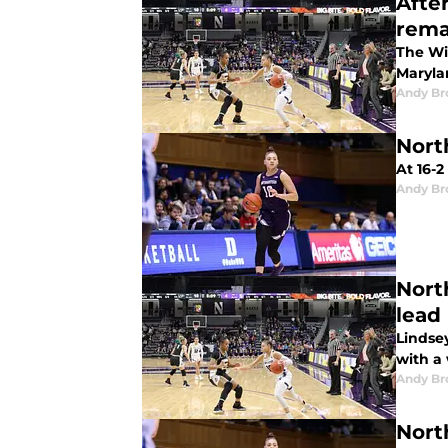
Afte
rema
The Wil
Maryla
Andy B
Nort
At 16-2
Andy B
Nort
lead
Lindsey
with a
Andy B
Nort