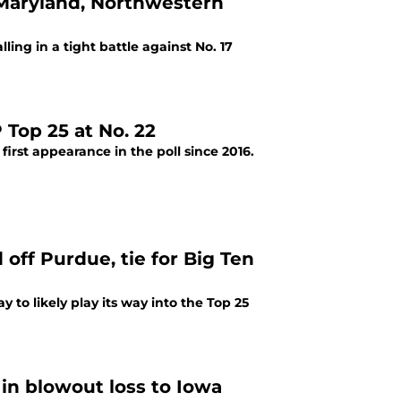
d Maryland, Northwestern
ing in a tight battle against No. 17
Top 25 at No. 22
first appearance in the poll since 2016.
off Purdue, tie for Big Ten
to likely play its way into the Top 25
in blowout loss to Iowa