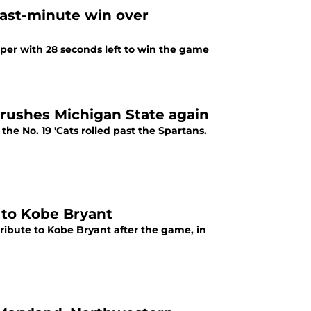
last-minute win over
mper with 28 seconds left to win the game
rushes Michigan State again
he No. 19 'Cats rolled past the Spartans.
 to Kobe Bryant
tribute to Kobe Bryant after the game, in