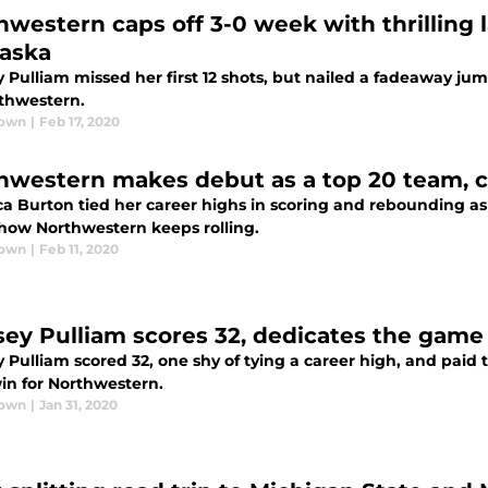
hwestern caps off 3-0 week with thrilling 
aska
 Pulliam missed her first 12 shots, but nailed a fadeaway ju
rthwestern.
rown
|
Feb 17, 2020
hwestern makes debut as a top 20 team, c
a Burton tied her career highs in scoring and rebounding as t
 how Northwestern keeps rolling.
rown
|
Feb 11, 2020
sey Pulliam scores 32, dedicates the game
 Pulliam scored 32, one shy of tying a career high, and paid 
win for Northwestern.
rown
|
Jan 31, 2020