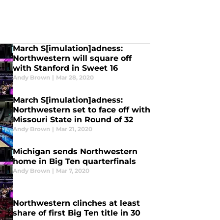
March S[imulation]adness:
Northwestern will square off
with Stanford in Sweet 16
Andy Brown
|
Mar 28, 2020
March S[imulation]adness:
Northwestern set to face off with
Missouri State in Round of 32
Andy Brown
|
Mar 21, 2020
Michigan sends Northwestern
home in Big Ten quarterfinals
Andy Brown
|
Mar 7, 2020
Northwestern clinches at least
share of first Big Ten title in 30