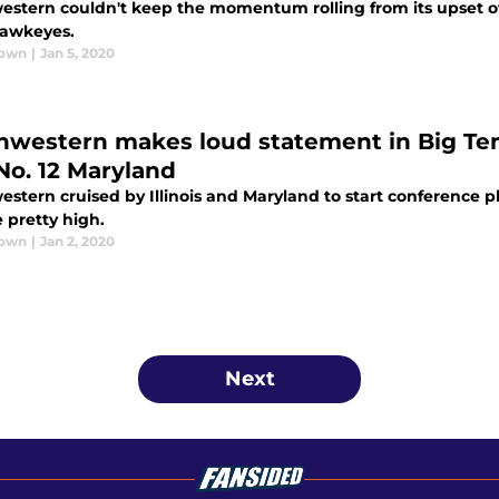
estern couldn't keep the momentum rolling from its upset over
awkeyes.
rown
|
Jan 5, 2020
hwestern makes loud statement in Big Ten 
No. 12 Maryland
stern cruised by Illinois and Maryland to start conference pl
 pretty high.
rown
|
Jan 2, 2020
Next