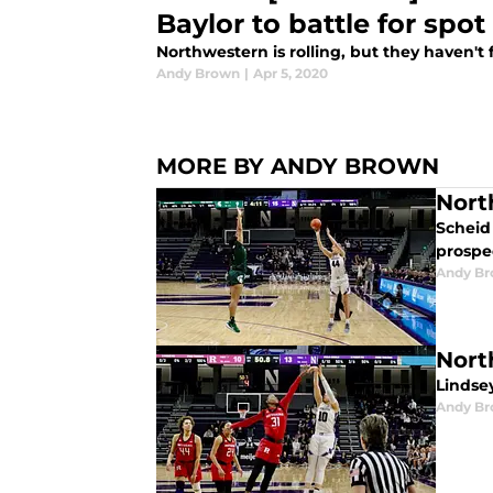
Baylor to battle for spot
Northwestern is rolling, but they haven't f
Andy Brown
|
Apr 5, 2020
MORE BY ANDY BROWN
Nort
Scheid 
prospe
Andy B
Nort
Lindse
Andy B