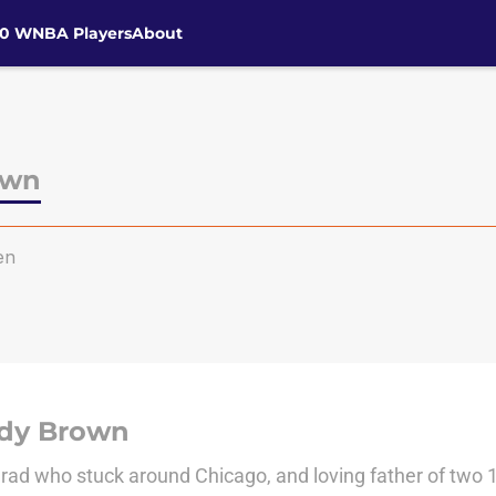
30 WNBA Players
About
own
en
dy Brown
ad who stuck around Chicago, and loving father of two 1-