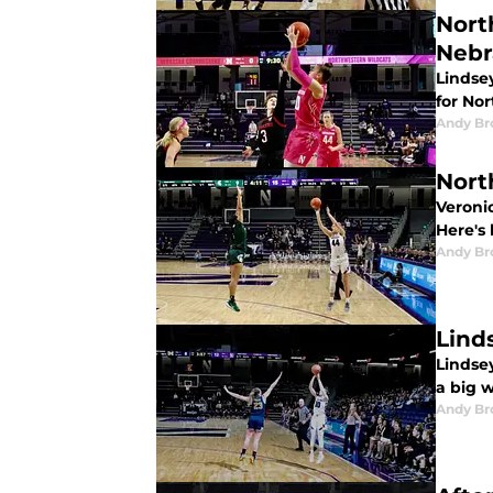
Nort
Nebr
Lindsey
for No
Andy B
Nort
Veronic
Here's
Andy B
Lind
Lindsey
a big 
Andy B