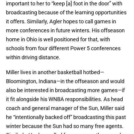
important to her to “keep [a] foot in the door” with
broadcasting because of the learning opportunities
it offers. Similarly, Agler hopes to call games in
more conferences in future winters. His offseason
home in Ohio is well positioned for that, with
schools from four different Power 5 conferences
within driving distance.
Miller lives in another basketball hotbed—
Bloomington, Indiana—in the offseason and would
also be interested in broadcasting more games—if
it fit alongside his WNBA responsibilities. As head
coach and general manager of the Sun, Miller said
he “intentionally backed off” broadcasting this past
winter because the Sun had so many free agents.