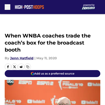
Skip to main content
When WNBA coaches trade the
coach’s box for the broadcast
booth
By
Jenn Hatfield
|
May 11, 2020
Add us as a preferred source