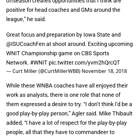
offseason creates opportunities that I think are
positive for head coaches and GMs around the
league,” he said.
Great focus and preparation by Iowa State and
@ISUCoachFen
at shoot around. Exciting upcoming
WNIT Championship game on CBS Sports
Network.
#WNIT
pic.twitter.com/yvm2hQrcQT
— Curt Miller (@CurtMillerWBB)
November 18, 2018
While these WNBA coaches have all enjoyed their
work as analysts, there is one role that none of
them expressed a desire to try. “I don’t think I’d be a
good play-by-play person,” Agler said. Mike Thibault
added, “I have a lot of respect for the play-by-play
people, all that they have to commandeer to