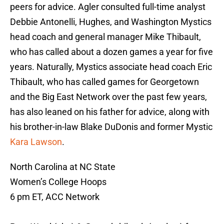
peers for advice. Agler consulted full-time analyst
Debbie Antonelli, Hughes, and Washington Mystics
head coach and general manager Mike Thibault,
who has called about a dozen games a year for five
years. Naturally, Mystics associate head coach Eric
Thibault, who has called games for Georgetown
and the Big East Network over the past few years,
has also leaned on his father for advice, along with
his brother-in-law Blake DuDonis and former Mystic
Kara Lawson
.
North Carolina at NC State
Women’s College Hoops
6 pm ET, ACC Network