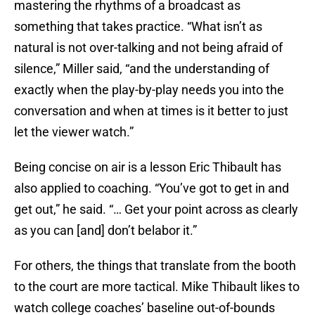
mastering the rhythms of a broadcast as
something that takes practice. “What isn’t as
natural is not over-talking and not being afraid of
silence,” Miller said, “and the understanding of
exactly when the play-by-play needs you into the
conversation and when at times is it better to just
let the viewer watch.”
Being concise on air is a lesson Eric Thibault has
also applied to coaching. “You’ve got to get in and
get out,” he said. “… Get your point across as clearly
as you can [and] don’t belabor it.”
For others, the things that translate from the booth
to the court are more tactical. Mike Thibault likes to
watch college coaches’ baseline out-of-bounds