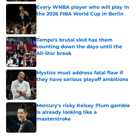
Every WNBA player who will play in
the 2026 FIBA World Cup in Berlin
Published by on Invalid Date
Tempo’s brutal skid has them
counting down the days until the
All-Star break
Published by on Invalid Date
Mystics must address fatal flaw if
they have serious playoff ambitions
Published by on Invalid Date
Mercury's risky Kelsey Plum gamble
is already looking like a
masterstroke
Published by on Invalid Date