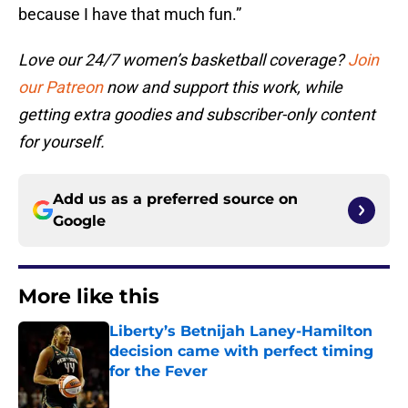
because I have that much fun.”
Love our 24/7 women’s basketball coverage?
Join
our Patreon
now and support this work, while
getting extra goodies and subscriber-only content
for yourself.
Add us as a preferred source on
Google
More like this
Liberty’s Betnijah Laney-Hamilton
decision came with perfect timing
for the Fever
Published by on Invalid Date