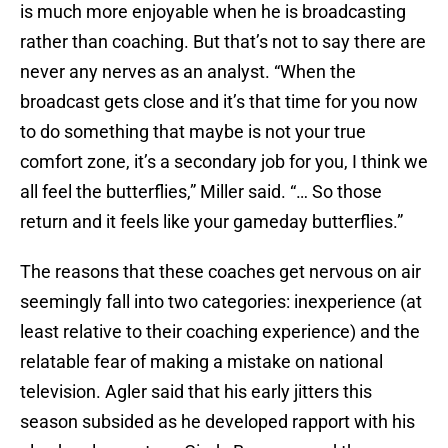
is much more enjoyable when he is broadcasting
rather than coaching. But that’s not to say there are
never any nerves as an analyst. “When the
broadcast gets close and it’s that time for you now
to do something that maybe is not your true
comfort zone, it’s a secondary job for you, I think we
all feel the butterflies,” Miller said. “… So those
return and it feels like your gameday butterflies.”
The reasons that these coaches get nervous on air
seemingly fall into two categories: inexperience (at
least relative to their coaching experience) and the
relatable fear of making a mistake on national
television. Agler said that his early jitters this
season subsided as he developed rapport with his