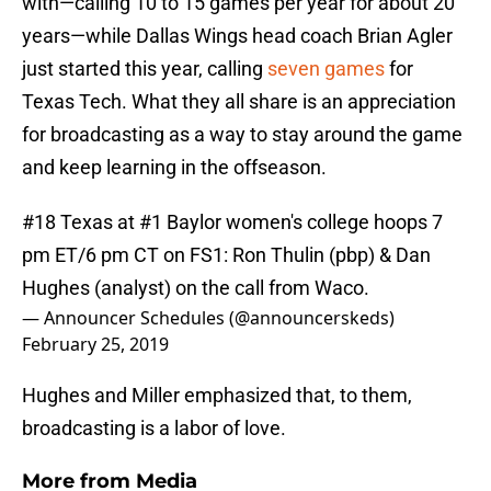
with—calling 10 to 15 games per year for about 20
years—while Dallas Wings head coach Brian Agler
just started this year, calling
seven games
for
Texas Tech. What they all share is an appreciation
for broadcasting as a way to stay around the game
and keep learning in the offseason.
#18 Texas at #1 Baylor women's college hoops 7
pm ET/6 pm CT on FS1: Ron Thulin (pbp) & Dan
Hughes (analyst) on the call from Waco.
— Announcer Schedules (@announcerskeds)
February 25, 2019
Hughes and Miller emphasized that, to them,
broadcasting is a labor of love.
More from
Media