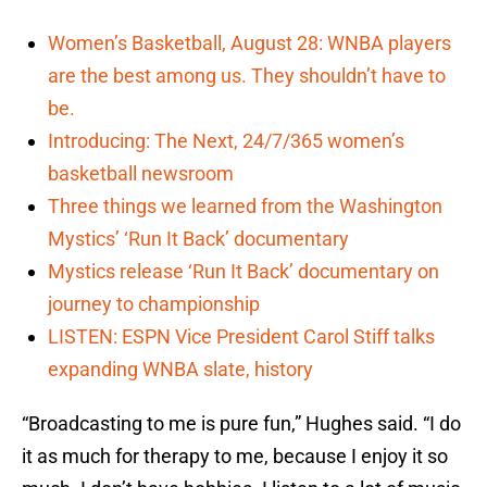
Women’s Basketball, August 28: WNBA players
are the best among us. They shouldn’t have to
be.
Introducing: The Next, 24/7/365 women’s
basketball newsroom
Three things we learned from the Washington
Mystics’ ‘Run It Back’ documentary
Mystics release ‘Run It Back’ documentary on
journey to championship
LISTEN: ESPN Vice President Carol Stiff talks
expanding WNBA slate, history
“Broadcasting to me is pure fun,” Hughes said. “I do
it as much for therapy to me, because I enjoy it so