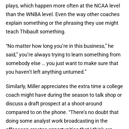
plays, which happen more often at the NCAA level
than the WNBA level. Even the way other coaches
explain something or the phrasing they use might
teach Thibault something.
“No matter how long you’re in this business,” he
said,” you’re always trying to learn something from
somebody else … you just want to make sure that
you haven’t left anything unturned.”
Similarly, Miller appreciates the extra time a college
coach might have during the season to talk shop or
discuss a draft prospect at a shoot-around
compared to on the phone. “There’s no doubt that
doing some analyst work broadcasting in the