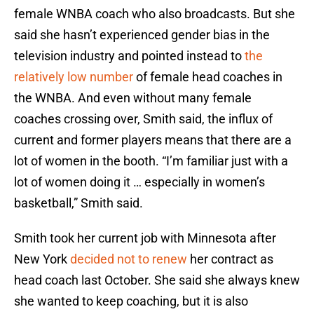
female WNBA coach who also broadcasts. But she
said she hasn’t experienced gender bias in the
television industry and pointed instead to
the
relatively low number
of female head coaches in
the WNBA. And even without many female
coaches crossing over, Smith said, the influx of
current and former players means that there are a
lot of women in the booth. “I’m familiar just with a
lot of women doing it … especially in women’s
basketball,” Smith said.
Smith took her current job with Minnesota after
New York
decided not to renew
her contract as
head coach last October. She said she always knew
she wanted to keep coaching, but it is also