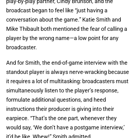
play-by-play partner, Cindy Brunson, and the
broadcast began to feel like “just having a
conversation about the game.” Katie Smith and
Mike Thibault both mentioned the fear of calling a
player by the wrong name—a low point for any
broadcaster.
And for Smith, the end-of-game interview with the
standout player is always nerve-wracking because
it requires a lot of multitasking: broadcasters must
simultaneously listen to the player’s response,
formulate additional questions, and heed
instructions their producer is giving into their
earpiece. “That’s the one part, whenever they
would say, ‘We don’t have a postgame interview,’
it’d be like, Whew!” Smith admitted.