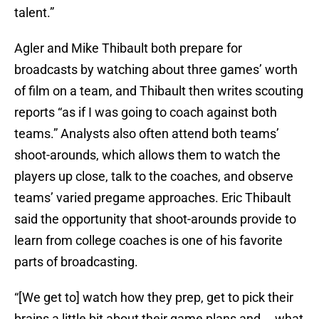
talent.”
Agler and Mike Thibault both prepare for
broadcasts by watching about three games’ worth
of film on a team, and Thibault then writes scouting
reports “as if I was going to coach against both
teams.” Analysts also often attend both teams’
shoot-arounds, which allows them to watch the
players up close, talk to the coaches, and observe
teams’ varied pregame approaches. Eric Thibault
said the opportunity that shoot-arounds provide to
learn from college coaches is one of his favorite
parts of broadcasting.
“[We get to] watch how they prep, get to pick their
brains a little bit about their game plans and … what