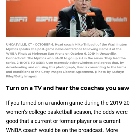
UNCASVILLE, CT - OCTOBER 6: Head coach Mike Thibault of the Washington
Mystics speaks at a post-game news conference following Game 3 of the
WNBA Finals at Mohegan Sun Arena on October 6, 2019 in Uncasville,
Connecticut. The Mystics won 94-81 to go up 2-1 in the series. They lead the
series, 2-1NOTE TO USER: User expressly acknowledges and agrees that, by
downloading and or using this photograph, User is consenting to the terms
and conditions of the Getty Images License Agreement. (Photo by Kathryn
Riley/Getty Images)
Turn on a TV and hear the coaches you saw
If you turned on a random game during the 2019-20
women’s college basketball season, the odds were
good that a current or former player or a current
WNBA coach would be on the broadcast. More