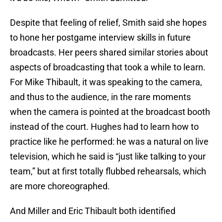
Despite that feeling of relief, Smith said she hopes
to hone her postgame interview skills in future
broadcasts. Her peers shared similar stories about
aspects of broadcasting that took a while to learn.
For Mike Thibault, it was speaking to the camera,
and thus to the audience, in the rare moments
when the camera is pointed at the broadcast booth
instead of the court. Hughes had to learn how to
practice like he performed: he was a natural on live
television, which he said is “just like talking to your
team,” but at first totally flubbed rehearsals, which
are more choreographed.
And Miller and Eric Thibault both identified