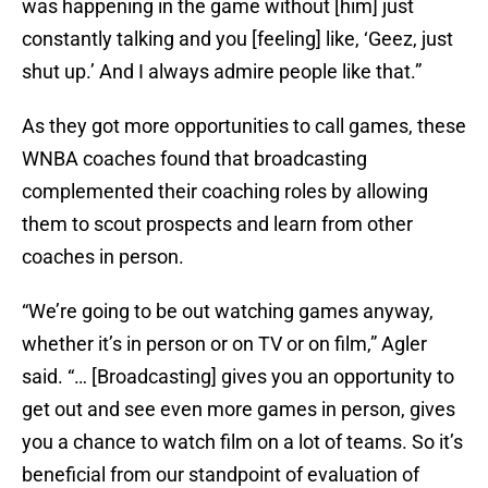
was happening in the game without [him] just
constantly talking and you [feeling] like, ‘Geez, just
shut up.’ And I always admire people like that.”
As they got more opportunities to call games, these
WNBA coaches found that broadcasting
complemented their coaching roles by allowing
them to scout prospects and learn from other
coaches in person.
“We’re going to be out watching games anyway,
whether it’s in person or on TV or on film,” Agler
said. “… [Broadcasting] gives you an opportunity to
get out and see even more games in person, gives
you a chance to watch film on a lot of teams. So it’s
beneficial from our standpoint of evaluation of