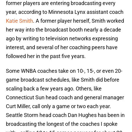
former players are entering broadcasting every
year, according to Minnesota Lynx assistant coach
Katie Smith
. A former player herself, Smith worked
her way into the broadcast booth nearly a decade
ago by writing to television networks expressing
interest, and several of her coaching peers have
followed her in the past five years.
Some WNBA coaches take on 10-, 15-, or even 20-
game broadcast schedules, like Smith did before
scaling back a few years ago. Others, like
Connecticut Sun head coach and general manager
Curt Miller, call only a game or two each year.
Seattle Storm head coach Dan Hughes has been in
broadcasting the longest of the coaches I spoke