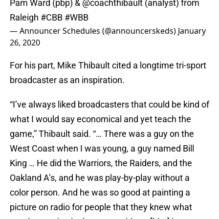
Pam Ward (pbp) &
@coachthibault
(analyst) from
Raleigh
#CBB
#WBB
— Announcer Schedules (@announcerskeds)
January
26, 2020
For his part, Mike Thibault cited a longtime tri-sport
broadcaster as an inspiration.
“I’ve always liked broadcasters that could be kind of
what I would say economical and yet teach the
game,” Thibault said. “… There was a guy on the
West Coast when I was young, a guy named Bill
King … He did the Warriors, the Raiders, and the
Oakland A’s, and he was play-by-play without a
color person. And he was so good at painting a
picture on radio for people that they knew what