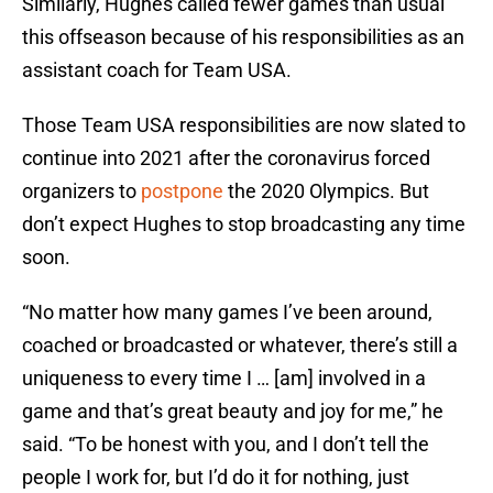
Similarly, Hughes called fewer games than usual
this offseason because of his responsibilities as an
assistant coach for Team USA.
Those Team USA responsibilities are now slated to
continue into 2021 after the coronavirus forced
organizers to
postpone
the 2020 Olympics. But
don’t expect Hughes to stop broadcasting any time
soon.
“No matter how many games I’ve been around,
coached or broadcasted or whatever, there’s still a
uniqueness to every time I … [am] involved in a
game and that’s great beauty and joy for me,” he
said. “To be honest with you, and I don’t tell the
people I work for, but I’d do it for nothing, just