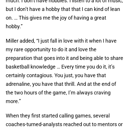
much. I don’t have hobbies. I listen to a lot of music,
but I don’t have a hobby that that I can kind of lean
on. … This gives me the joy of having a great
hobby.”
Miller added, “I just fall in love with it when I have
my rare opportunity to do it and love the
preparation that goes into it and being able to share
basketball knowledge … Every time you do it, it’s
certainly contagious. You just, you have that
adrenaline, you have that thrill. And at the end of
the two hours of the game, I’m always craving
more.”
When they first started calling games, several
coaches-turned-analysts reached out to mentors or