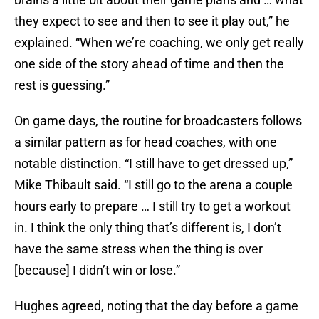
they expect to see and then to see it play out,” he
explained. “When we’re coaching, we only get really
one side of the story ahead of time and then the
rest is guessing.”
On game days, the routine for broadcasters follows
a similar pattern as for head coaches, with one
notable distinction. “I still have to get dressed up,”
Mike Thibault said. “I still go to the arena a couple
hours early to prepare … I still try to get a workout
in. I think the only thing that’s different is, I don’t
have the same stress when the thing is over
[because] I didn’t win or lose.”
Hughes agreed, noting that the day before a game