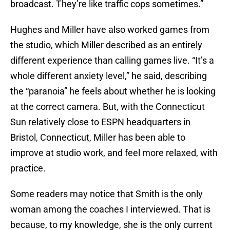
broadcast. They’re like traffic cops sometimes.”
Hughes and Miller have also worked games from
the studio, which Miller described as an entirely
different experience than calling games live. “It’s a
whole different anxiety level,” he said, describing
the “paranoia” he feels about whether he is looking
at the correct camera. But, with the Connecticut
Sun relatively close to ESPN headquarters in
Bristol, Connecticut, Miller has been able to
improve at studio work, and feel more relaxed, with
practice.
Some readers may notice that Smith is the only
woman among the coaches I interviewed. That is
because, to my knowledge, she is the only current