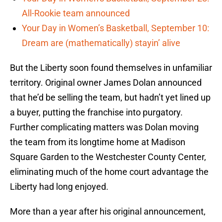
All-Rookie team announced
Your Day in Women’s Basketball, September 10:
Dream are (mathematically) stayin’ alive
But the Liberty soon found themselves in unfamiliar
territory. Original owner James Dolan announced
that he’d be selling the team, but hadn’t yet lined up
a buyer, putting the franchise into purgatory.
Further complicating matters was Dolan moving
the team from its longtime home at Madison
Square Garden to the Westchester County Center,
eliminating much of the home court advantage the
Liberty had long enjoyed.
More than a year after his original announcement,