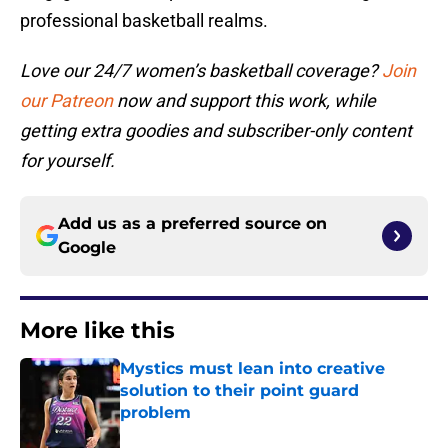
professional basketball realms.
Love our 24/7 women’s basketball coverage?
Join
our Patreon
now and support this work, while
getting extra goodies and subscriber-only content
for yourself.
Add us as a preferred source on
Google
More like this
Mystics must lean into creative
solution to their point guard
problem
Published by on Invalid Date