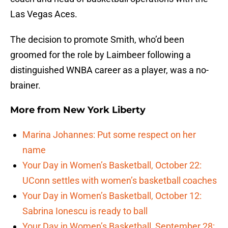
Las Vegas Aces.
The decision to promote Smith, who’d been
groomed for the role by Laimbeer following a
distinguished WNBA career as a player, was a no-
brainer.
More from
New York Liberty
Marina Johannes: Put some respect on her
name
Your Day in Women’s Basketball, October 22:
UConn settles with women’s basketball coaches
Your Day in Women’s Basketball, October 12:
Sabrina Ionescu is ready to ball
Your Day in Women’s Basketball, September 28: