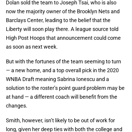
Dolan sold the team to Joseph Tsai, who is also
now the majority owner of the Brooklyn Nets and
Barclays Center, leading to the belief that the
Liberty will soon play there. A league source told
High Post Hoops that announcement could come
as soon as next week.
But with the fortunes of the team seeming to turn
— a new home, and a top overall pick in the 2020
WNBA Draft meaning Sabrina Ionescu and a
solution to the roster’s point guard problem may be
at hand — a different coach will benefit from the
changes.
Smith, however, isn’t likely to be out of work for
long, given her deep ties with both the college and