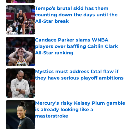
Tempo’s brutal skid has them
counting down the days until the
All-Star break
Published by on Invalid Date
Candace Parker slams WNBA
players over baffling Caitlin Clark
All-Star ranking
Published by on Invalid Date
Mystics must address fatal flaw if
they have serious playoff ambitions
Published by on Invalid Date
Mercury's risky Kelsey Plum gamble
is already looking like a
masterstroke
Published by on Invalid Date