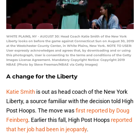
WHITE PLAINS, NY - AUGUST 30: Head Coach Katie Smith of the New York
Liberty looks on before the game against Connecticut Sun on August 30, 2019
at the Westchester County Center, in White Plains, New York. NOTE TO USER:
User expressly acknowledges and agrees that, by downloading and or using
this photograph, User is consenting to the terms and conditions of the Getty
Images License Agreement. Mandatory Copyright Notice: Copyright 2019
NBAE (Photo by Steve Freeman/NBAE via Getty Images)
A change for the Liberty
Katie Smith
is out as head coach of the New York
Liberty, a source familiar with the decision told High
Post Hoops. The move was
first reported by Doug
Feinberg
. Earlier this fall, High Post Hoops
reported
that her job had been in jeopardy
.