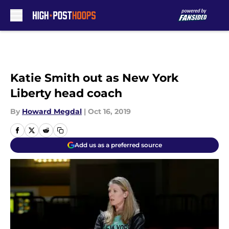
Skip to main content
Katie Smith out as New York
Liberty head coach
By
Howard Megdal
|
Oct 16, 2019
Add us as a preferred source