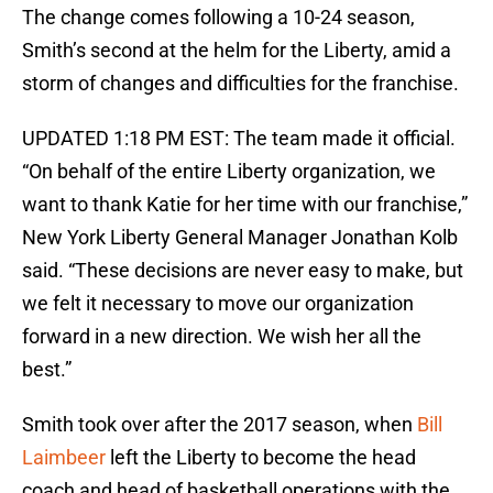
The change comes following a 10-24 season,
Smith’s second at the helm for the Liberty, amid a
storm of changes and difficulties for the franchise.
UPDATED 1:18 PM EST: The team made it official.
“On behalf of the entire Liberty organization, we
want to thank Katie for her time with our franchise,”
New York Liberty General Manager Jonathan Kolb
said. “These decisions are never easy to make, but
we felt it necessary to move our organization
forward in a new direction. We wish her all the
best.”
Smith took over after the 2017 season, when
Bill
Laimbeer
left the Liberty to become the head
coach and head of basketball operations with the