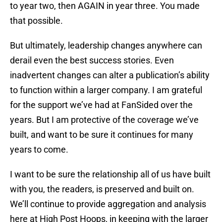
to year two, then AGAIN in year three. You made
that possible.
But ultimately, leadership changes anywhere can
derail even the best success stories. Even
inadvertent changes can alter a publication’s ability
to function within a larger company. I am grateful
for the support we’ve had at FanSided over the
years. But I am protective of the coverage we’ve
built, and want to be sure it continues for many
years to come.
I want to be sure the relationship all of us have built
with you, the readers, is preserved and built on.
We’ll continue to provide aggregation and analysis
here at High Post Hoops, in keeping with the larger