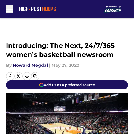
Skip to main content
Introducing: The Next, 24/7/365
women’s basketball newsroom
By
Howard Megdal
|
May 27, 2020
Add us as a preferred source