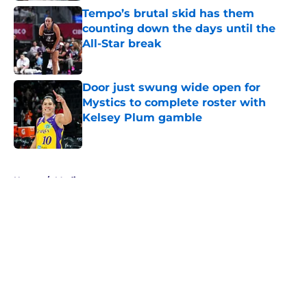
Tempo’s brutal skid has them
counting down the days until the
All-Star break
Published by on Invalid Date
Door just swung wide open for
Mystics to complete roster with
Kelsey Plum gamble
Published by on Invalid Date
5 related articles loaded
Home
/
Media
About
Masthead
Openings
Contact