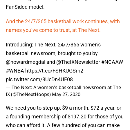
FanSided model.
And the 24/7/365 basketball work continues, with
names you’ve come to trust, at The Next.
Introducing: The Next, 24/7/365 women's
basketball newsroom, brought to you by
@howardmegdal
and
@TheIXNewsletter
#NCAAW
#WNBA
https://t.co/FSHKUGSrh2
pic.twitter.com/3UcDn4UF08
— The Next: A women's basketball newsroom at The
IX (@TheNextHoops)
May 27, 2020
We need you to step up: $9 a month, $72 a year, or
a founding membership of $197.20 for those of you
who can afford it. A few hundred of you can make