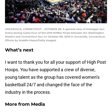
UNCASVILLE, CONNECTICUT - OCTOBER 08: A general view of Mohegan Sun
Arena during Game Four of the 2019 WNBA Finals between the Washington
Mystics and Connecticut Sun on October 08, 2019 in Uncasville, Connecticut.
(Photo by Maddie Meyer/Getty Images)
What’s next
I want to thank you for all your support of High Post
Hoops. You have supported a crew of diverse,
young talent as the group has covered women’s
basketball 24/7 and changed the face of the
industry in the process.
More from
Media