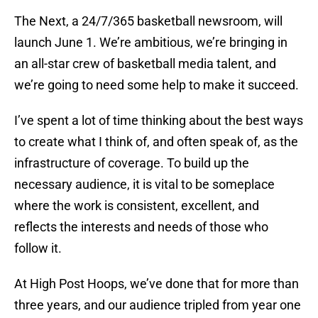
The Next, a 24/7/365 basketball newsroom, will
launch June 1. We’re ambitious, we’re bringing in
an all-star crew of basketball media talent, and
we’re going to need some help to make it succeed.
I’ve spent a lot of time thinking about the best ways
to create what I think of, and often speak of, as the
infrastructure of coverage. To build up the
necessary audience, it is vital to be someplace
where the work is consistent, excellent, and
reflects the interests and needs of those who
follow it.
At High Post Hoops, we’ve done that for more than
three years, and our audience tripled from year one