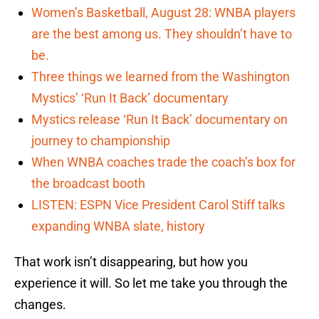
Women’s Basketball, August 28: WNBA players
are the best among us. They shouldn’t have to
be.
Three things we learned from the Washington
Mystics’ ‘Run It Back’ documentary
Mystics release ‘Run It Back’ documentary on
journey to championship
When WNBA coaches trade the coach’s box for
the broadcast booth
LISTEN: ESPN Vice President Carol Stiff talks
expanding WNBA slate, history
That work isn’t disappearing, but how you
experience it will. So let me take you through the
changes.