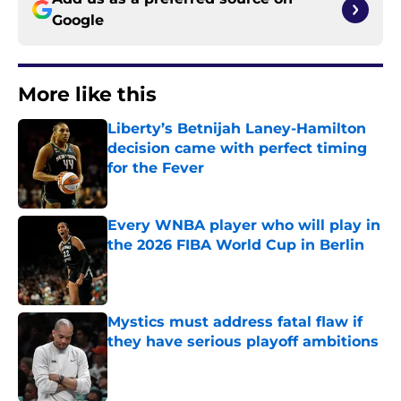
Google
More like this
Liberty’s Betnijah Laney-Hamilton
decision came with perfect timing
for the Fever
Published by on Invalid Date
Every WNBA player who will play in
the 2026 FIBA World Cup in Berlin
Published by on Invalid Date
Mystics must address fatal flaw if
they have serious playoff ambitions
Published by on Invalid Date