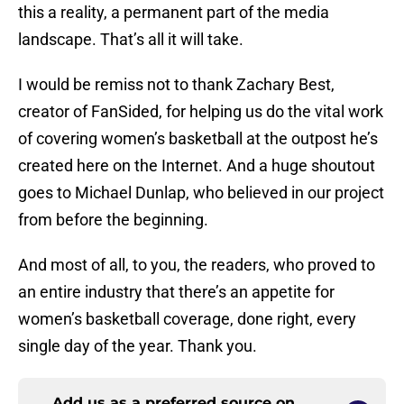
this a reality, a permanent part of the media
landscape. That’s all it will take.
I would be remiss not to thank Zachary Best,
creator of FanSided, for helping us do the vital work
of covering women’s basketball at the outpost he’s
created here on the Internet. And a huge shoutout
goes to Michael Dunlap, who believed in our project
from before the beginning.
And most of all, to you, the readers, who proved to
an entire industry that there’s an appetite for
women’s basketball coverage, done right, every
single day of the year. Thank you.
Add us as a preferred source on