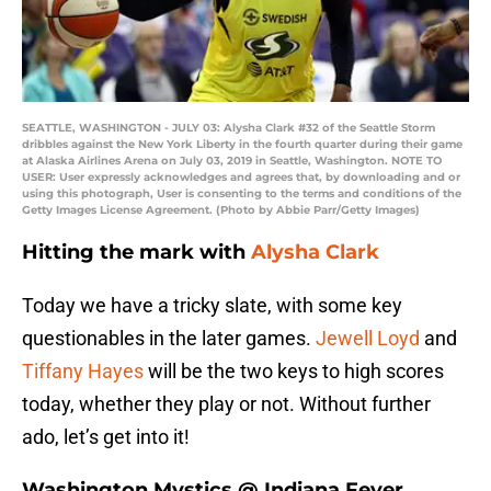
SEATTLE, WASHINGTON - JULY 03: Alysha Clark #32 of the Seattle Storm
dribbles against the New York Liberty in the fourth quarter during their game
at Alaska Airlines Arena on July 03, 2019 in Seattle, Washington. NOTE TO
USER: User expressly acknowledges and agrees that, by downloading and or
using this photograph, User is consenting to the terms and conditions of the
Getty Images License Agreement. (Photo by Abbie Parr/Getty Images)
Hitting the mark with
Alysha Clark
Today we have a tricky slate, with some key
questionables in the later games.
Jewell Loyd
and
Tiffany Hayes
will be the two keys to high scores
today, whether they play or not. Without further
ado, let’s get into it!
Washington Mystics @ Indiana Fever