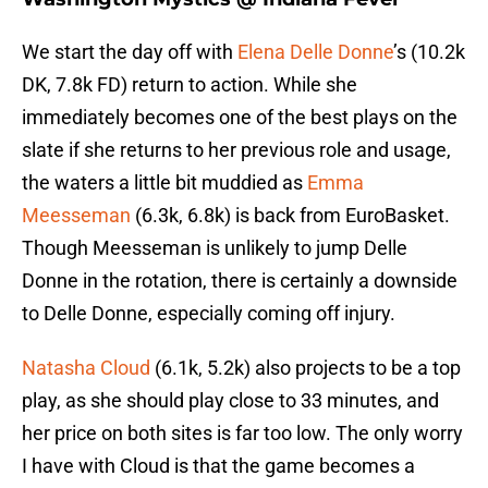
We start the day off with
Elena Delle Donne
’s (10.2k
DK, 7.8k FD) return to action. While she
immediately becomes one of the best plays on the
slate if she returns to her previous role and usage,
the waters a little bit muddied as
Emma
Meesseman
(6.3k, 6.8k) is back from EuroBasket.
Though Meesseman is unlikely to jump Delle
Donne in the rotation, there is certainly a downside
to Delle Donne, especially coming off injury.
Natasha Cloud
(6.1k, 5.2k) also projects to be a top
play, as she should play close to 33 minutes, and
her price on both sites is far too low. The only worry
I have with Cloud is that the game becomes a