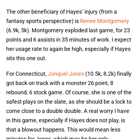
The other beneficiary of Hayes’ injury (from a
fantasy sports perspective) is
Renee Montgomery
(6.9k, 5k). Montgomery exploded last game, for 23
points and 6 assists in 35 minutes of work. I expect
her usage rate to again be high, especially if Hayes
sits this one out.
For Connecticut,
Jonquel Jones
(10.5k, 8.2k) finally
got back on track with a monster 26 point, 8
rebound, 6 stock game. Of course, she is one of the
safest plays on the slate, as she should be a lock to
come close to a double double. A real worry I have
in this game, especially if Hayes does not play, is
that a blowout happens. This would mean less
minutes for Jones, which may be her only