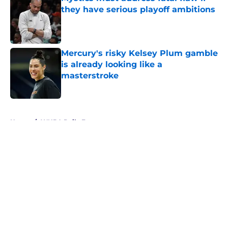
they have serious playoff ambitions
Published by on Invalid Date
Mercury's risky Kelsey Plum gamble
is already looking like a
masterstroke
Published by on Invalid Date
5 related articles loaded
Home
/
WNBA Daily Fantasy
About
Masthead
Openings
Contact