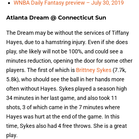
WNBA Daily Fantasy preview – July 30, 2019
Atlanta Dream @ Connecticut Sun
The Dream may be without the services of Tiffany
Hayes, due to a hamstring injury. Even if she does
play, she likely will not be 100%, and could see a
minutes reduction, opening the door for some other
players. The first of which is
Brittney Sykes
(7.7k,
5.8k), who should see the ball in her hands more
often without Hayes. Sykes played a season high
34 minutes in her last game, and also took 11
shots, 3 of which came in the 7 minutes where
Hayes was hurt at the end of the game. In this
time, Sykes also had 4 free throws. She is a great
play.