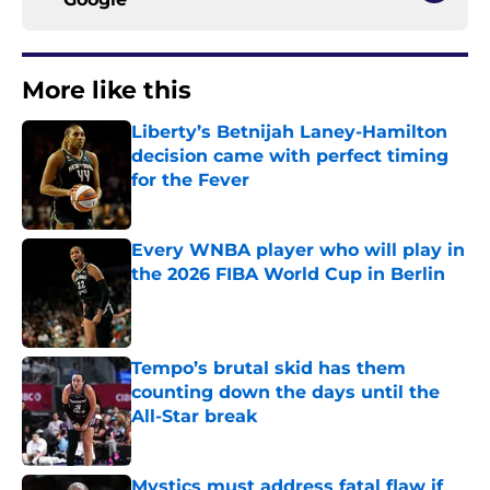
More like this
Liberty’s Betnijah Laney-Hamilton
decision came with perfect timing
for the Fever
Published by on Invalid Date
Every WNBA player who will play in
the 2026 FIBA World Cup in Berlin
Published by on Invalid Date
Tempo’s brutal skid has them
counting down the days until the
All-Star break
Published by on Invalid Date
Mystics must address fatal flaw if