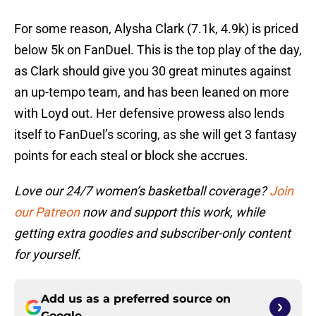
For some reason, Alysha Clark (7.1k, 4.9k) is priced
below 5k on FanDuel. This is the top play of the day,
as Clark should give you 30 great minutes against
an up-tempo team, and has been leaned on more
with Loyd out. Her defensive prowess also lends
itself to FanDuel’s scoring, as she will get 3 fantasy
points for each steal or block she accrues.
Love our 24/7 women’s basketball coverage?
Join
our Patreon
now and support this work, while
getting extra goodies and subscriber-only content
for yourself.
Add us as a preferred source on
Google