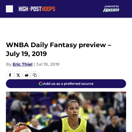
Skip to main content
WNBA Daily Fantasy preview –
July 19, 2019
By
Eric Thiel
|
Jul 19, 2019
Add us as a preferred source