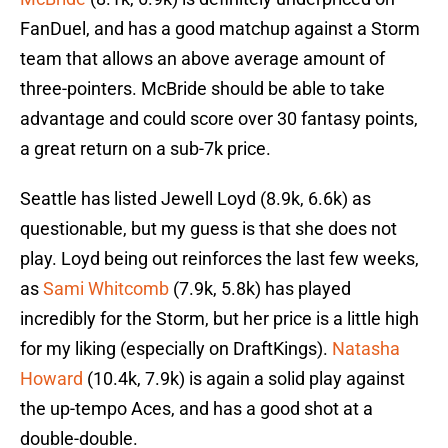
FanDuel, and has a good matchup against a Storm
team that allows an above average amount of
three-pointers. McBride should be able to take
advantage and could score over 30 fantasy points,
a great return on a sub-7k price.
Seattle has listed Jewell Loyd (8.9k, 6.6k) as
questionable, but my guess is that she does not
play. Loyd being out reinforces the last few weeks,
as
Sami Whitcomb
(7.9k, 5.8k) has played
incredibly for the Storm, but her price is a little high
for my liking (especially on DraftKings).
Natasha
Howard
(10.4k, 7.9k) is again a solid play against
the up-tempo Aces, and has a good shot at a
double-double.