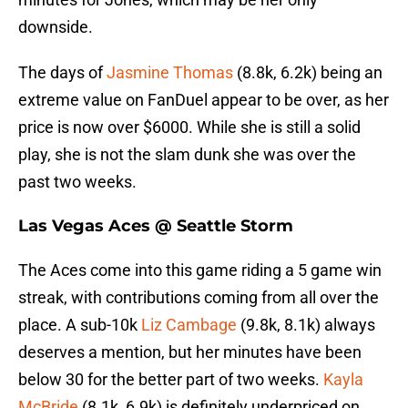
downside.
The days of
Jasmine Thomas
(8.8k, 6.2k) being an
extreme value on FanDuel appear to be over, as her
price is now over $6000. While she is still a solid
play, she is not the slam dunk she was over the
past two weeks.
Las Vegas Aces @ Seattle Storm
The Aces come into this game riding a 5 game win
streak, with contributions coming from all over the
place. A sub-10k
Liz Cambage
(9.8k, 8.1k) always
deserves a mention, but her minutes have been
below 30 for the better part of two weeks.
Kayla
McBride
(8.1k, 6.9k) is definitely underpriced on