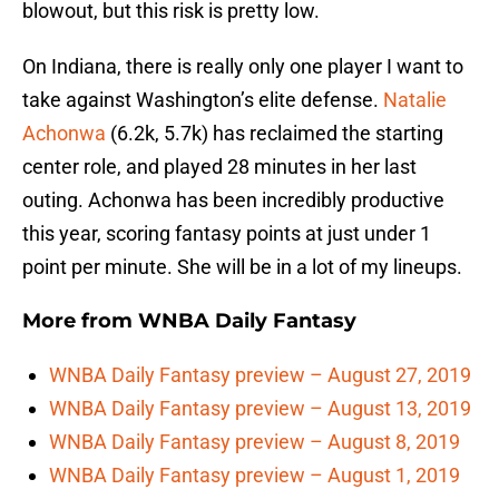
blowout, but this risk is pretty low.
On Indiana, there is really only one player I want to
take against Washington’s elite defense.
Natalie
Achonwa
(6.2k, 5.7k) has reclaimed the starting
center role, and played 28 minutes in her last
outing. Achonwa has been incredibly productive
this year, scoring fantasy points at just under 1
point per minute. She will be in a lot of my lineups.
More from
WNBA Daily Fantasy
WNBA Daily Fantasy preview – August 27, 2019
WNBA Daily Fantasy preview – August 13, 2019
WNBA Daily Fantasy preview – August 8, 2019
WNBA Daily Fantasy preview – August 1, 2019