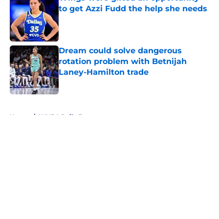
to get Azzi Fudd the help she needs
Published by on Invalid Date
Dream could solve dangerous
rotation problem with Betnijah
Laney-Hamilton trade
Published by on Invalid Date
5 related articles loaded
Home
/
WNBA Daily Fantasy
About
Masthead
Openings
Contact