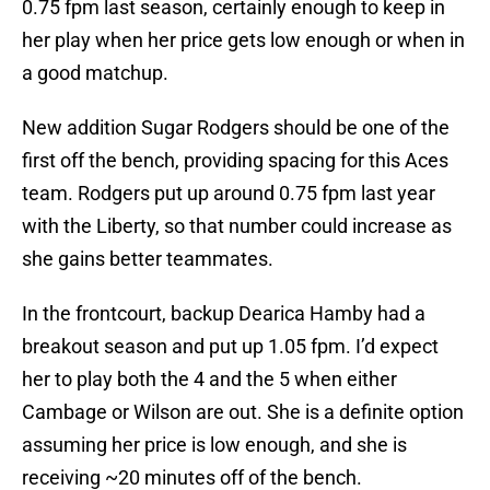
0.75 fpm last season, certainly enough to keep in
her play when her price gets low enough or when in
a good matchup.
New addition Sugar Rodgers should be one of the
first off the bench, providing spacing for this Aces
team. Rodgers put up around 0.75 fpm last year
with the Liberty, so that number could increase as
she gains better teammates.
In the frontcourt, backup Dearica Hamby had a
breakout season and put up 1.05 fpm. I’d expect
her to play both the 4 and the 5 when either
Cambage or Wilson are out. She is a definite option
assuming her price is low enough, and she is
receiving ~20 minutes off of the bench.