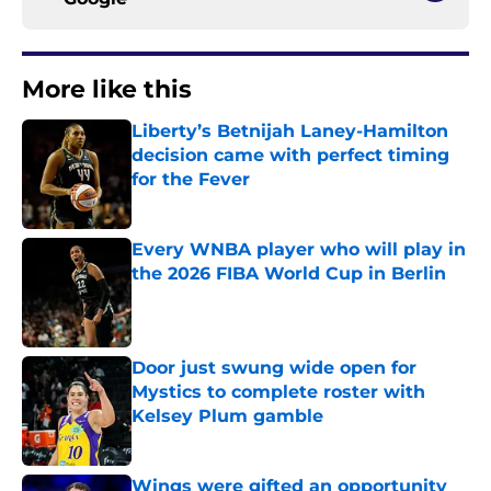
More like this
Liberty’s Betnijah Laney-Hamilton
decision came with perfect timing
for the Fever
Published by on Invalid Date
Every WNBA player who will play in
the 2026 FIBA World Cup in Berlin
Published by on Invalid Date
Door just swung wide open for
Mystics to complete roster with
Kelsey Plum gamble
Published by on Invalid Date
Wings were gifted an opportunity