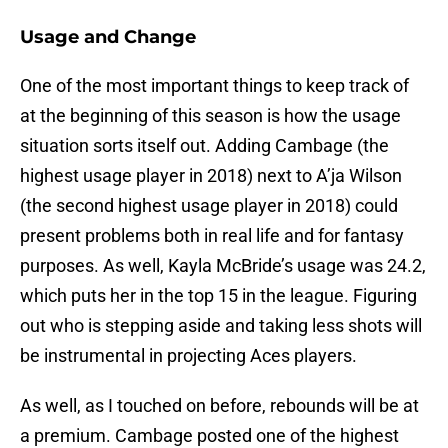
Usage and Change
One of the most important things to keep track of
at the beginning of this season is how the usage
situation sorts itself out. Adding Cambage (the
highest usage player in 2018) next to A’ja Wilson
(the second highest usage player in 2018) could
present problems both in real life and for fantasy
purposes. As well, Kayla McBride’s usage was 24.2,
which puts her in the top 15 in the league. Figuring
out who is stepping aside and taking less shots will
be instrumental in projecting Aces players.
As well, as I touched on before, rebounds will be at
a premium. Cambage posted one of the highest