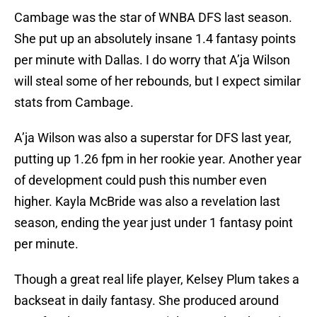
Cambage was the star of WNBA DFS last season.
She put up an absolutely insane 1.4 fantasy points
per minute with Dallas. I do worry that A’ja Wilson
will steal some of her rebounds, but I expect similar
stats from Cambage.
A’ja Wilson was also a superstar for DFS last year,
putting up 1.26 fpm in her rookie year. Another year
of development could push this number even
higher. Kayla McBride was also a revelation last
season, ending the year just under 1 fantasy point
per minute.
Though a great real life player, Kelsey Plum takes a
backseat in daily fantasy. She produced around