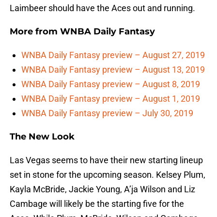
Laimbeer should have the Aces out and running.
More from
WNBA Daily Fantasy
WNBA Daily Fantasy preview – August 27, 2019
WNBA Daily Fantasy preview – August 13, 2019
WNBA Daily Fantasy preview – August 8, 2019
WNBA Daily Fantasy preview – August 1, 2019
WNBA Daily Fantasy preview – July 30, 2019
The New Look
Las Vegas seems to have their new starting lineup
set in stone for the upcoming season. Kelsey Plum,
Kayla McBride, Jackie Young, A’ja Wilson and Liz
Cambage will likely be the starting five for the