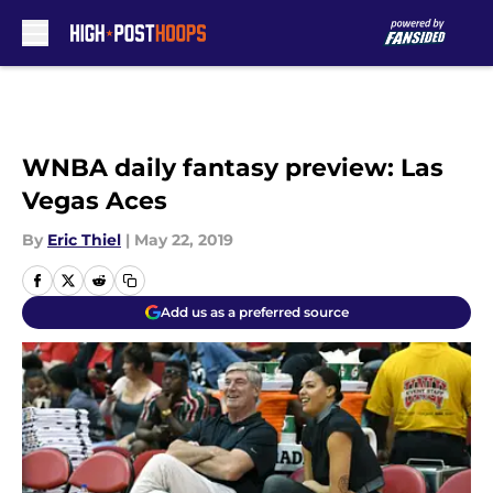
Skip to main content
WNBA daily fantasy preview: Las
Vegas Aces
By
Eric Thiel
|
May 22, 2019
Add us as a preferred source