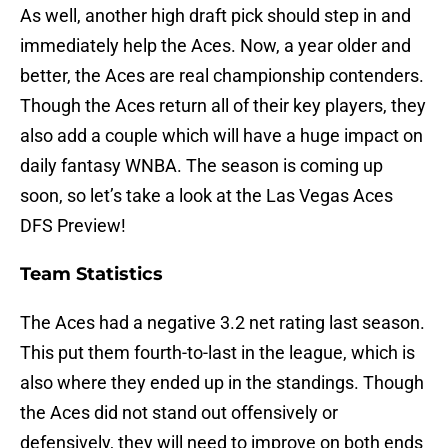
As well, another high draft pick should step in and
immediately help the Aces. Now, a year older and
better, the Aces are real championship contenders.
Though the Aces return all of their key players, they
also add a couple which will have a huge impact on
daily fantasy WNBA. The season is coming up
soon, so let’s take a look at the Las Vegas Aces
DFS Preview!
Team Statistics
The Aces had a negative 3.2 net rating last season.
This put them fourth-to-last in the league, which is
also where they ended up in the standings. Though
the Aces did not stand out offensively or
defensively, they will need to improve on both ends