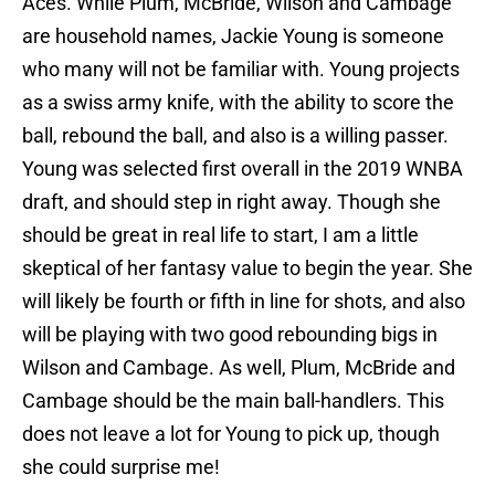
Aces. While Plum, McBride, Wilson and Cambage
are household names, Jackie Young is someone
who many will not be familiar with. Young projects
as a swiss army knife, with the ability to score the
ball, rebound the ball, and also is a willing passer.
Young was selected first overall in the 2019 WNBA
draft, and should step in right away. Though she
should be great in real life to start, I am a little
skeptical of her fantasy value to begin the year. She
will likely be fourth or fifth in line for shots, and also
will be playing with two good rebounding bigs in
Wilson and Cambage. As well, Plum, McBride and
Cambage should be the main ball-handlers. This
does not leave a lot for Young to pick up, though
she could surprise me!