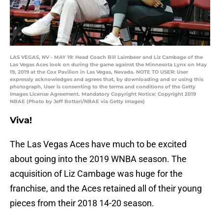
LAS VEGAS, NV - MAY 19: Head Coach Bill Laimbeer and Liz Cambage of the
Las Vegas Aces look on during the game against the Minnesota Lynx on May
19, 2019 at the Cox Pavilion in Las Vegas, Nevada. NOTE TO USER: User
expressly acknowledges and agrees that, by downloading and or using this
photograph, User is consenting to the terms and conditions of the Getty
Images License Agreement. Mandatory Copyright Notice: Copyright 2019
NBAE (Photo by Jeff Bottari/NBAE via Getty Images)
Viva!
The Las Vegas Aces have much to be excited
about going into the 2019 WNBA season. The
acquisition of Liz Cambage was huge for the
franchise, and the Aces retained all of their young
pieces from their 2018 14-20 season.