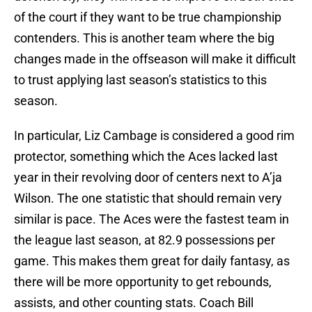
of the court if they want to be true championship
contenders. This is another team where the big
changes made in the offseason will make it difficult
to trust applying last season’s statistics to this
season.
In particular, Liz Cambage is considered a good rim
protector, something which the Aces lacked last
year in their revolving door of centers next to A’ja
Wilson. The one statistic that should remain very
similar is pace. The Aces were the fastest team in
the league last season, at 82.9 possessions per
game. This makes them great for daily fantasy, as
there will be more opportunity to get rebounds,
assists, and other counting stats. Coach Bill