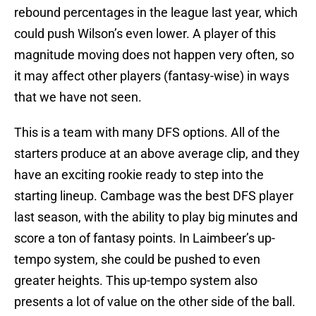
rebound percentages in the league last year, which
could push Wilson’s even lower. A player of this
magnitude moving does not happen very often, so
it may affect other players (fantasy-wise) in ways
that we have not seen.
This is a team with many DFS options. All of the
starters produce at an above average clip, and they
have an exciting rookie ready to step into the
starting lineup. Cambage was the best DFS player
last season, with the ability to play big minutes and
score a ton of fantasy points. In Laimbeer’s up-
tempo system, she could be pushed to even
greater heights. This up-tempo system also
presents a lot of value on the other side of the ball.