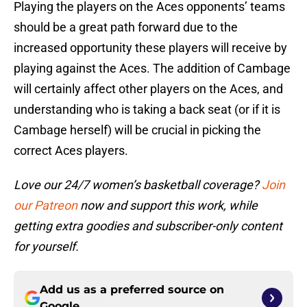
Playing the players on the Aces opponents’ teams
should be a great path forward due to the
increased opportunity these players will receive by
playing against the Aces. The addition of Cambage
will certainly affect other players on the Aces, and
understanding who is taking a back seat (or if it is
Cambage herself) will be crucial in picking the
correct Aces players.
Love our 24/7 women’s basketball coverage?
Join
our Patreon
now and support this work, while
getting extra goodies and subscriber-only content
for yourself.
Add us as a preferred source on
Google