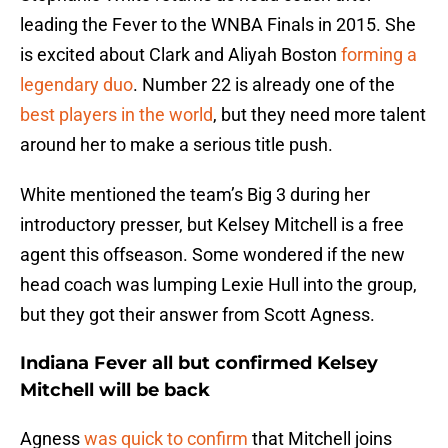
leading the Fever to the WNBA Finals in 2015. She
is excited about Clark and Aliyah Boston
forming a
legendary duo
. Number 22 is already one of the
best players in the world
, but they need more talent
around her to make a serious title push.
White mentioned the team’s Big 3 during her
introductory presser, but Kelsey Mitchell is a free
agent this offseason. Some wondered if the new
head coach was lumping Lexie Hull into the group,
but they got their answer from Scott Agness.
Indiana Fever all but confirmed Kelsey
Mitchell will be back
Agness
was quick to confirm
that Mitchell joins