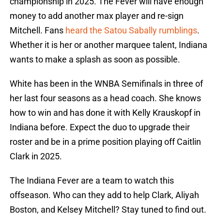
championship in 2025. The Fever will have enough
money to add another max player and re-sign
Mitchell. Fans
heard the Satou Sabally rumblings
.
Whether it is her or another marquee talent, Indiana
wants to make a splash as soon as possible.
White has been in the WNBA Semifinals in three of
her last four seasons as a head coach. She knows
how to win and has done it with Kelly Krauskopf in
Indiana before. Expect the duo to upgrade their
roster and be in a prime position playing off Caitlin
Clark in 2025.
The Indiana Fever are a team to watch this
offseason. Who can they add to help Clark, Aliyah
Boston, and Kelsey Mitchell? Stay tuned to find out.