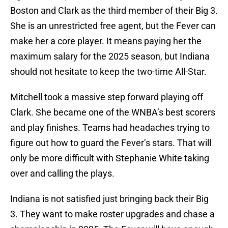
Boston and Clark as the third member of their Big 3.
She is an unrestricted free agent, but the Fever can
make her a core player. It means paying her the
maximum salary for the 2025 season, but Indiana
should not hesitate to keep the two-time All-Star.
Mitchell took a massive step forward playing off
Clark. She became one of the WNBA’s best scorers
and play finishes. Teams had headaches trying to
figure out how to guard the Fever’s stars. That will
only be more difficult with Stephanie White taking
over and calling the plays.
Indiana is not satisfied just bringing back their Big
3. They want to make roster upgrades and chase a