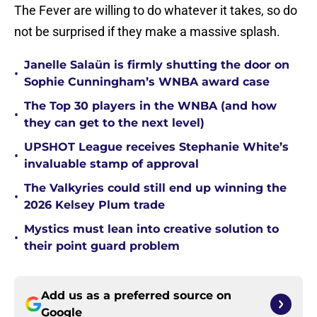
The Fever are willing to do whatever it takes, so do
not be surprised if they make a massive splash.
Janelle Salaün is firmly shutting the door on
•
Sophie Cunningham’s WNBA award case
The Top 30 players in the WNBA (and how
•
they can get to the next level)
UPSHOT League receives Stephanie White’s
•
invaluable stamp of approval
The Valkyries could still end up winning the
•
2026 Kelsey Plum trade
Mystics must lean into creative solution to
•
their point guard problem
Add us as a preferred source on
Google