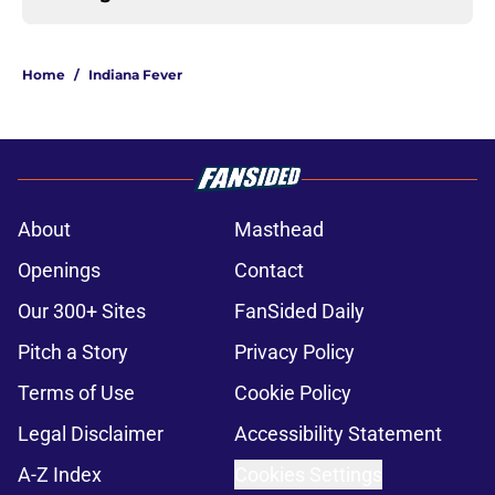
Home
/
Indiana Fever
About
Masthead
Openings
Contact
Our 300+ Sites
FanSided Daily
Pitch a Story
Privacy Policy
Terms of Use
Cookie Policy
Legal Disclaimer
Accessibility Statement
A-Z Index
Cookies Settings