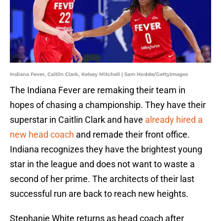
Indiana Fever, Caitlin Clark, Kelsey Mitchell | Sam Hodde/GettyImages
The Indiana Fever are remaking their team in
hopes of chasing a championship. They have their
superstar in Caitlin Clark and have
already hired a
new head coach
and remade their front office.
Indiana recognizes they have the brightest young
star in the league and does not want to waste a
second of her prime. The architects of their last
successful run are back to reach new heights.
Stephanie White returns as head coach after