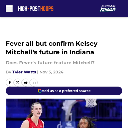
Skip to main content
Fever all but confirm Kelsey
Mitchell's future in Indiana
Does Fever's future feature Mitchell?
By
Tyler Watts
|
Nov 5, 2024
Add us as a preferred source