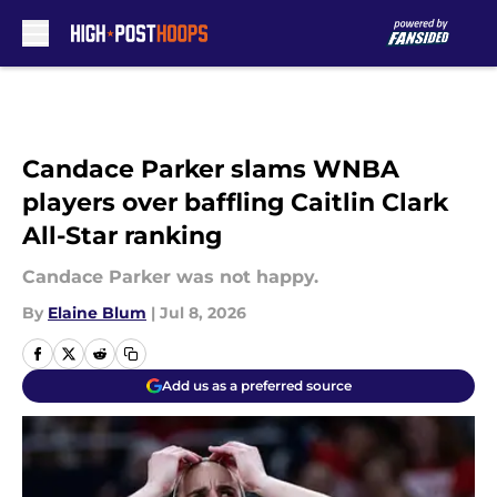
Skip to main content
Candace Parker slams WNBA
players over baffling Caitlin Clark
All-Star ranking
Candace Parker was not happy.
By
Elaine Blum
|
Jul 8, 2026
Add us as a preferred source