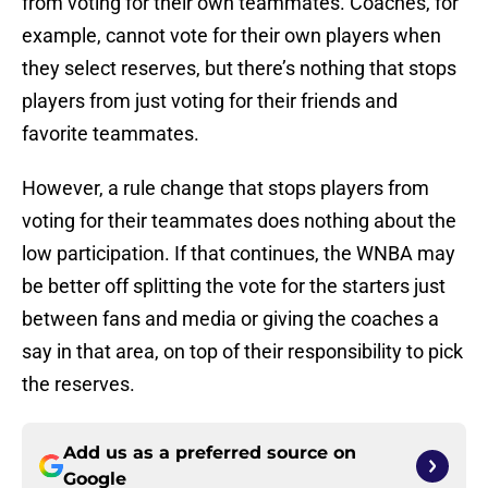
from voting for their own teammates. Coaches, for
example, cannot vote for their own players when
they select reserves, but there’s nothing that stops
players from just voting for their friends and
favorite teammates.
However, a rule change that stops players from
voting for their teammates does nothing about the
low participation. If that continues, the WNBA may
be better off splitting the vote for the starters just
between fans and media or giving the coaches a
say in that area, on top of their responsibility to pick
the reserves.
Add us as a preferred source on
Google