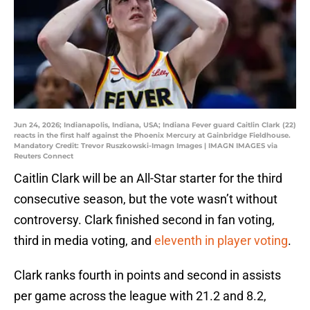
Jun 24, 2026; Indianapolis, Indiana, USA; Indiana Fever guard Caitlin Clark (22)
reacts in the first half against the Phoenix Mercury at Gainbridge Fieldhouse.
Mandatory Credit: Trevor Ruszkowski-Imagn Images | IMAGN IMAGES via
Reuters Connect
Caitlin Clark will be an All-Star starter for the third
consecutive season, but the vote wasn’t without
controversy. Clark finished second in fan voting,
third in media voting, and
eleventh in player voting
.
Clark ranks fourth in points and second in assists
per game across the league with 21.2 and 8.2,