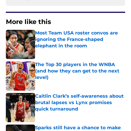
More like this
Most Team USA roster convos are
ignoring the France-shaped
elephant in the room
Published by on Invalid Date
The Top 30 players in the WNBA
(and how they can get to the next
level)
Published by on Invalid Date
Caitlin Clark’s self-awareness about
brutal lapses vs Lynx promises
quick turnaround
Published by on Invalid Date
Sparks still have a chance to make