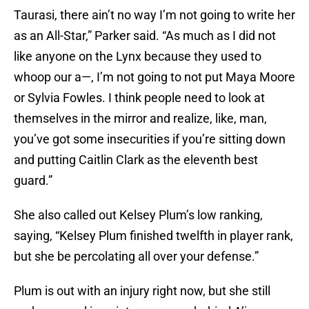
Taurasi, there ain’t no way I’m not going to write her
as an All-Star,” Parker said. “As much as I did not
like anyone on the Lynx because they used to
whoop our a—, I’m not going to not put Maya Moore
or Sylvia Fowles. I think people need to look at
themselves in the mirror and realize, like, man,
you’ve got some insecurities if you’re sitting down
and putting Caitlin Clark as the eleventh best
guard.”
She also called out Kelsey Plum’s low ranking,
saying, “Kelsey Plum finished twelfth in player rank,
but she be percolating all over your defense.”
Plum is out with an injury right now, but she still