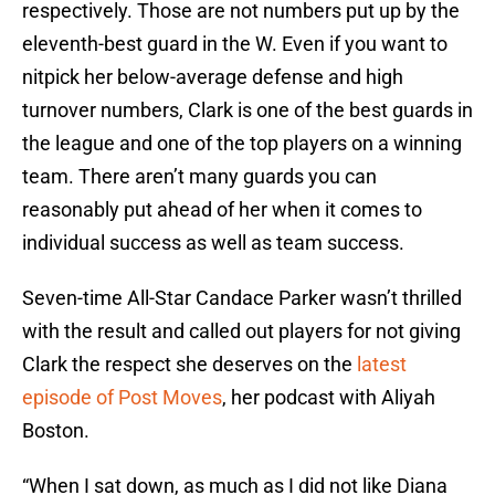
respectively. Those are not numbers put up by the
eleventh-best guard in the W. Even if you want to
nitpick her below-average defense and high
turnover numbers, Clark is one of the best guards in
the league and one of the top players on a winning
team. There aren’t many guards you can
reasonably put ahead of her when it comes to
individual success as well as team success.
Seven-time All-Star Candace Parker wasn’t thrilled
with the result and called out players for not giving
Clark the respect she deserves on the
latest
episode of Post Moves
, her podcast with Aliyah
Boston.
“When I sat down, as much as I did not like Diana