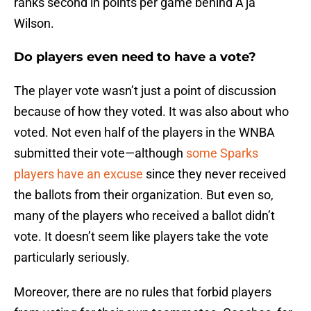
ranks second in points per game behind A’ja
Wilson.
Do players even need to have a vote?
The player vote wasn’t just a point of discussion
because of how they voted. It was also about who
voted. Not even half of the players in the WNBA
submitted their vote—although
some Sparks
players have an excuse
since they never received
the ballots from their organization. But even so,
many of the players who received a ballot didn’t
vote. It doesn’t seem like players take the vote
particularly seriously.
Moreover, there are no rules that forbid players