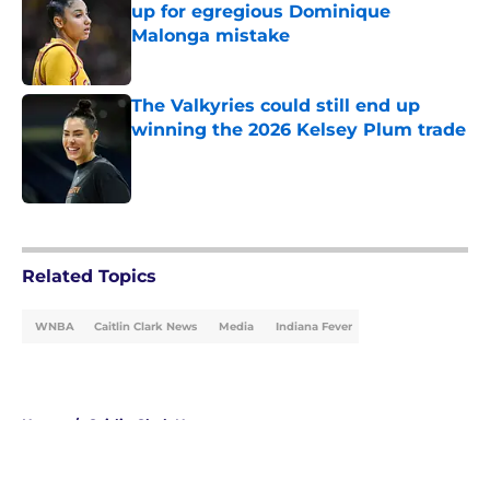
up for egregious Dominique
Malonga mistake
Published by on Invalid Date
The Valkyries could still end up
winning the 2026 Kelsey Plum trade
Published by on Invalid Date
5 related articles loaded
Related Topics
WNBA
Caitlin Clark News
Media
Indiana Fever
Home
/
Caitlin Clark News