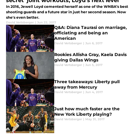
secret’ joint workouts, Loyd’s next level
In 2016, Jewell Loyd cemented herself as one of the WNBA’s best
shooting guards and a future star in just her second season. Now
she's even better.
David Vertsberger
|
Jun 22, 2017
Q&A: Diana Taurasi on marriage,
officiating and being an
American
David Vertsberger
|
Jun 6, 2017
Rookies Allisha Gray, Kaela Davis
giving Dallas Wings
David Vertsberger
|
Jun 5, 2017
Three takeaways: Liberty pull
away from Mercury
David Vertsberger
|
Jun 4, 2017
Just how much faster are the
New York Liberty playing?
David Vertsberger
|
May 31, 2017