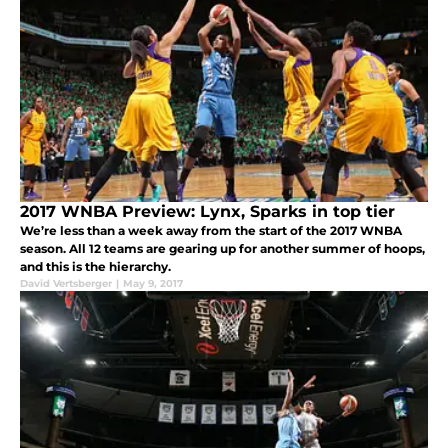
2017 WNBA Preview: Lynx, Sparks in top tier
We’re less than a week away from the start of the 2017 WNBA
season. All 12 teams are gearing up for another summer of hoops,
and this is the hierarchy.
David Vertsberger
|
May 9, 2017