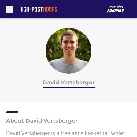
Skip to main content
David Vertsberger
About David Vertsberger
David Vertsberger is a freelance basketball writer