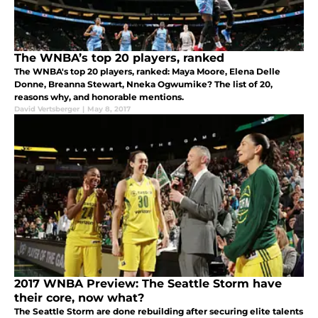
The WNBA’s top 20 players, ranked
The WNBA's top 20 players, ranked: Maya Moore, Elena Delle
Donne, Breanna Stewart, Nneka Ogwumike? The list of 20,
reasons why, and honorable mentions.
David Vertsberger
|
May 8, 2017
2017 WNBA Preview: The Seattle Storm have
their core, now what?
The Seattle Storm are done rebuilding after securing elite talents