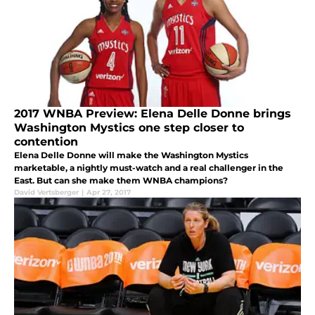
2017 WNBA Preview: Elena Delle Donne brings
Washington Mystics one step closer to
contention
Elena Delle Donne will make the Washington Mystics
marketable, a nightly must-watch and a real challenger in the
East. But can she make them WNBA champions?
David Vertsberger
|
Apr 27, 2017