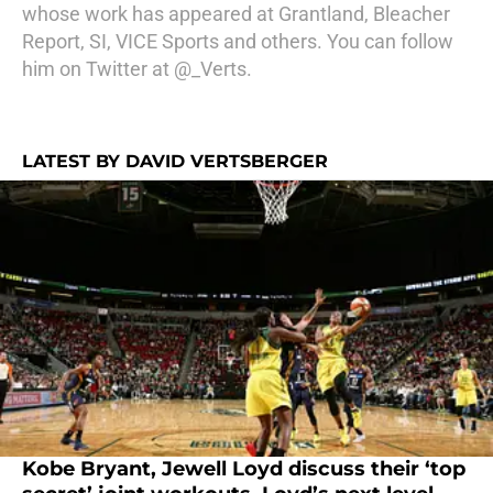
whose work has appeared at Grantland, Bleacher
Report, SI, VICE Sports and others. You can follow
him on Twitter at @_Verts.
LATEST BY DAVID VERTSBERGER
Kobe Bryant, Jewell Loyd discuss their ‘top