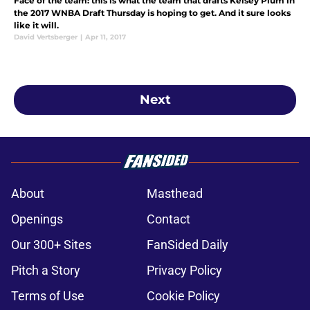
Face of the team: this is what the team that drafts Kelsey Plum in
the 2017 WNBA Draft Thursday is hoping to get. And it sure looks
like it will.
David Vertsberger
|
Apr 11, 2017
Next
About
Masthead
Openings
Contact
Our 300+ Sites
FanSided Daily
Pitch a Story
Privacy Policy
Terms of Use
Cookie Policy