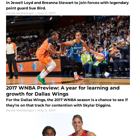
in Jewell Loyd and Breanna Stewart to join forces with legendary
point guard Sue Bird.
David Vertsberger
|
May 5, 2017
2017 WNBA Preview: A year for learning and
growth for Dallas Wings
For the Dallas Wings, the 2017 WNBA season is a chance to see if
they’re on that track for contention with Skylar Diggins.
David Vertsberger
|
May 3, 2017