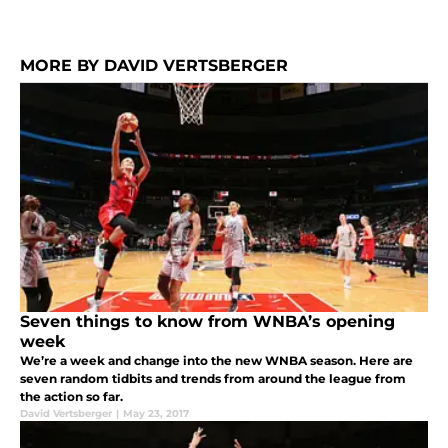
MORE BY DAVID VERTSBERGER
Seven things to know from WNBA’s opening
week
We’re a week and change into the new WNBA season. Here are
seven random tidbits and trends from around the league from
the action so far.
David Vertsberger
|
May 23, 2017