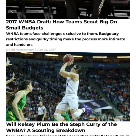
2017 WNBA Draft: How Teams Scout Big On
Small Budgets
WNBA teams face challenges exclusive to them. Budgetary
restrictions and quirky timing make the process more intimate
and hands-on.
David Vertsberger
|
Apr 12, 2017
Will Kelsey Plum Be the Steph Curry of the
WNBA? A Scouting Breakdown