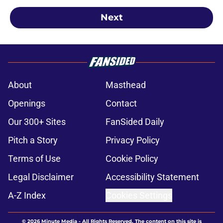
Next
About
Masthead
Openings
Contact
Our 300+ Sites
FanSided Daily
Pitch a Story
Privacy Policy
Terms of Use
Cookie Policy
Legal Disclaimer
Accessibility Statement
A-Z Index
Cookies Settings
© 2026
Minute Media
-
All Rights Reserved. The content on this site is