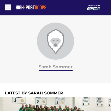
Skip to main content
Sarah Sommer
LATEST BY SARAH SOMMER