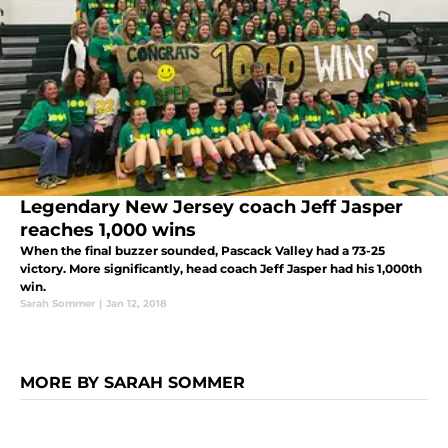
Legendary New Jersey coach Jeff Jasper
reaches 1,000 wins
When the final buzzer sounded, Pascack Valley had a 73-25
victory. More significantly, head coach Jeff Jasper had his 1,000th
win.
Sarah Sommer
|
Jan 12, 2018
MORE BY SARAH SOMMER