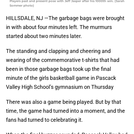
Players past and present pose with Jeff Jasper after his 1000th win. (Sarah
Sommer photo)
HILLSDALE, NJ —The garbage bags were brought
in with about four minutes left. The murmurs
started about two minutes later.
The standing and clapping and cheering and
wearing of the commemorative t-shirts that had
been in those garbage bags took up the final
minute of the girls basketball game in Pascack
Valley High School’s gymnasium on Thursday
There was also a game being played. But by that
time, the game had turned into a moment, and the
fans had turned to celebrating it.