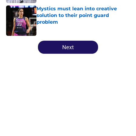
Mystics must lean into creative
solution to their point guard
problem
Published by on Invalid Date
5 related articles loaded
Next
Home
/
High School
About
Masthead
Openings
Contact
Our 300+ Sites
FanSided Daily