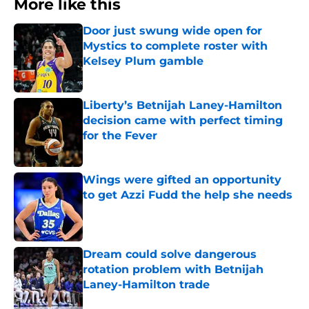
More like this
Door just swung wide open for
Mystics to complete roster with
Kelsey Plum gamble
Published by on Invalid Date
Liberty’s Betnijah Laney-Hamilton
decision came with perfect timing
for the Fever
Published by on Invalid Date
Wings were gifted an opportunity
to get Azzi Fudd the help she needs
Published by on Invalid Date
Dream could solve dangerous
rotation problem with Betnijah
Laney-Hamilton trade
Published by on Invalid Date