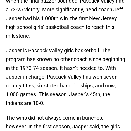
When the final buzzer sounded, Pascack Valley had
a 73-25 victory. More significantly, head coach Jeff
Jasper had his 1,000th win, the first New Jersey
high school girls’ basketball coach to reach this
milestone.
Jasper is Pascack Valley girls basketball. The
program has known no other coach since beginning
in the 1973-74 season. It hasn’t needed to. With
Jasper in charge, Pascack Valley has won seven
county titles, six state championships, and now,
1,000 games. This season, Jasper’s 45th, the
Indians are 10-0.
The wins did not always come in bunches,
however. In the first season, Jasper said, the girls