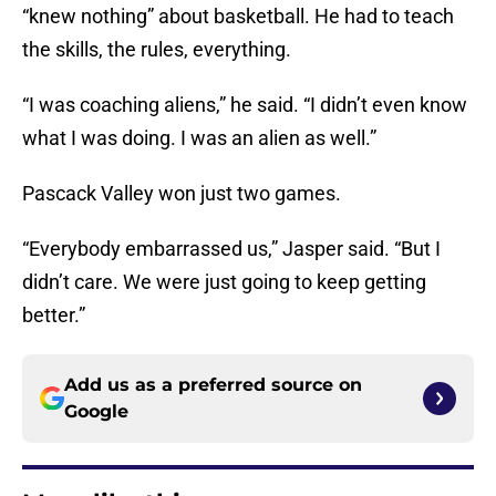
“knew nothing” about basketball. He had to teach
the skills, the rules, everything.
“I was coaching aliens,” he said. “I didn’t even know
what I was doing. I was an alien as well.”
Pascack Valley won just two games.
“Everybody embarrassed us,” Jasper said. “But I
didn’t care. We were just going to keep getting
better.”
Add us as a preferred source on
Google