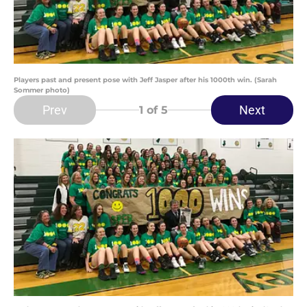
Players past and present pose with Jeff Jasper after his 1000th win. (Sarah
Sommer photo)
Prev
Next
1
of 5