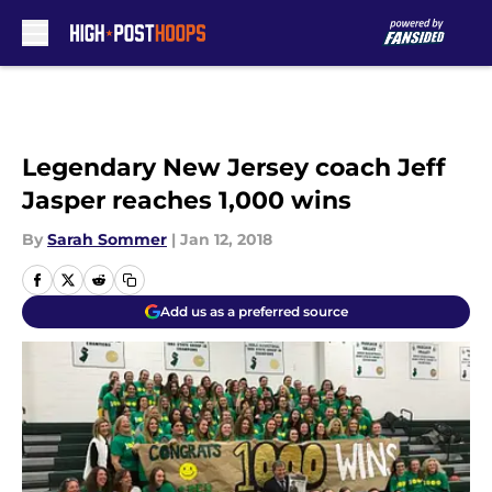
Skip to main content
Legendary New Jersey coach Jeff
Jasper reaches 1,000 wins
By
Sarah Sommer
|
Jan 12, 2018
Add us as a preferred source