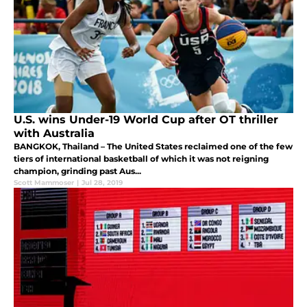
U.S. wins Under-19 World Cup after OT thriller
with Australia
BANGKOK, Thailand – The United States reclaimed one of the few
tiers of international basketball of which it was not reigning
champion, grinding past Aus...
Scott Mammoser
|
Jul 28, 2019