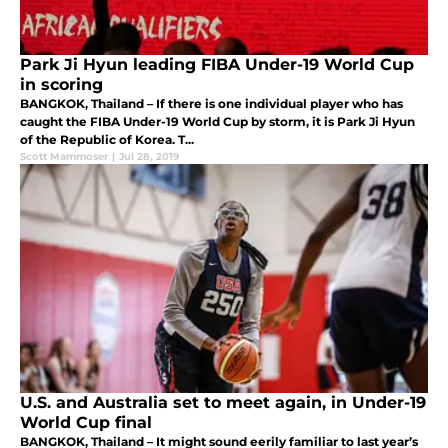
Park Ji Hyun leading FIBA Under-19 World Cup
in scoring
BANGKOK, Thailand – If there is one individual player who has
caught the FIBA Under-19 World Cup by storm, it is Park Ji Hyun
of the Republic of Korea. T...
Scott Mammoser
|
Jul 28, 2019
U.S. and Australia set to meet again, in Under-19
World Cup final
BANGKOK, Thailand – It might sound eerily familiar to last year’s