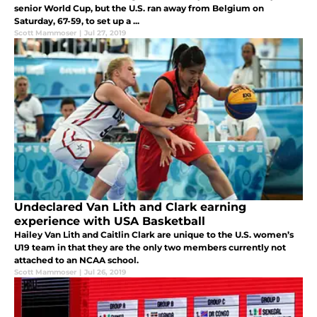
senior World Cup, but the U.S. ran away from Belgium on
Saturday, 67-59, to set up a ...
Scott Mammoser
|
Jul 27, 2019
Undeclared Van Lith and Clark earning
experience with USA Basketball
Hailey Van Lith and Caitlin Clark are unique to the U.S. women’s
U19 team in that they are the only two members currently not
attached to an NCAA school.
Scott Mammoser
|
Jul 26, 2019