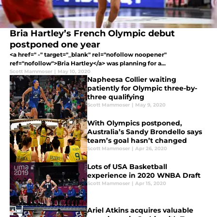
Bria Hartley’s French Olympic debut
postponed one year
<a href=" -" target="_blank" rel="nofollow noopener"
ref="nofollow">Bria Hartley</a> was planning for a...
Scott Mammoser
|
May 10, 2020
Napheesa Collier waiting
patiently for Olympic three-by-
three qualifying
Scott Mammoser
|
May 9, 2020
With Olympics postponed,
Australia’s Sandy Brondello says
team’s goal hasn’t changed
Scott Mammoser
|
Apr 26, 2020
Lots of USA Basketball
experience in 2020 WNBA Draft
Scott Mammoser
|
Apr 15, 2020
Ariel Atkins acquires valuable