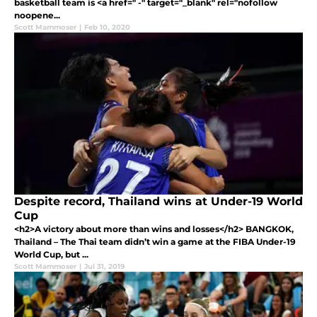
basketball team is <a href=" -" target="_blank" rel="nofollow
noopene...
Scott Mammoser
|
Feb 10, 2020
Despite record, Thailand wins at Under-19 World
Cup
<h2>A victory about more than wins and losses</h2> BANGKOK,
Thailand – The Thai team didn’t win a game at the FIBA Under-19
World Cup, but ...
Scott Mammoser
|
Jul 31, 2019