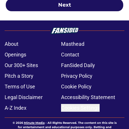
Next
About
Masthead
Openings
Contact
Our 300+ Sites
FanSided Daily
Pitch a Story
Privacy Policy
Terms of Use
Cookie Policy
Legal Disclaimer
Accessibility Statement
A-Z Index
Cookies Settings
© 2026
Minute Media
-
All Rights Reserved. The content on this site is
for entertainment and educational purposes only. Betting and