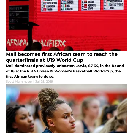
Mali becomes first African team to reach the
quarterfinals at U19 World Cup
Mali dominated previously-unbeaten Latvia, 67-34, in the Round
of 16 at the FIBA Under-19 Women’s Basketball World Cup, the
first African team to do so.
Scott Mammoser
|
Jul 25, 2019