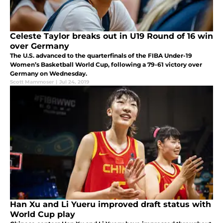
Celeste Taylor breaks out in U19 Round of 16 win
over Germany
The U.S. advanced to the quarterfinals of the FIBA Under-19
Women’s Basketball World Cup, following a 79-61 victory over
Germany on Wednesday.
Scott Mammoser
|
Jul 24, 2019
Han Xu and Li Yueru improved draft status with
World Cup play