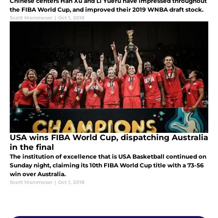
Chinese centers Han Xu and Li Yueru have impressed throughout
the FIBA World Cup, and improved their 2019 WNBA draft stock.
Scott Mammoser
|
Oct 1, 2018
USA wins FIBA World Cup, dispatching Australia
in the final
The institution of excellence that is USA Basketball continued on
Sunday night, claiming its 10th FIBA World Cup title with a 73-56
win over Australia.
Scott Mammoser
|
Oct 1, 2018