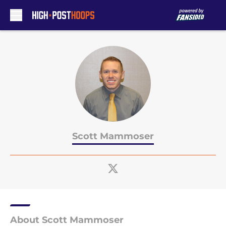
Skip to main content
Scott Mammoser
About Scott Mammoser