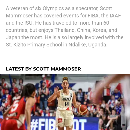
A veteran of six Olympics as a spectator, Scott
Mammoser has covered events for FIBA, the IAAF
and the ISU. He has traveled to more than 60
countries, but enjoys Thailand, China, Korea, and
Japan the most. He is also largely involved with the
St. Kizito Primary School in Ndalike, Uganda.
LATEST BY SCOTT MAMMOSER