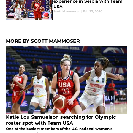
experience in Serbia with Team
USA
Scott Mammoser
|
Feb 23, 2020
MORE BY SCOTT MAMMOSER
Katie Lou Samuelson searching for Olympic
roster spot with Team USA
One of the busiest members of the U.S. national women’s