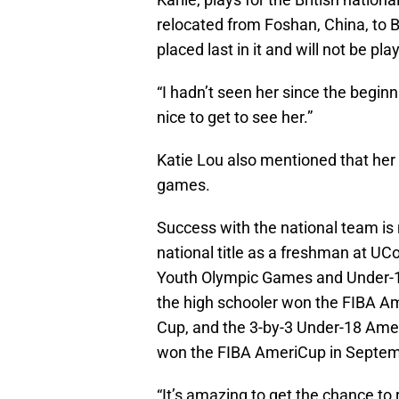
relocated from Foshan, China, to B
placed last in it and will not be pl
“I hadn’t seen her since the beginni
nice to get to see her.”
Katie Lou also mentioned that her 
games.
Success with the national team i
national title as a freshman at UC
Youth Olympic Games and Under-17
the high schooler won the FIBA Am
Cup, and the 3-by-3 Under-18 Ame
won the FIBA AmeriCup in Septemb
“It’s amazing to get the chance to