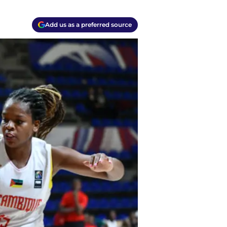
Add us as a preferred source