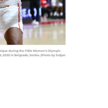
mbique during the FIBA Women's Olympic
2020 in Belgrade, Serbia. (Photo by Srdjan