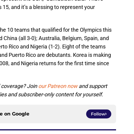
15, and it’s a blessing to represent your
the 10 teams that qualified for the Olympics this
hina (all 3-0); Australia, Belgium, Spain, and
rto Rico and Nigeria (1-2). Eight of the teams
 and Puerto Rico are debutants. Korea is making
008, and Nigeria returns for the first time since
l coverage? Join
our Patreon now
and support
ies and subscriber-only content for yourself.
ce on
Google
Follow