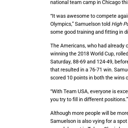
national team camp in Chicago th
“It was awesome to compete again
Olympics,” Samuelson told
High P
some good training and fitting in 
The Americans, who had already cl
winning the 2018 World Cup, roll
Saturday, 88-69 and 124-49, befor
that resulted in a 76-71 win. Samue
scored 10 points in both the wins
“With Team USA, everyone is excep
you try to fill in different positions.”
Although more people will be more 
Samuelson is also vying for a spot