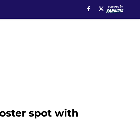
oster spot with