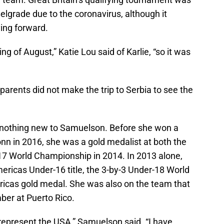
elgrade due to the coronavirus, although it
aying forward.
ng of August,” Katie Lou said of Karlie, “so it was
parents did not make the trip to Serbia to see the
s nothing new to Samuelson. Before she won a
onn in 2016, she was a gold medalist at both the
 World Championship in 2014. In 2013 alone,
ericas Under-16 title, the 3-by-3 Under-18 World
ricas gold medal. She was also on the team that
er at Puerto Rico.
 represent the USA,” Samuelson said. “I have