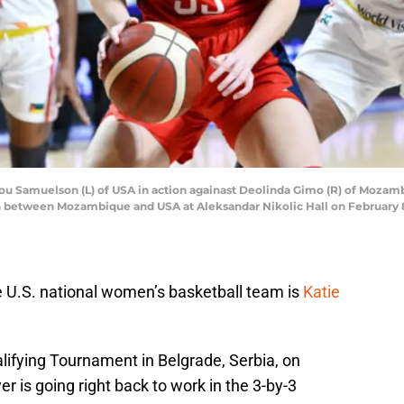
u Samuelson (L) of USA in action againast Deolinda Gimo (R) of Moza
between Mozambique and USA at Aleksandar Nikolic Hall on February 8, 
 U.S. national women’s basketball team is
Katie
lifying Tournament in Belgrade, Serbia, on
r is going right back to work in the 3-by-3