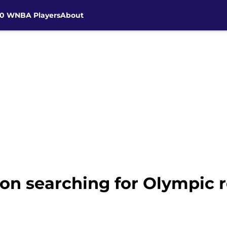
30 WNBA Players
About
on searching for Olympic r