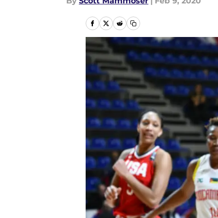
By
Scott Mammoser
|
Feb 9, 2020