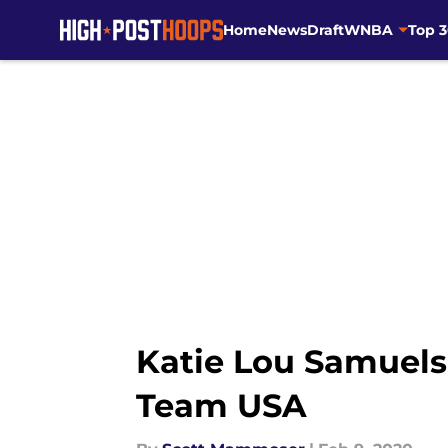
Home
News
Draft
WNBA
Top 
Skip to main content
Katie Lou Samuels
Team USA