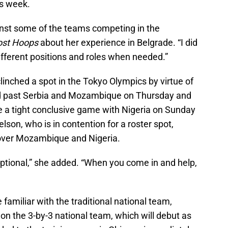
is week.
st some of the teams competing in the
ost Hoops
about her experience in Belgrade. “I did
different positions and roles when needed.”
inched a spot in the Tokyo Olympics by virtue of
ed past Serbia and Mozambique on Thursday and
e a tight conclusive game with Nigeria on Sunday
lson, who is in contention for a roster spot,
 over Mozambique and Nigeria.
tional,” she added. “When you come in and help,
familiar with the traditional national team,
 on the 3-by-3 national team, which will debut as