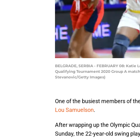
BELGRADE, SERBIA - FEBRUARY 08: Katie Lo
Qualifying Tournament 2020 Group A match 
Stevanovic/Getty Images)
One of the busiest members of the
Lou Samuelson
.
After wrapping up the Olympic Qua
Sunday, the 22-year-old swing playe