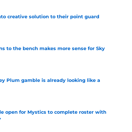
to creative solution to their point guard
e
ns to the bench makes more sense for Sky
e
ey Plum gamble is already looking like a
e
e open for Mystics to complete roster with
e
e