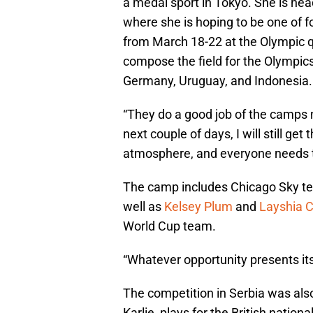
a medal sport in Tokyo. She is hea
where she is hoping to be one of f
from March 18-22 at the Olympic qua
compose the field for the Olympics
Germany, Uruguay, and Indonesia.
“They do a good job of the camps 
next couple of days, I will still get 
atmosphere, and everyone needs to
The camp includes Chicago Sky 
well as
Kelsey Plum
and
Layshia 
World Cup team.
“Whatever opportunity presents itse
The competition in Serbia was als
Karlie, plays for the British natio