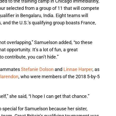
ded to the training camp in Chicago immediately,
our selected from a group of 11 that will compete
lifier in Bengalaru, India. Eight teams will
, and the U.S.’s qualifying group boasts France,
not overlapping,” Samuelson added, “so these
that opportunity. It’s a lot of fun, a great
 contribute, you can’t hide.”
teammates
Stefanie Dolson
and
Linnae Harper
, as
Clarendon
, who were members of the 2018 5-by-5
lf,” she said, “I hope I can get that chance.”
o special for Samuelson because her sister,
nal team. Great Britain’s qualifying tournament was