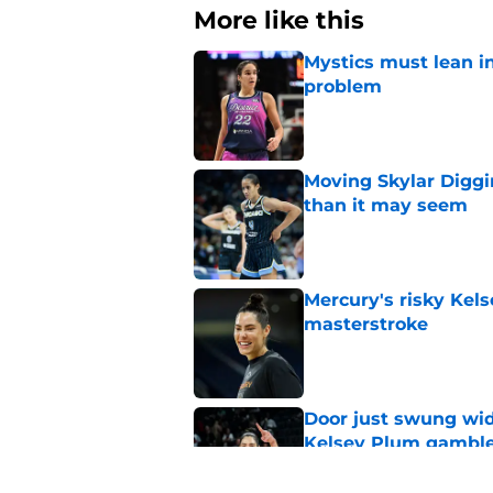
More like this
Mystics must lean in
problem
Published by on Invalid Dat
Moving Skylar Diggi
than it may seem
Published by on Invalid Dat
Mercury's risky Kels
masterstroke
Published by on Invalid Dat
Door just swung wid
Kelsey Plum gambl
Published by on Invalid Dat