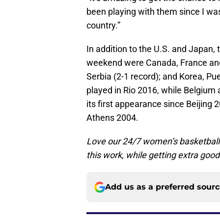
been playing with them since I was 
country.”
In addition to the U.S. and Japan, 
weekend were Canada, France and C
Serbia (2-1 record); and Korea, Pue
played in Rio 2016, while Belgium
its first appearance since Beijing 2
Athens 2004.
Love our 24/7 women’s basketbal
this work, while getting extra good
Add us as a preferred sour