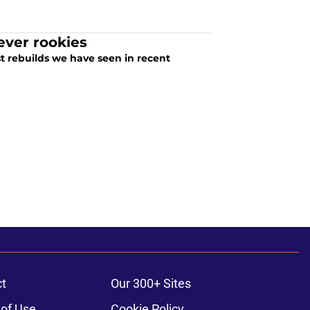
ever rookies
t rebuilds we have seen in recent
t
Our 300+ Sites
of Use
Cookie Policy