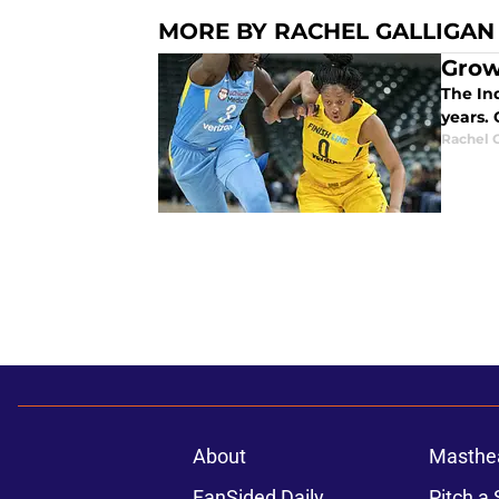
MORE BY RACHEL GALLIGAN
Grow
The In
years.
Rachel G
About
Masthe
FanSided Daily
Pitch a 