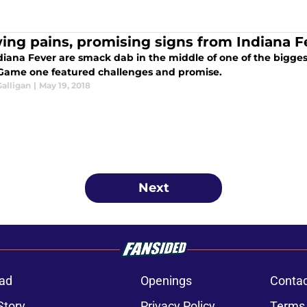
ing pains, promising signs from Indiana F
diana Fever are smack dab in the middle of one of the bigges
 Game one featured challenges and promise.
alligan
|
May 19, 2018
Next
ad
Openings
Contac
Story
Privacy Policy
Terms 