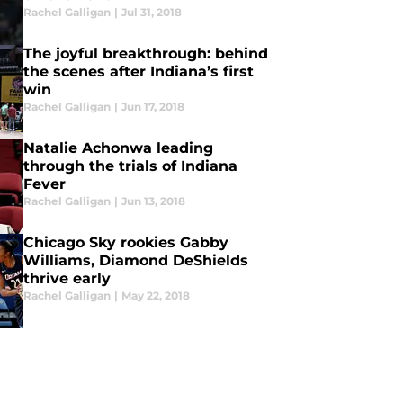
Rachel Galligan
|
Jul 31, 2018
The joyful breakthrough: behind
the scenes after Indiana’s first
win
Rachel Galligan
|
Jun 17, 2018
Natalie Achonwa leading
through the trials of Indiana
Fever
Rachel Galligan
|
Jun 13, 2018
Chicago Sky rookies Gabby
Williams, Diamond DeShields
thrive early
Rachel Galligan
|
May 22, 2018