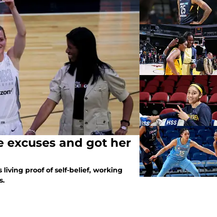
e excuses and got her
 living proof of self-belief, working
s.