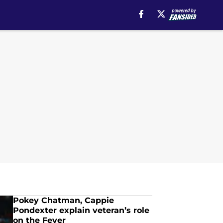
Pokey Chatman, Cappie
Pondexter explain veteran’s role
on the Fever