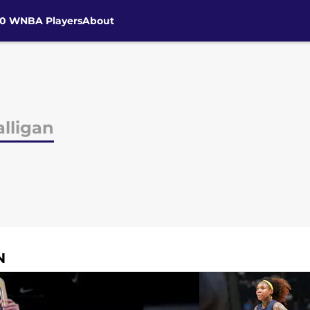
30 WNBA Players
About
lligan
N