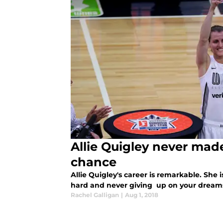
Allie Quigley never mad
chance
Allie Quigley's career is remarkable. She is
hard and never giving up on your dream
Rachel Galligan
|
Aug 1, 2018