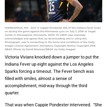
MINNEAPOLIS, MN - JULY 3: Cappie Pondexter #25 of the Indiana Fever looks
on during the game against the Minnesota Lynx on July 3, 2018 at Target
Center in Minneapolis, Minnesota. NOTE TO USER: User expressly
acknowledges and agrees that, by downloading and or using this
Photograph, user is consenting to the terms and conditions of the Getty
Images License Agreement. Mandatory Copyright Notice: Copyright 2018
NBAE (Photo by David Sherman/NBAE via Getty Images)
Victoria Vivians knocked down a jumper to put the
Indiana Fever up eight against the Los Angeles
Sparks forcing a timeout. The Fever bench was
filled with smiles, almost a sense of
accomplishment, mid-way through the third
quarter.
That was when Cappie Pondexter intervened. “She