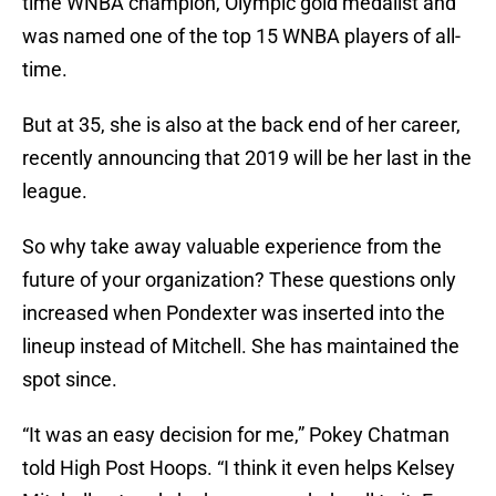
time WNBA champion, Olympic gold medalist and
was named one of the top 15 WNBA players of all-
time.
But at 35, she is also at the back end of her career,
recently announcing that 2019 will be her last in the
league.
So why take away valuable experience from the
future of your organization? These questions only
increased when Pondexter was inserted into the
lineup instead of Mitchell. She has maintained the
spot since.
“It was an easy decision for me,” Pokey Chatman
told High Post Hoops. “I think it even helps Kelsey