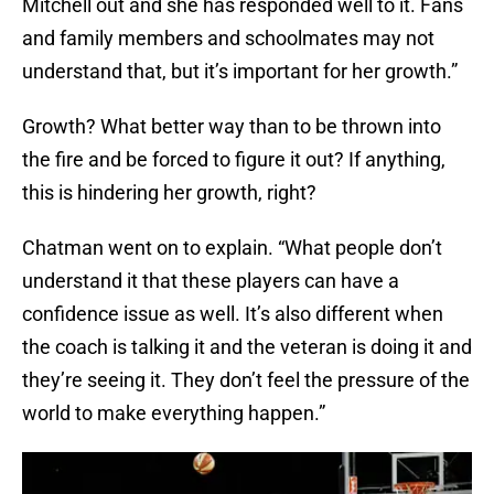
Mitchell out and she has responded well to it. Fans
and family members and schoolmates may not
understand that, but it’s important for her growth.”
Growth? What better way than to be thrown into
the fire and be forced to figure it out? If anything,
this is hindering her growth, right?
Chatman went on to explain. “What people don’t
understand it that these players can have a
confidence issue as well. It’s also different when
the coach is talking it and the veteran is doing it and
they’re seeing it. They don’t feel the pressure of the
world to make everything happen.”