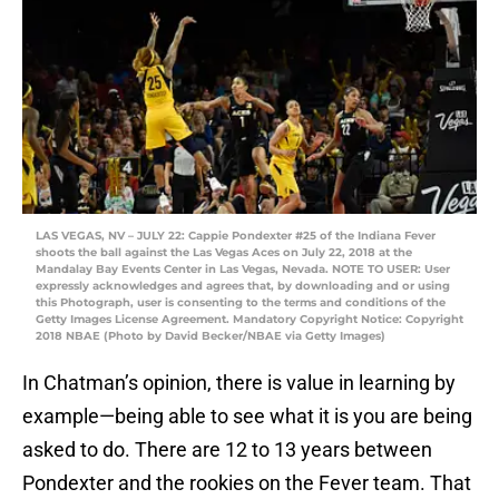
LAS VEGAS, NV – JULY 22: Cappie Pondexter #25 of the Indiana Fever
shoots the ball against the Las Vegas Aces on July 22, 2018 at the
Mandalay Bay Events Center in Las Vegas, Nevada. NOTE TO USER: User
expressly acknowledges and agrees that, by downloading and or using
this Photograph, user is consenting to the terms and conditions of the
Getty Images License Agreement. Mandatory Copyright Notice: Copyright
2018 NBAE (Photo by David Becker/NBAE via Getty Images)
In Chatman’s opinion, there is value in learning by
example—being able to see what it is you are being
asked to do. There are 12 to 13 years between
Pondexter and the rookies on the Fever team. That