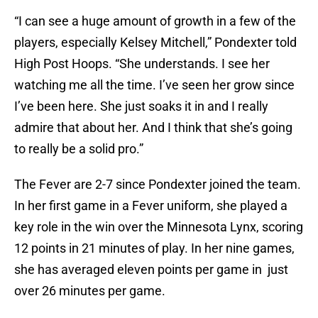
“I can see a huge amount of growth in a few of the
players, especially Kelsey Mitchell,” Pondexter told
High Post Hoops. “She understands. I see her
watching me all the time. I’ve seen her grow since
I’ve been here. She just soaks it in and I really
admire that about her. And I think that she’s going
to really be a solid pro.”
The Fever are 2-7 since Pondexter joined the team.
In her first game in a Fever uniform, she played a
key role in the win over the Minnesota Lynx, scoring
12 points in 21 minutes of play. In her nine games,
she has averaged eleven points per game in just
over 26 minutes per game.