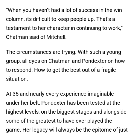
“When you haven’t had a lot of success in the win
column, its difficult to keep people up. That’s a
testament to her character in continuing to work,”
Chatman said of Mitchell.
The circumstances are trying. With such a young
group, all eyes on Chatman and Pondexter on how
to respond. How to get the best out of a fragile
situation.
At 35 and nearly every experience imaginable
under her belt, Pondexter has been tested at the
highest levels, on the biggest stages and alongside
some of the greatest to have ever played the
game. Her legacy will always be the epitome of just