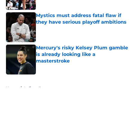
Published by on Invalid Date
Mystics must address fatal flaw if
they have serious playoff ambitions
Published by on Invalid Date
Mercury's risky Kelsey Plum gamble
is already looking like a
masterstroke
Published by on Invalid Date
5 related articles loaded
Home
/
Indiana Fever
About
Masthead