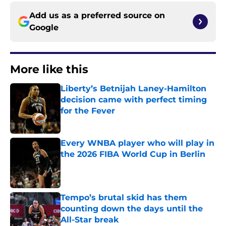
Add us as a preferred source on
Google
More like this
Liberty’s Betnijah Laney-Hamilton
decision came with perfect timing
for the Fever
Published by on Invalid Date
Every WNBA player who will play in
the 2026 FIBA World Cup in Berlin
Published by on Invalid Date
Tempo’s brutal skid has them
counting down the days until the
All-Star break