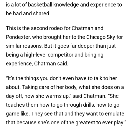
is a lot of basketball knowledge and experience to
be had and shared.
This is the second rodeo for Chatman and
Pondexter, who brought her to the Chicago Sky for
similar reasons. But it goes far deeper than just
being a high-level competitor and bringing
experience, Chatman said.
“It’s the things you don’t even have to talk to her
about. Taking care of her body, what she does on a
day off, how she warms up,” said Chatman. “She
teaches them how to go through drills, how to go
game like. They see that and they want to emulate
that because she’s one of the greatest to ever play.”