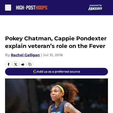
Skip to main content
Pokey Chatman, Cappie Pondexter
explain veteran’s role on the Fever
By
Rachel Galligan
|
Jul 31, 2018
Add us as a preferred source