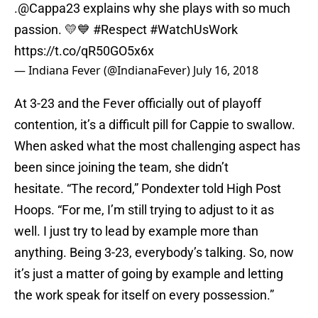
.
@Cappa23
explains why she plays with so much
passion. 💛💙
#Respect
#WatchUsWork
https://t.co/qR50GO5x6x
— Indiana Fever (@IndianaFever)
July 16, 2018
At 3-23 and the Fever officially out of playoff
contention, it’s a difficult pill for Cappie to swallow.
When asked what the most challenging aspect has
been since joining the team, she didn’t
hesitate. “The record,” Pondexter told High Post
Hoops. “For me, I’m still trying to adjust to it as
well. I just try to lead by example more than
anything. Being 3-23, everybody’s talking. So, now
it’s just a matter of going by example and letting
the work speak for itself on every possession.”