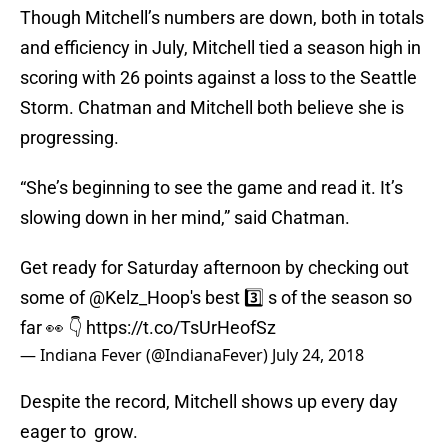
Though Mitchell’s numbers are down, both in totals
and efficiency in July, Mitchell tied a season high in
scoring with 26 points against a loss to the Seattle
Storm. Chatman and Mitchell both believe she is
progressing.
“She’s beginning to see the game and read it. It’s
slowing down in her mind,” said Chatman.
Get ready for Saturday afternoon by checking out
some of
@Kelz_Hoop
's best 3️⃣ s of the season so
far 👀 👇
https://t.co/TsUrHeofSz
— Indiana Fever (@IndianaFever)
July 24, 2018
Despite the record, Mitchell shows up every day
eager to grow.