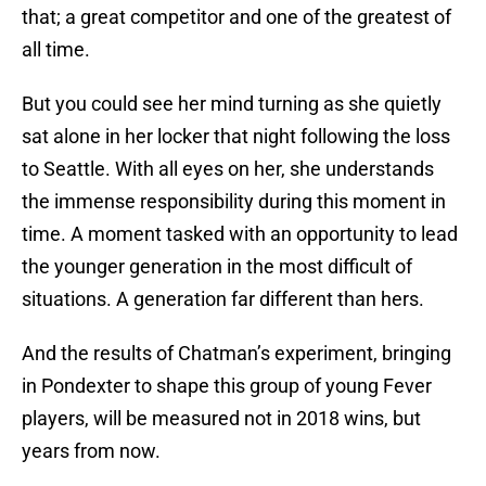
that; a great competitor and one of the greatest of
all time.
But you could see her mind turning as she quietly
sat alone in her locker that night following the loss
to Seattle. With all eyes on her, she understands
the immense responsibility during this moment in
time. A moment tasked with an opportunity to lead
the younger generation in the most difficult of
situations. A generation far different than hers.
And the results of Chatman’s experiment, bringing
in Pondexter to shape this group of young Fever
players, will be measured not in 2018 wins, but
years from now.