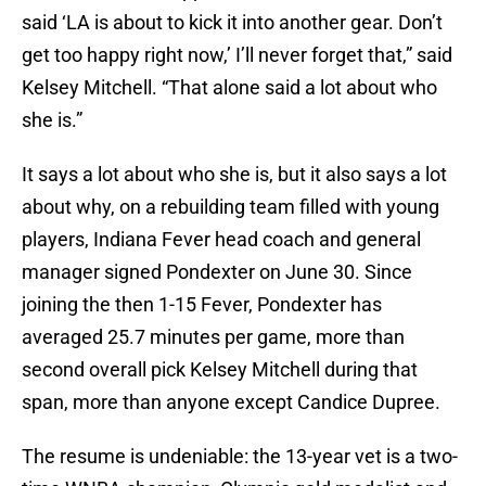
said ‘LA is about to kick it into another gear. Don’t
get too happy right now,’ I’ll never forget that,” said
Kelsey Mitchell. “That alone said a lot about who
she is.”
It says a lot about who she is, but it also says a lot
about why, on a rebuilding team filled with young
players, Indiana Fever head coach and general
manager signed Pondexter on June 30. Since
joining the then 1-15 Fever, Pondexter has
averaged 25.7 minutes per game, more than
second overall pick Kelsey Mitchell during that
span, more than anyone except Candice Dupree.
The resume is undeniable: the 13-year vet is a two-