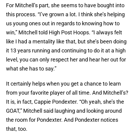
For Mitchell’s part, she seems to have bought into
this process. “I’ve grown a lot. I think she’s helping
us young ones out in regards to knowing how to
win,” Mitchell told High Post Hoops. “I always felt
like I had a mentality like that, but she’s been doing
it 13 years running and continuing to do it at a high
level, you can only respect her and hear her out for
what she has to say.”
It certainly helps when you get a chance to learn
from your favorite player of all time. And Mitchell’s?
It is, in fact, Cappie Pondexter. “Oh yeah, she’s the
GOAT,” Mitchell said laughing and looking around
the room for Pondexter. And Pondexter notices
that, too.