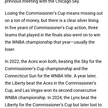
previous meeting with the Chicago Sky.
Losing the Commissioner’s Cup means missing out
on a ton of money, but there is a clear silver lining.
In five years of Commissioner’s Cup action, three
teams that played in the finals also went on to win
the WNBA championship that year—usually the
loser.
In 2022, the Aces won both, beating the Sky for the
Commissioner’s Cup championship and the
Connecticut Sun for the WNBA title. A year later,
the Liberty beat the Aces in the Commissioner’s
Cup, and Las Vegas won its second consecutive
WNBA championship. In 2024, the Lynx beat the
Liberty for the Commissioner’s Cup but later lost to