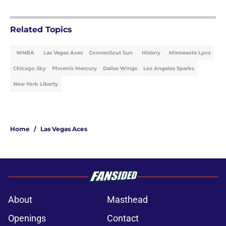
Related Topics
WNBA
Las Vegas Aces
Connecticut Sun
History
Minnesota Lynx
Chicago Sky
Phoenix Mercury
Dallas Wings
Los Angeles Sparks
New York Liberty
Home
/
Las Vegas Aces
About
Masthead
Openings
Contact