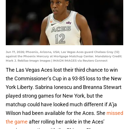
Jun 17, 2026; Phoenix, Arizona, USA; Las Vegas Aces guard Chelsea Gray (12)
against the Phoenix Mercury at Mortgage Matchup Center. Mandatory Credit:
Mark J. Rebilas-Imagn Images | IMAGN IMAGES via Reuters Connect
The Las Vegas Aces lost their third chance to win
the Commissioner’s Cup in a 93-85 loss to the New
York Liberty. Sabrina Ionescu and Breanna Stewart
played strong games for New York, but the
matchup could have looked much different if A’ja
Wilson had been available for the Aces. She
missed
the game
after rolling her ankle in the Aces’