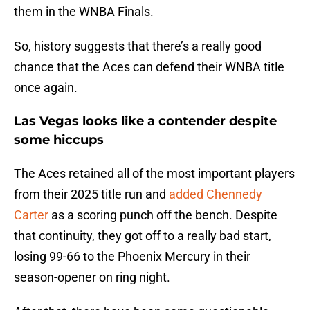
them in the WNBA Finals.
So, history suggests that there’s a really good
chance that the Aces can defend their WNBA title
once again.
Las Vegas looks like a contender despite
some hiccups
The Aces retained all of the most important players
from their 2025 title run and
added Chennedy
Carter
as a scoring punch off the bench. Despite
that continuity, they got off to a really bad start,
losing 99-66 to the Phoenix Mercury in their
season-opener on ring night.