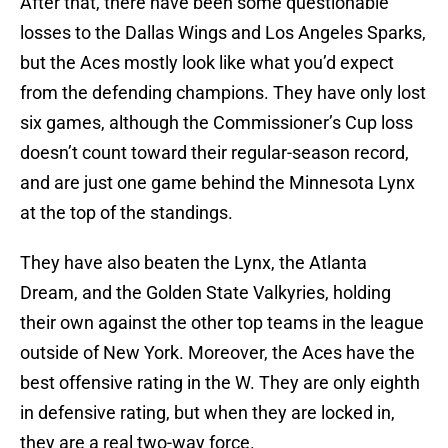
After that, there have been some questionable
losses to the Dallas Wings and Los Angeles Sparks,
but the Aces mostly look like what you’d expect
from the defending champions. They have only lost
six games, although the Commissioner’s Cup loss
doesn’t count toward their regular-season record,
and are just one game behind the Minnesota Lynx
at the top of the standings.
They have also beaten the Lynx, the Atlanta
Dream, and the Golden State Valkyries, holding
their own against the other top teams in the league
outside of New York. Moreover, the Aces have the
best offensive rating in the W. They are only eighth
in defensive rating, but when they are locked in,
they are a real two-way force.