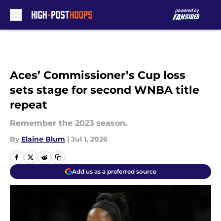
Skip to main content
Aces’ Commissioner’s Cup loss
sets stage for second WNBA title
repeat
Remember the 2023 season.
By
Elaine Blum
|
Jul 1, 2026
Add us as a preferred source