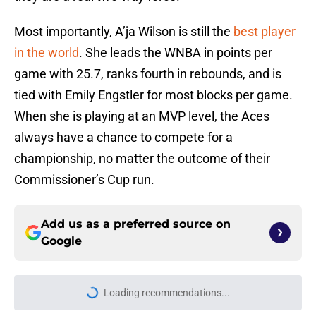
Most importantly, A’ja Wilson is still the
best player
in the world
. She leads the WNBA in points per
game with 25.7, ranks fourth in rebounds, and is
tied with Emily Engstler for most blocks per game.
When she is playing at an MVP level, the Aces
always have a chance to compete for a
championship, no matter the outcome of their
Commissioner’s Cup run.
Add us as a preferred source on
Google
Loading recommendations...
Please wait while we load personal