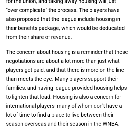
for the union, and taking away housing will just
"over complicate" the process. The players have
also proposed that the league include housing in
their benefits package, which would be deducated
from their share of revenue.
The concern about housing is a reminder that these
negotiations are about a lot more than just what
players get paid, and that there is more on the line
than meets the eye. Many players support their
families, and having league-provided housing helps
to lighten that load. Housing is also a concern for
international players, many of whom don't have a
lot of time to find a place to live between their
season overseas and their season in the WNBA.