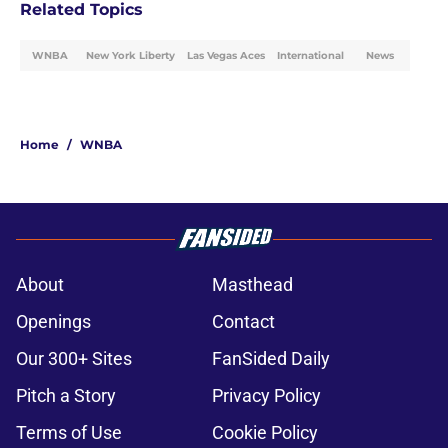
Related Topics
WNBA
New York Liberty
Las Vegas Aces
International
News
Home
/
WNBA
About
Masthead
Openings
Contact
Our 300+ Sites
FanSided Daily
Pitch a Story
Privacy Policy
Terms of Use
Cookie Policy