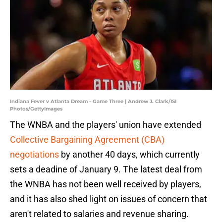
Indiana Fever v Atlanta Dream - Game Three | Andrew J. Clark/ISI
Photos/GettyImages
The WNBA and the players' union have extended
Collective Bargaining Agreement (CBA)
negotiations
by another 40 days, which currently
sets a deadine of January 9. The latest deal from
the WNBA has not been well received by players,
and it has also shed light on issues of concern that
aren't related to salaries and revenue sharing.