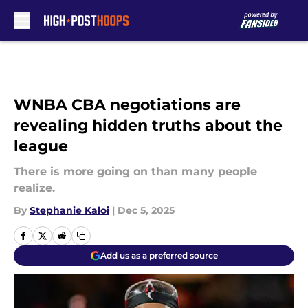
Skip to main content
WNBA CBA negotiations are
revealing hidden truths about the
league
There is more going on than many people
realize.
By
Stephanie Kaloi
|
Dec 5, 2025
Add us as a preferred source