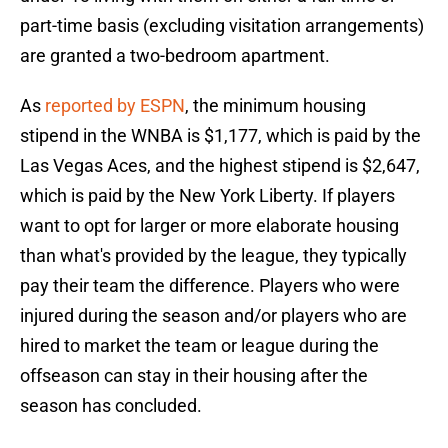
part-time basis (excluding visitation arrangements)
are granted a two-bedroom apartment.
As
reported by ESPN
, the minimum housing
stipend in the WNBA is $1,177, which is paid by the
Las Vegas Aces, and the highest stipend is $2,647,
which is paid by the New York Liberty. If players
want to opt for larger or more elaborate housing
than what's provided by the league, they typically
pay their team the difference. Players who were
injured during the season and/or players who are
hired to market the team or league during the
offseason can stay in their housing after the
season has concluded.