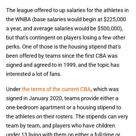
The league offered to up salaries for the athletes in
the WNBA (base salaries would begin at $225,000
a year, and average salaries would be $500,000),
but that's contingent on players losing a few other
perks. One of those is the housing stipend that's
been offered by teams since the first CBA was
signed and agreed to in 1999, and the topic has
interested a lot of fans.
Under
the terms of the current CBA
, which was
signed in January 2020, teams provide either a
one-bedroom apartment or a housing stipend to
the athletes on their rosters. The stipends can very
team by team, and players who have children
under 13 living with them on either a full-time or