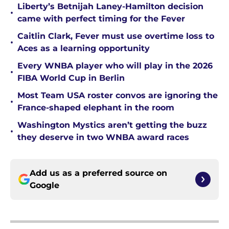
Liberty’s Betnijah Laney-Hamilton decision
•
came with perfect timing for the Fever
Caitlin Clark, Fever must use overtime loss to
•
Aces as a learning opportunity
Every WNBA player who will play in the 2026
•
FIBA World Cup in Berlin
Most Team USA roster convos are ignoring the
•
France-shaped elephant in the room
Washington Mystics aren’t getting the buzz
•
they deserve in two WNBA award races
Add us as a preferred source on
Google