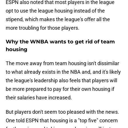
ESPN also noted that most players in the league
opt to use the league housing instead of the
stipend, which makes the league's offer all the
more troubling for those players.
Why the WNBA wants to get rid of team
housing
The move away from team housing isn't dissimilar
to what already exists in the NBA and, and it's likely
the league's leadership also feels that players will
be more prepared to pay for their own housing if
their salaries have increased.
But players don't seem too pleased with the news.
One told ESPN that housing is a "top five" concern