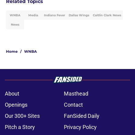
Related Topics
WNBA
Media
Indiana Fever
Dallas Wings
Caitlin Clark News
News
Home
/
WNBA
About
Masthead
Openings
Contact
Our 300+ Sites
FanSided Daily
Pitch a Story
Privacy Policy