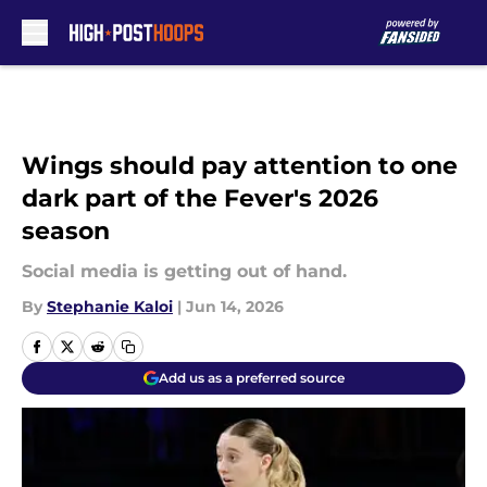
Skip to main content
Wings should pay attention to one
dark part of the Fever's 2026
season
Social media is getting out of hand.
By
Stephanie Kaloi
|
Jun 14, 2026
Add us as a preferred source