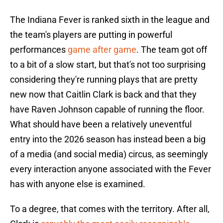
The Indiana Fever is ranked sixth in the league and
the team's players are putting in powerful
performances
game after game
. The team got off
to a bit of a slow start, but that's not too surprising
considering they're running plays that are pretty
new now that Caitlin Clark is back and that they
have Raven Johnson capable of running the floor.
What should have been a relatively uneventful
entry into the 2026 season has instead been a big
of a media (and social media) circus, as seemingly
every interaction anyone associated with the Fever
has with anyone else is examined.
To a degree, that comes with the territory. After all,