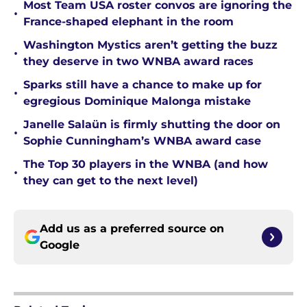
Most Team USA roster convos are ignoring the
•
France-shaped elephant in the room
Washington Mystics aren’t getting the buzz
•
they deserve in two WNBA award races
Sparks still have a chance to make up for
•
egregious Dominique Malonga mistake
Janelle Salaün is firmly shutting the door on
•
Sophie Cunningham’s WNBA award case
The Top 30 players in the WNBA (and how
•
they can get to the next level)
Add us as a preferred source on
Google