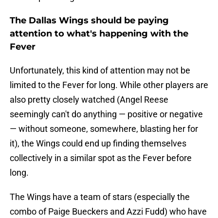
The Dallas Wings should be paying
attention to what's happening with the
Fever
Unfortunately, this kind of attention may not be
limited to the Fever for long. While other players are
also pretty closely watched (Angel Reese
seemingly can't do anything — positive or negative
— without someone, somewhere, blasting her for
it), the Wings could end up finding themselves
collectively in a similar spot as the Fever before
long.
The Wings have a team of stars (especially the
combo of Paige Bueckers and Azzi Fudd) who have