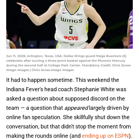
Jun 11, 2026; Arlington, Texas, USA; Dallas Wings guard Paige Bueckers (5)
celebrates after scoring a three-point basket against the Phoenix Mercury
during the second half at College Park Center. Mandatory Credit: Chris Jones-
Imagn Images | Chris Jones-Imagn Images
It had to happen sometime. This weekend the
Indiana Fever's head coach Stephanie White was
asked a question about supposed discord on the
team — a question that
appeared
largely driven by
online fan speculation. She skillfully shut down the
conversation, but that didn't stop the moment from
making the rounds online (and
ending up on ESPN
).