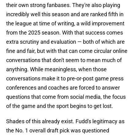
their own strong fanbases. They're also playing
incredibly well this season and are ranked fifth in
the league at time of writing, a wild improvement
from the 2025 season. With that success comes
extra scrutiny and evaluation — both of which are
fine and fair, but with that can come circular online
conversations that don't seem to mean much of
anything. While meaningless, when those
conversations make it to pre-or-post game press
conferences and coaches are forced to answer
questions that come from social media, the focus
of the game and the sport begins to get lost.
Shades of this already exist. Fudd's legitimacy as
the No. 1 overall draft pick was questioned