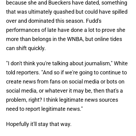
because she and Bueckers have dated, something
that was ultimately quashed but could have spilled
over and dominated this season. Fudd's
performances of late have done a lot to prove she
more than belongs in the WNBA, but online tides
can shift quickly.
"I don't think you're talking about journalism," White
told reporters. "And so if we're going to continue to
create news from fans on social media or bots on
social media, or whatever it may be, then that's a
problem, right? I think legitimate news sources
need to report legitimate news."
Hopefully it'll stay that way.