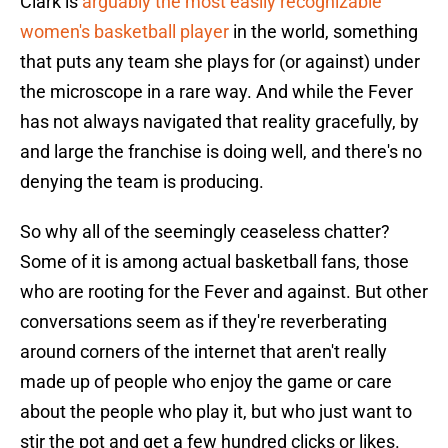
Clark is
arguably the most easily recognizable
women's basketball player
in the world, something
that puts any team she plays for (or against) under
the microscope in a rare way. And while the Fever
has not always navigated that reality gracefully, by
and large the franchise is doing well, and there's no
denying the team is producing.
So why all of the seemingly ceaseless chatter?
Some of it is among actual basketball fans, those
who are rooting for the Fever and against. But other
conversations seem as if they're reverberating
around corners of the internet that aren't really
made up of people who enjoy the game or care
about the people who play it, but who just want to
stir the pot and get a few hundred clicks or likes.