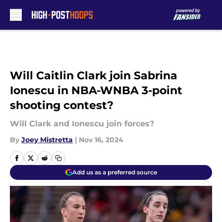
Skip to main content
Will Caitlin Clark join Sabrina
Ionescu in NBA-WNBA 3-point
shooting contest?
Will Clark and Ionescu join forces?
By
Joey Mistretta
|
Nov 16, 2024
Add us as a preferred source