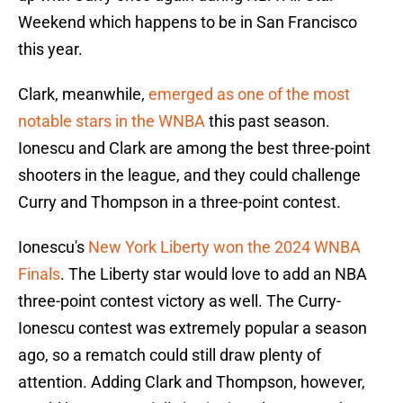
Weekend which happens to be in San Francisco
this year.
Clark, meanwhile,
emerged as one of the most
notable stars in the WNBA
this past season.
Ionescu and Clark are among the best three-point
shooters in the league, and they could challenge
Curry and Thompson in a three-point contest.
Ionescu's
New York Liberty won the 2024 WNBA
Finals
. The Liberty star would love to add an NBA
three-point contest victory as well. The Curry-
Ionescu contest was extremely popular a season
ago, so a rematch could still draw plenty of
attention. Adding Clark and Thompson, however,