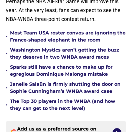
Perhaps the NBA All-Star Game will improve this
year. At the very least, fans can expect to see the
NBA-WNBA three-point contest return.
Most Team USA roster convos are ignoring the
•
France-shaped elephant in the room
Washington Mystics aren’t getting the buzz
•
they deserve in two WNBA award races
Sparks still have a chance to make up for
•
egregious Dominique Malonga mistake
Janelle Salaün is firmly shutting the door on
•
Sophie Cunningham’s WNBA award case
The Top 30 players in the WNBA (and how
•
they can get to the next level)
Add us as a preferred source on