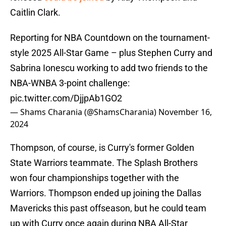
Caitlin Clark.
Reporting for NBA Countdown on the tournament-
style 2025 All-Star Game – plus Stephen Curry and
Sabrina Ionescu working to add two friends to the
NBA-WNBA 3-point challenge:
pic.twitter.com/DjjpAb1GO2
— Shams Charania (@ShamsCharania)
November 16,
2024
Thompson, of course, is Curry's former Golden
State Warriors teammate. The Splash Brothers
won four championships together with the
Warriors. Thompson ended up joining the Dallas
Mavericks this past offseason, but he could team
up with Curry once again during NBA All-Star