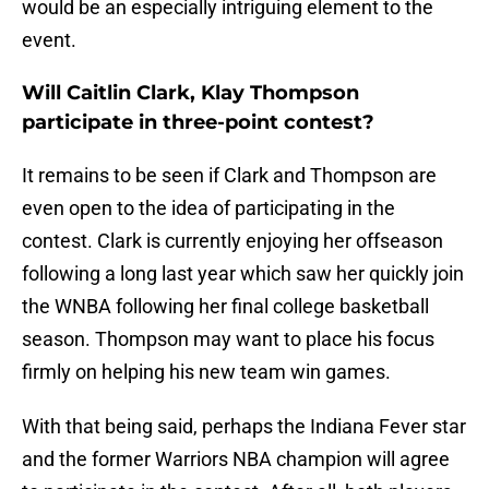
would be an especially intriguing element to the
event.
Will Caitlin Clark, Klay Thompson
participate in three-point contest?
It remains to be seen if Clark and Thompson are
even open to the idea of participating in the
contest. Clark is currently enjoying her offseason
following a long last year which saw her quickly join
the WNBA following her final college basketball
season. Thompson may want to place his focus
firmly on helping his new team win games.
With that being said, perhaps the Indiana Fever star
and the former Warriors NBA champion will agree