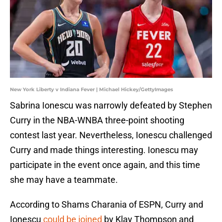
New York Liberty v Indiana Fever | Michael Hickey/GettyImages
Sabrina Ionescu was narrowly defeated by Stephen
Curry in the NBA-WNBA three-point shooting
contest last year. Nevertheless, Ionescu challenged
Curry and made things interesting. Ionescu may
participate in the event once again, and this time
she may have a teammate.
According to Shams Charania of ESPN, Curry and
Ionescu
could be joined
by Klay Thompson and