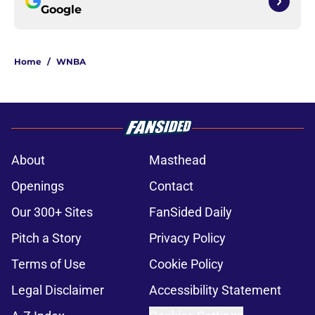
Google
Home
/
WNBA
About
Masthead
Openings
Contact
Our 300+ Sites
FanSided Daily
Pitch a Story
Privacy Policy
Terms of Use
Cookie Policy
Legal Disclaimer
Accessibility Statement