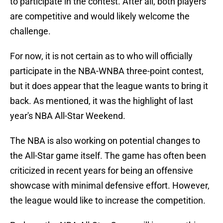
to participate in the contest. After all, both players
are competitive and would likely welcome the
challenge.
For now, it is not certain as to who will officially
participate in the NBA-WNBA three-point contest,
but it does appear that the league wants to bring it
back. As mentioned, it was the highlight of last
year's NBA All-Star Weekend.
The NBA is also working on potential changes to
the All-Star game itself. The game has often been
criticized in recent years for being an offensive
showcase with minimal defensive effort. However,
the league would like to increase the competition.