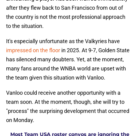
after they flew back to San Francisco from out of
the country is not the most professional approach
to the situation.
It's especially unfortunate as the Valkyries have
impressed on the floor
in 2025. At 9-7, Golden State
has silenced many doubters. Yet, at the moment,
many fans around the WNBA world are upset with
the team given this situation with Vanloo.
Vanloo could receive another opportunity with a
team soon. At the moment, though, she will try to
"process" the surprising development that occurred
on Monday.
Most Team USA roster convos are ignoring the