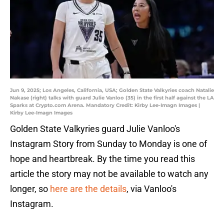
Jun 9, 2025; Los Angeles, California, USA; Golden State Valkyries coach Natalie
Nakase (right) talks with guard Julie Vanloo (35) in the first half against the LA
Sparks at Crypto.com Arena. Mandatory Credit: Kirby Lee-Imagn Images |
Kirby Lee-Imagn Images
Golden State Valkyries guard Julie Vanloo's
Instagram Story from Sunday to Monday is one of
hope and heartbreak. By the time you read this
article the story may not be available to watch any
longer, so
here are the details
, via Vanloo's
Instagram.