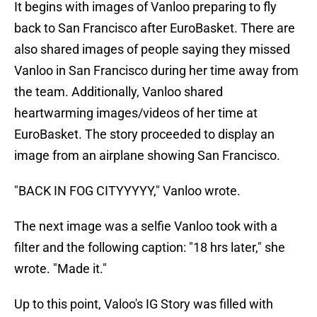
It begins with images of Vanloo preparing to fly
back to San Francisco after EuroBasket. There are
also shared images of people saying they missed
Vanloo in San Francisco during her time away from
the team. Additionally, Vanloo shared
heartwarming images/videos of her time at
EuroBasket. The story proceeded to display an
image from an airplane showing San Francisco.
"BACK IN FOG CITYYYYY," Vanloo wrote.
The next image was a selfie Vanloo took with a
filter and the following caption: "18 hrs later," she
wrote. "Made it."
Up to this point, Valoo's IG Story was filled with