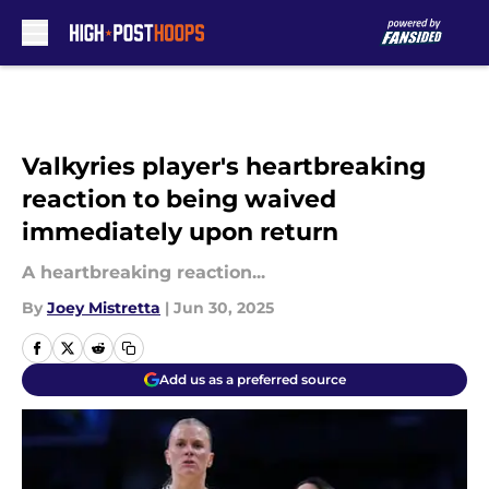
Skip to main content
Valkyries player's heartbreaking
reaction to being waived
immediately upon return
A heartbreaking reaction...
By
Joey Mistretta
|
Jun 30, 2025
Add us as a preferred source