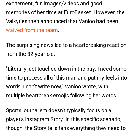
excitement, fun images/videos and good
memories of her time at EuroBasket. However, the
Valkyries then announced that Vanloo had been
waived from the team
.
The surprising news led to a heartbreaking reaction
from the 32-year-old.
"Literally just touched down in the bay. I need some
time to process all of this man and put my feels into
words. I can't write now," Vanloo wrote, with
multiple heartbreak emojis following her words.
Sports journalism doesn't typically focus on a
player's Instagram Story. In this specific scenario,
though, the Story tells fans everything they need to