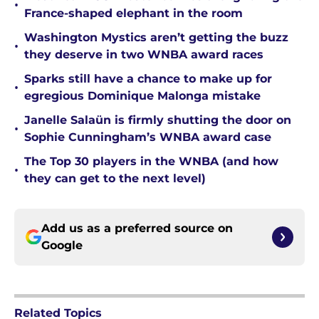
•
France-shaped elephant in the room
Washington Mystics aren’t getting the buzz
•
they deserve in two WNBA award races
Sparks still have a chance to make up for
•
egregious Dominique Malonga mistake
Janelle Salaün is firmly shutting the door on
•
Sophie Cunningham’s WNBA award case
The Top 30 players in the WNBA (and how
•
they can get to the next level)
Add us as a preferred source on
Google
Related Topics