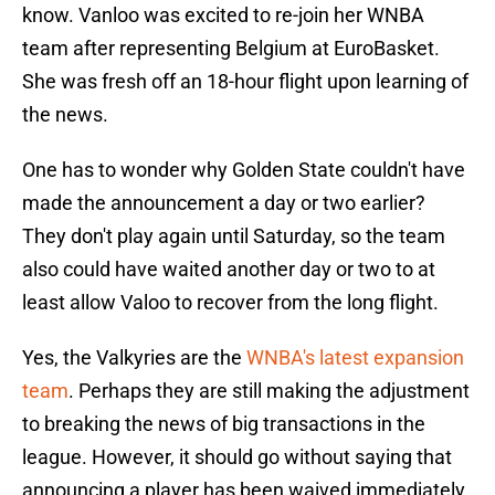
know. Vanloo was excited to re-join her WNBA
team after representing Belgium at EuroBasket.
She was fresh off an 18-hour flight upon learning of
the news.
One has to wonder why Golden State couldn't have
made the announcement a day or two earlier?
They don't play again until Saturday, so the team
also could have waited another day or two to at
least allow Valoo to recover from the long flight.
Yes, the Valkyries are the
WNBA's latest expansion
team
. Perhaps they are still making the adjustment
to breaking the news of big transactions in the
league. However, it should go without saying that
announcing a player has been waived immediately