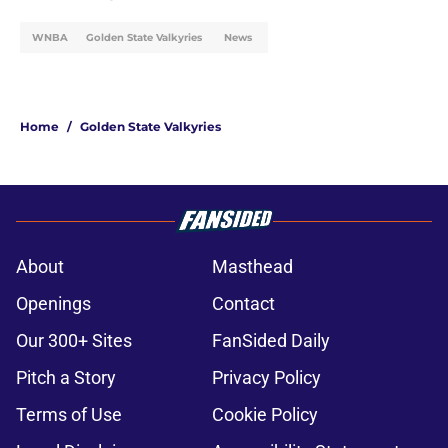
WNBA
Golden State Valkyries
News
Home
/
Golden State Valkyries
About
Masthead
Openings
Contact
Our 300+ Sites
FanSided Daily
Pitch a Story
Privacy Policy
Terms of Use
Cookie Policy