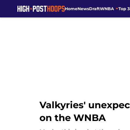
Home
News
Draft
WNBA
Top 
Skip to main content
Valkyries' unexpe
on the WNBA