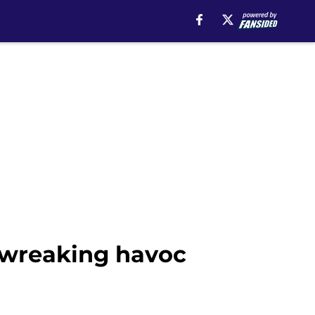
y wreaking havoc