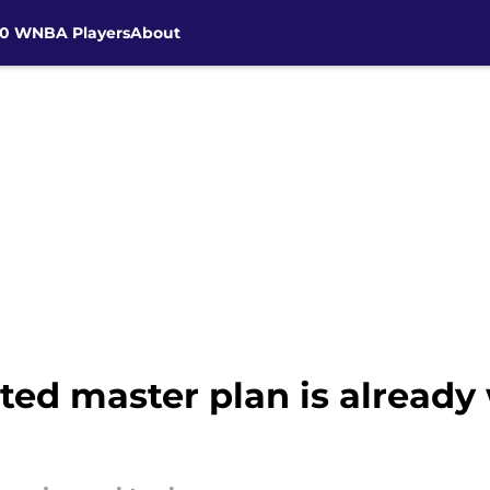
30 WNBA Players
About
cted master plan is alread