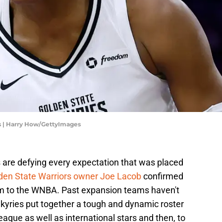
ks | Harry How/GettyImages
es are defying every expectation that was placed
den State Warriors owner Joe Lacob
confirmed
m to the WNBA. Past expansion teams haven't
lkyries put together a tough and dynamic roster
league as well as international stars and then, to