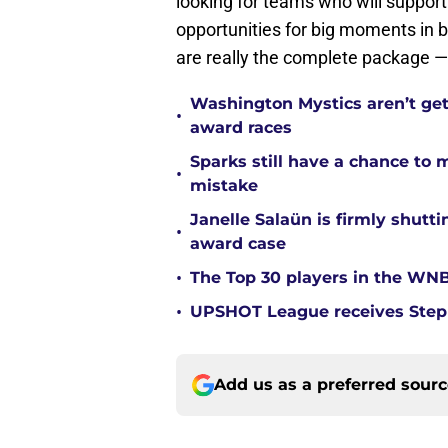
looking for teams who will support
opportunities for big moments in b
are really the complete package — a
Washington Mystics aren’t ge
•
award races
Sparks still have a chance to
•
mistake
Janelle Salaün is firmly shu
•
award case
•
The Top 30 players in the WNB
•
UPSHOT League receives Steph
Add us as a preferred sour