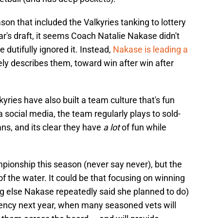
n that included the Valkyries tanking to lottery
ear's draft, it seems Coach Natalie Nakase didn't
dutifully ignored it. Instead,
Nakase is leading a
ely describes them, toward win after win after
yries have also built a team culture that's fun
ia social media, the team regularly plays to sold-
ns, and its clear they have
a lot
of fun while
pionship this season (never say never), but the
 the water. It could be that focusing on winning
g else Nakase repeatedly said she planned to do)
agency next year, when many seasoned vets will