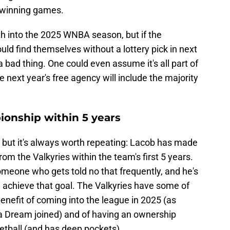
d winning games.
th into the 2025 WNBA season, but if the
uld find themselves without a lottery pick in next
 a bad thing. One could even assume it's all part of
ce next year's free agency will include the majority
onship within 5 years
re but it's always worth repeating: Lacob has made
om the Valkyries within the team's first 5 years.
someone who gets told no that frequently, and he's
d achieve that goal. The Valkyries have some of
benefit of coming into the league in 2025 (as
a Dream joined) and of having an ownership
tball (and has deep pockets).