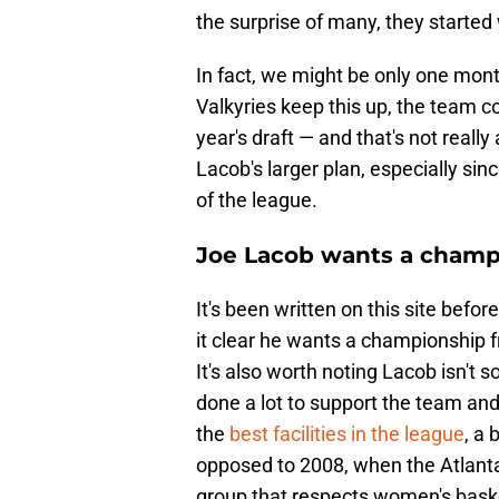
the surprise of many, they starte
In fact, we might be only one mon
Valkyries keep this up, the team co
year's draft — and that's not really
Lacob's larger plan, especially sin
of the league.
Joe Lacob wants a champi
It's been written on this site befo
it clear he wants a championship fr
It's also worth noting Lacob isn't 
done a lot to support the team an
the
best facilities in the league
, a 
opposed to 2008, when the Atlant
group that respects women's baske