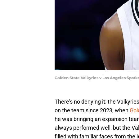
Golden State Valkyries v Los Angeles Spar
There's no denying it: the Valkyri
on the team since 2023, when
Gol
he was bringing an expansion tea
always performed well, but the Va
filled with familiar faces from the 