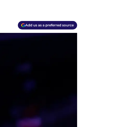
Add us as a preferred source