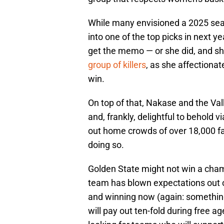
While many envisioned a 2025 seaso
into one of the top picks in next y
get the memo — or she did, and she 
group of killers
, as she affectionat
win.
On top of that, Nakase and the Valk
and, frankly, delightful to behold v
out home crowds of over 18,000 fa
doing so.
Golden State might not win a cham
team has blown expectations out of
and winning now (again: somethin
will pay out ten-fold during free 