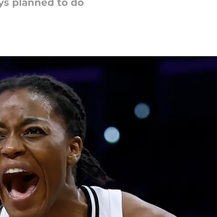
ys planned to do