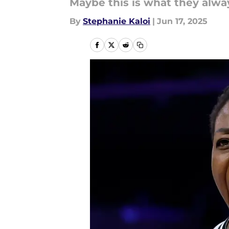
Maybe this is what they alwa
By
Stephanie Kaloi
|
Jun 17, 2025