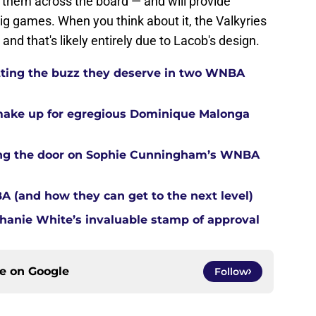
 them across the board — and will provide
ig games. When you think about it, the Valkyries
nd that's likely entirely due to Lacob's design.
tting the buzz they deserve in two WNBA
 make up for egregious Dominique Malonga
tting the door on Sophie Cunningham’s WNBA
A (and how they can get to the next level)
anie White’s invaluable stamp of approval
ce on
Google
Follow