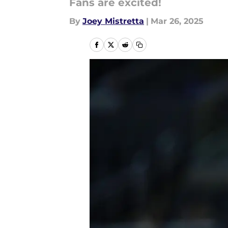
Fans are excited!
By
Joey Mistretta
|
Mar 26, 2025