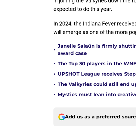
in joining the Valkyries down the r
expected to do this year.
In 2024, the Indiana Fever receive
will emerge as one of the more po
Janelle Salaün is firmly shu
•
award case
•
The Top 30 players in the WNB
•
UPSHOT League receives Steph
•
The Valkyries could still end 
•
Mystics must lean into creativ
Add us as a preferred sour