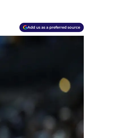
Add us as a preferred source