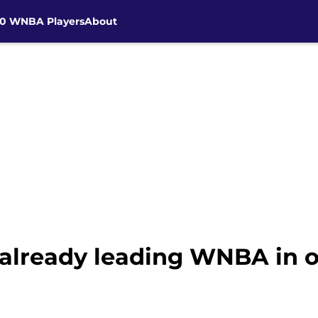
30 WNBA Players
About
 already leading WNBA in o