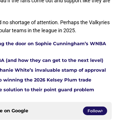
oad if the fans come out and support like they are
d no shortage of attention. Perhaps the Valkyries
pular teams in the league in 2025.
tting the door on Sophie Cunningham’s WNBA
A (and how they can get to the next level)
anie White’s invaluable stamp of approval
up winning the 2026 Kelsey Plum trade
e solution to their point guard problem
ce on
Google
Follow