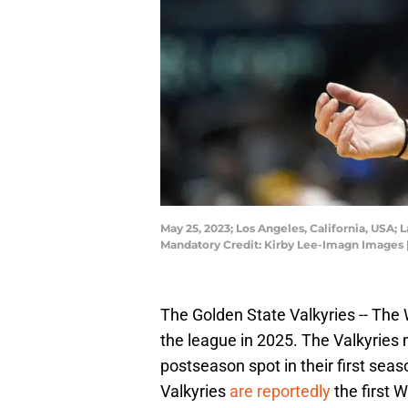
May 25, 2023; Los Angeles, California, USA; 
Mandatory Credit: Kirby Lee-Imagn Images 
The Golden State Valkyries -- The 
the league in 2025. The Valkyries 
postseason spot in their first seas
Valkyries
are reportedly
the first 