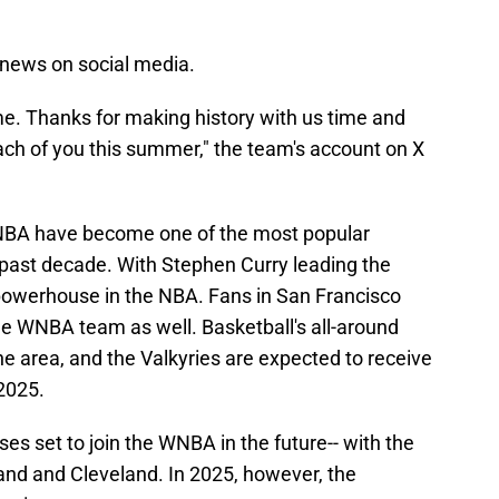
news on social media.
me. Thanks for making history with us time and
ach of you this summer," the team's account on X
 NBA have become one of the most popular
he past decade. With Stephen Curry leading the
owerhouse in the NBA. Fans in San Francisco
he WNBA team as well. Basketball's all-around
 the area, and the Valkyries are expected to receive
 2025.
s set to join the WNBA in the future-- with the
and and Cleveland. In 2025, however, the