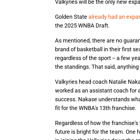
Valkyries will be the only new exp
Golden State
already had an expan
the 2025 WNBA Draft.
As mentioned, there are no guarant
brand of basketball in their first 
regardless of the sport -- a few ye
the standings. That said, anythin
Valkyries head coach Natalie Naka
worked as an assistant coach for 
success. Nakase understands what 
fit for the WNBA's 13th franchise.
Regardless of how the franchise's 
future is bright for the team. One 