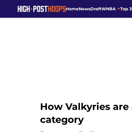
Home
News
Draft
WNBA
Top 
Skip to main content
How Valkyries are
category