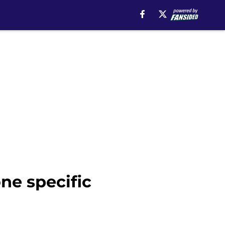
ne specific