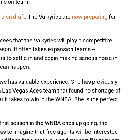
ansion team.
sion draft
. The Valkyries are
now preparing
for
ees that the Valkyries will play a competitive
season. It often takes expansion teams --
ars to settle in and begin making serious noise in
g can happen.
se has valuable experience. She has previously
a Las Vegas Aces team that found no shortage of
it takes to win in the WNBA. She is the perfect
first season in the WNBA ends up going, the
has to imagine that free agents will be interested