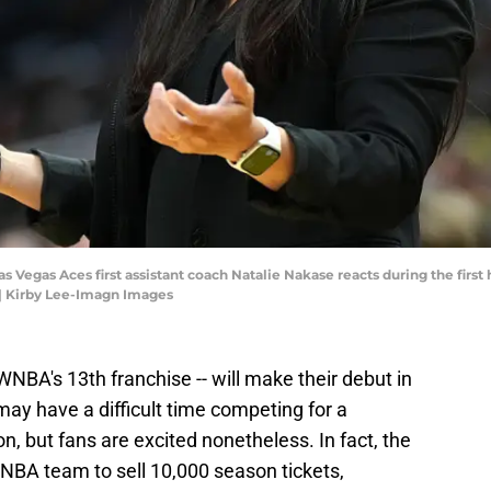
Las Vegas Aces first assistant coach Natalie Nakase reacts during the firs
| Kirby Lee-Imagn Images
WNBA's 13th franchise -- will make their debut in
may have a difficult time competing for a
on, but fans are excited nonetheless. In fact, the
WNBA team to sell 10,000 season tickets,