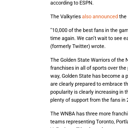
according to ESPN.
The Valkyries
also announced
the 
"10,000 of the best fans in the ga
time again. We can’t wait to see e
(formerly Twitter) wrote.
The Golden State Warriors of the
franchises in all of sports over t
way, Golden State has become a p
are clearly prepared to embrace t
popularity is clearly increasing in
plenty of support from the fans in
The WNBA has three more franchise
teams representing Toronto, Portl