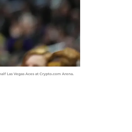
t half Las Vegas Aces at Crypto.com Arena.