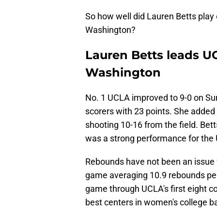
So how well did Lauren Betts play
Washington?
Lauren Betts leads UC
Washington
No. 1 UCLA improved to 9-0 on Sun
scorers with 23 points. She added
shooting 10-16 from the field. Bett
was a strong performance for the 
Rebounds have not been an issue f
game averaging 10.9 rebounds per 
game through UCLA's first eight co
best centers in women's college ba