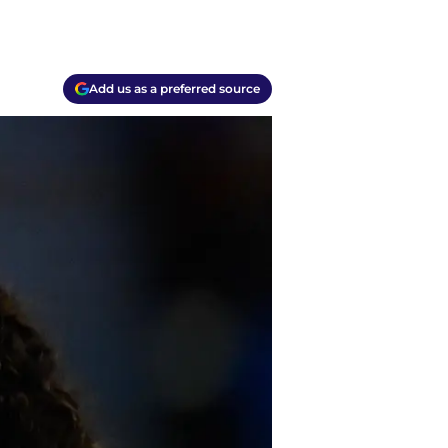
Add us as a preferred source