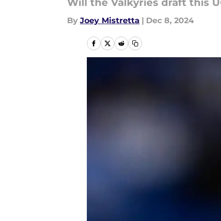
Will the Valkyries draft this 
By
Joey Mistretta
|
Dec 8, 2024