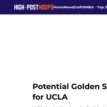
Home
News
Draft
WNBA
Top 
Skip to main content
Potential Golden S
for UCLA