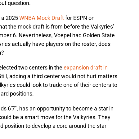
out question.
d a 2025
WNBA Mock Draft
for ESPN on
at the mock draft is from before the Valkyries'
mber 6. Nevertheless, Voepel had Golden State
ries actually have players on the roster, does
m?
elected two centers in the
expansion draft in
till, adding a third center would not hurt matters
kyries could look to trade one of their centers to
ard positions.
nds 6'7", has an opportunity to become a star in
could be a smart move for the Valkyries. They
rd position to develop a core around the star