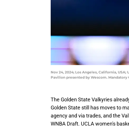
Nov 24, 2024; Los Angeles, California, USA
Pavilion presented by Wescom. Mandatory 
The Golden State Valkyries alrea
Golden State still has moves to mak
agency and via trades, and the Val
WNBA Draft. UCLA women's basketba