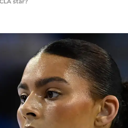
UCLA star?