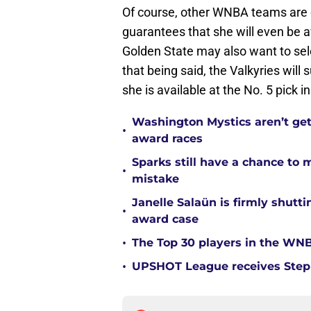
Of course, other WNBA teams are ce
guarantees that she will even be ava
Golden State may also want to sele
that being said, the Valkyries will 
she is available at the No. 5 pick in
Washington Mystics aren’t ge
•
award races
Sparks still have a chance to
•
mistake
Janelle Salaün is firmly shu
•
award case
•
The Top 30 players in the WNB
•
UPSHOT League receives Steph