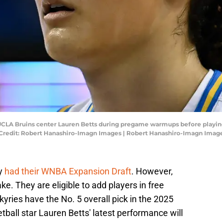
; UCLA Bruins center Lauren Betts during pregame warmups before playi
Credit: Robert Hanashiro-Imagn Images | Robert Hanashiro-Imagn Imag
dy
had their WNBA Expansion Draft
. However,
e. They are eligible to add players in free
kyries have the No. 5 overall pick in the 2025
ll star Lauren Betts' latest performance will