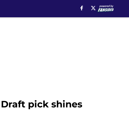
Draft pick shines