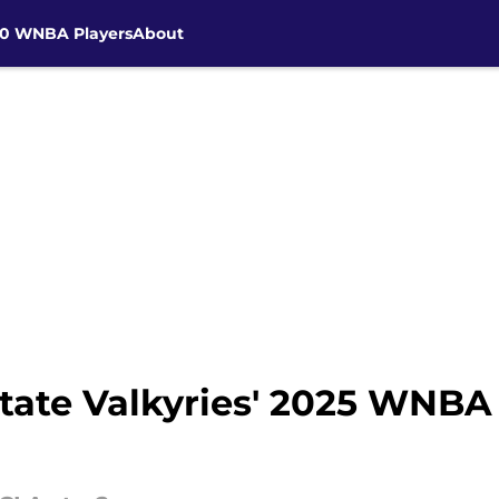
30 WNBA Players
About
tate Valkyries' 2025 WNBA 