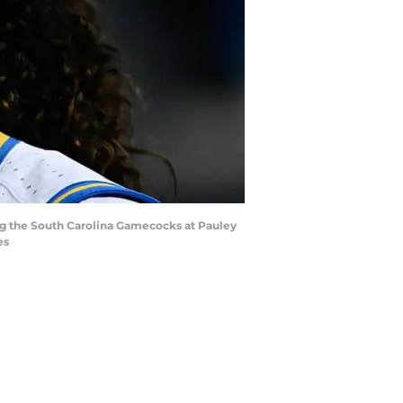
ng the South Carolina Gamecocks at Pauley
es