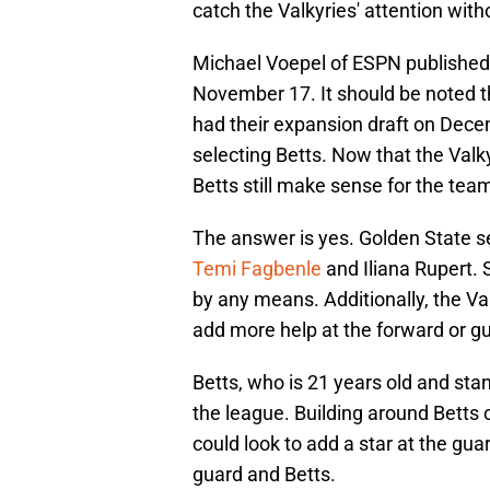
catch the Valkyries' attention with
Michael Voepel of ESPN publishe
November 17. It should be noted th
had their expansion draft on Dece
selecting Betts. Now that the Valky
Betts still make sense for the tea
The answer is yes. Golden State s
Temi Fagbenle
and Iliana Rupert. S
by any means. Additionally, the Val
add more help at the forward or gu
Betts, who is 21 years old and sta
the league. Building around Betts 
could look to add a star at the gua
guard and Betts.