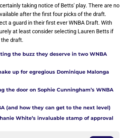
rtainly taking notice of Betts' play. There are no
ilable after the first four picks of the draft.
ct a guard in their first ever WNBA Draft. With
surely at least consider selecting Lauren Betts if
 the draft.
tting the buzz they deserve in two WNBA
 make up for egregious Dominique Malonga
tting the door on Sophie Cunningham’s WNBA
A (and how they can get to the next level)
anie White’s invaluable stamp of approval