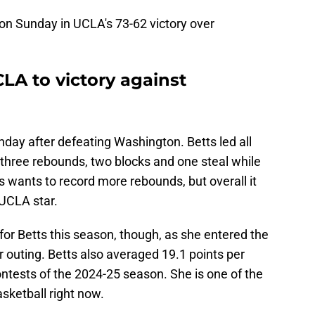
 on Sunday in UCLA's 73-62 victory over
LA to victory against
day after defeating Washington. Betts led all
 three rebounds, two blocks and one steal while
s wants to record more rebounds, but overall it
UCLA star.
or Betts this season, though, as she entered the
outing. Betts also averaged 19.1 points per
ntests of the 2024-25 season. She is one of the
sketball right now.