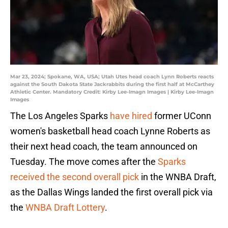
Mar 23, 2024; Spokane, WA, USA; Utah Utes head coach Lynn Roberts reacts
against the South Dakota State Jackrabbits during the first half at McCarthey
Athletic Center. Mandatory Credit: Kirby Lee-Imagn Images | Kirby Lee-Imagn
Images
The Los Angeles Sparks
have hired
former UConn
women's basketball head coach Lynne Roberts as
their next head coach, the team announced on
Tuesday. The move comes after the
Sparks
received the second overall pick
in the WNBA Draft,
as the Dallas Wings landed the first overall pick via
the
WNBA Draft Lottery
.