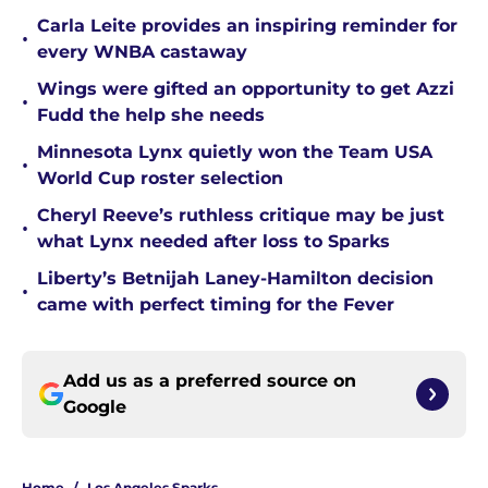
Carla Leite provides an inspiring reminder for
•
every WNBA castaway
Wings were gifted an opportunity to get Azzi
•
Fudd the help she needs
Minnesota Lynx quietly won the Team USA
•
World Cup roster selection
Cheryl Reeve’s ruthless critique may be just
•
what Lynx needed after loss to Sparks
Liberty’s Betnijah Laney-Hamilton decision
•
came with perfect timing for the Fever
Add us as a preferred source on
Google
Home
/
Los Angeles Sparks