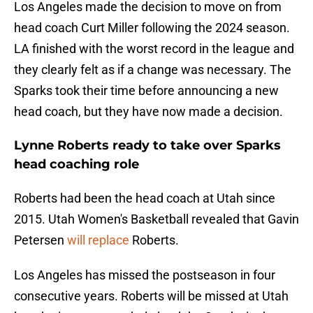
Los Angeles made the decision to move on from
head coach Curt Miller following the 2024 season.
LA finished with the worst record in the league and
they clearly felt as if a change was necessary. The
Sparks took their time before announcing a new
head coach, but they have now made a decision.
Lynne Roberts ready to take over Sparks
head coaching role
Roberts had been the head coach at Utah since
2015. Utah Women's Basketball revealed that Gavin
Petersen
will replace
Roberts.
Los Angeles has missed the postseason in four
consecutive years. Roberts will be missed at Utah