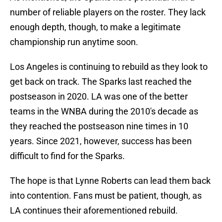
number of reliable players on the roster. They lack
enough depth, though, to make a legitimate
championship run anytime soon.
Los Angeles is continuing to rebuild as they look to
get back on track. The Sparks last reached the
postseason in 2020. LA was one of the better
teams in the WNBA during the 2010's decade as
they reached the postseason nine times in 10
years. Since 2021, however, success has been
difficult to find for the Sparks.
The hope is that Lynne Roberts can lead them back
into contention. Fans must be patient, though, as
LA continues their aforementioned rebuild.