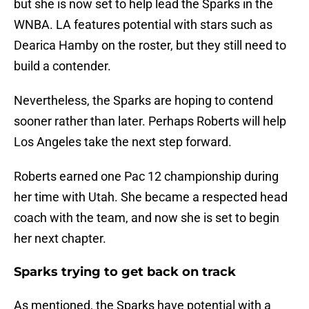
but she is now set to help lead the Sparks in the
WNBA. LA features potential with stars such as
Dearica Hamby on the roster, but they still need to
build a contender.
Nevertheless, the Sparks are hoping to contend
sooner rather than later. Perhaps Roberts will help
Los Angeles take the next step forward.
Roberts earned one Pac 12 championship during
her time with Utah. She became a respected head
coach with the team, and now she is set to begin
her next chapter.
Sparks trying to get back on track
As mentioned, the Sparks have potential with a