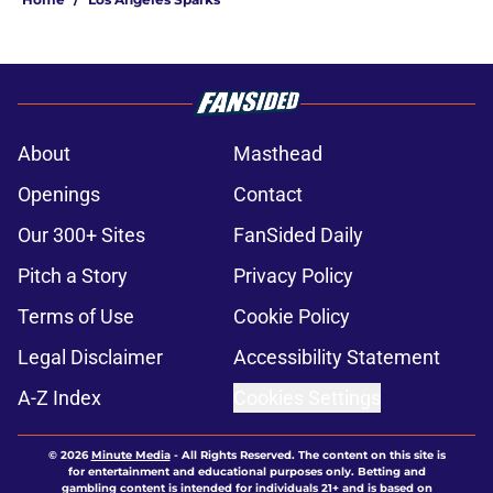
About
Masthead
Openings
Contact
Our 300+ Sites
FanSided Daily
Pitch a Story
Privacy Policy
Terms of Use
Cookie Policy
Legal Disclaimer
Accessibility Statement
A-Z Index
Cookies Settings
© 2026
Minute Media
-
All Rights Reserved. The content on this site is
for entertainment and educational purposes only. Betting and
gambling content is intended for individuals 21+ and is based on