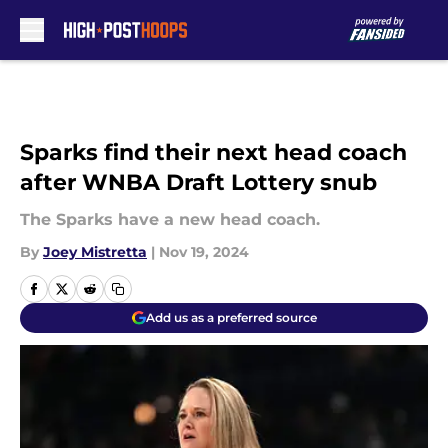
Skip to main content
Sparks find their next head coach
after WNBA Draft Lottery snub
The Sparks have a new head coach.
By
Joey Mistretta
|
Nov 19, 2024
Add us as a preferred source