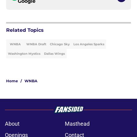
Google
Related Topics
WNBA
WNBA Draft
Chicago Sky
Los Angeles Sparks
Washington Mystics
Dallas Wings
Home
/
WNBA
About
Masthead
Openings
Contact