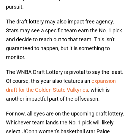
pursuit.
The draft lottery may also impact free agency.
Stars may see a specific team earn the No. 1 pick
and decide to reach out to that team. This isn't
guaranteed to happen, but it is something to
monitor.
The WNBA Draft Lottery is pivotal to say the least.
Of course, this year also features an
expansion
draft for the Golden State Valkyries
, which is
another impactful part of the offseason.
For now, all eyes are on the upcoming draft lottery.
Whichever team lands the No. 1 pick will likely
select UConn women's basketball star Paige