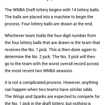
The WNBA Draft lottery begins with 14 lottery balls.
The balls are placed into a machine to begin the
process. Four lottery balls are drawn at the end.
Whichever team holds the four-digit number from
the four lottery balls that are drawn is the team that
receives the No. 1 pick. This is then done again to
determine the No. 2 pick. The No. 3 pick will then
go to the team with the worst overall record across
the most recent two WNBA seasons.
It is not a complicated process. However, anything
can happen when two teams have similar odds.
The Wings and Sparks are expected to compete for
the No. 1 pick in the draft lottery, but nothing is