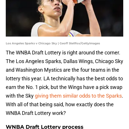
Los Angeles Sparks v Chicago Sky | Geoff Stellfox/GettyImages
The WNBA Draft Lottery is right around the corner.
The Los Angeles Sparks, Dallas Wings, Chicago Sky
and Washington Mystics are the four teams in the
lottery this year. LA technically has the best odds to
earn the No. 1 pick, but the Wings have a pick swap
with the Sky
giving them similar odds to the Sparks
.
With all of that being said, how exactly does the
WNBA Draft Lottery work?
WNBA Draft Lottery process