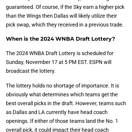
guaranteed. Of course, if the Sky earn a higher pick
than the Wings then Dallas will likely utilize their
pick swap, which they received in a previous trade.
When is the 2024 WNBA Draft Lottery?
The 2024 WNBA Draft Lottery is scheduled for
Sunday, November 17 at 5 PM EST. ESPN will
broadcast the lottery.
The lottery holds no shortage of importance. It is
obviously what determines which teams get the
best overall picks in the draft. However, teams such
as Dallas and LA currently have head coach
openings. If either of those teams land the No. 1
overall pick, it could impact their head coach