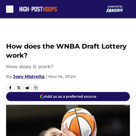
Skip to main content
How does the WNBA Draft Lottery
work?
How does it work?
By
Joey Mistretta
|
Nov 14, 2024
Add us as a preferred source