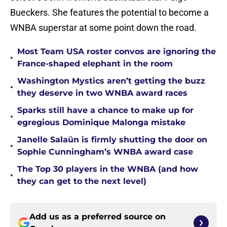
Bueckers. She features the potential to become a
WNBA superstar at some point down the road.
Most Team USA roster convos are ignoring the
•
France-shaped elephant in the room
Washington Mystics aren’t getting the buzz
•
they deserve in two WNBA award races
Sparks still have a chance to make up for
•
egregious Dominique Malonga mistake
Janelle Salaün is firmly shutting the door on
•
Sophie Cunningham’s WNBA award case
The Top 30 players in the WNBA (and how
•
they can get to the next level)
Add us as a preferred source on