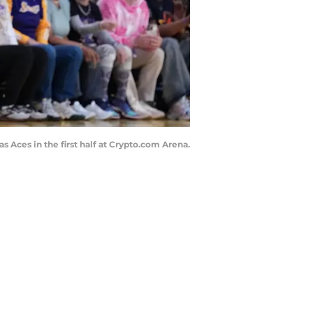
s Aces in the first half at Crypto.com Arena.