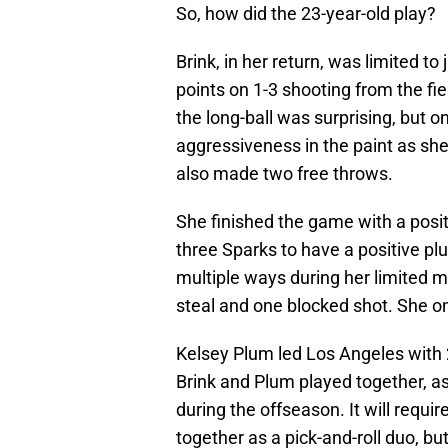
So, how did the 23-year-old play?
Brink, in her return, was limited t
points on 1-3 shooting from the fi
the long-ball was surprising, but o
aggressiveness in the paint as she
also made two free throws.
She finished the game with a posit
three Sparks to have a positive pl
multiple ways during her limited m
steal and one blocked shot. She on
Kelsey Plum led Los Angeles with 22
Brink and Plum played together, a
during the offseason. It will requ
together as a pick-and-roll duo, but