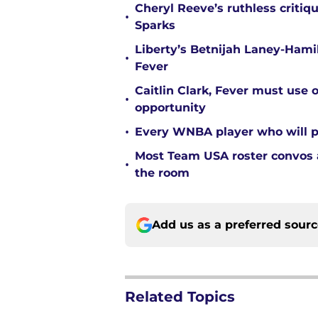
Cheryl Reeve’s ruthless critiq
•
Sparks
Liberty’s Betnijah Laney-Hamil
•
Fever
Caitlin Clark, Fever must use 
•
opportunity
•
Every WNBA player who will pl
Most Team USA roster convos a
•
the room
Add us as a preferred sour
Related Topics