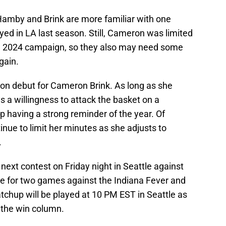
amby and Brink are more familiar with one
ed in LA last season. Still, Cameron was limited
he 2024 campaign, so they also may need some
gain.
son debut for Cameron Brink. As long as she
 a willingness to attack the basket on a
up having a strong reminder of the year. Of
tinue to limit her minutes as she adjusts to
.
r next contest on Friday night in Seattle against
me for two games against the Indiana Fever and
tchup will be played at 10 PM EST in Seattle as
 the win column.