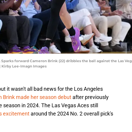
LA Sparks forward Cameron Brink (22) dribbles the ball against the Las Vega
| Kirby Lee-Imagn Images
 but it wasn't all bad news for the Los Angeles
 Brink made her season debut
after previously
ie season in 2024. The Las Vegas Aces still
s excitement
around the 2024 No. 2 overall pick's