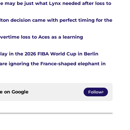
ue may be just what Lynx needed after loss to
ton decision came with perfect timing for the
overtime loss to Aces as a learning
ay in the 2026 FIBA World Cup in Berlin
re ignoring the France-shaped elephant in
ce on
Google
Follow