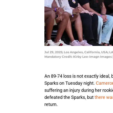
Jul 29, 2025; Los Angeles, California, USA; 
Mandatory Credit: Kirby Lee-Imagn Images 
An 89-74 loss is not exactly ideal,
Sparks on Tuesday night.
Cameron
suffering an injury during her rook
defeated the Sparks, but
there wa
return.