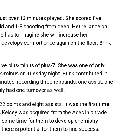
o just over 13 minutes played. She scored five
eld and 1-3 shooting from deep. Her reliance on
ne has to imagine she will increase her
 develops comfort once again on the floor. Brink
ive plus-minus of plus-7. She was one of only
us-minus on Tuesday night. Brink contributed in
inutes, recording three rebounds, one assist, one
ly had one turnover as well.
 points and eight assists. It was the first time
s Kelsey was acquired from the Aces in a trade
ire some time for them to develop chemistry
 there is potential for them to find success.