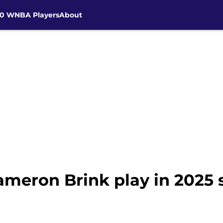
30 WNBA Players
About
ameron Brink play in 2025