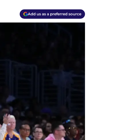
Add us as a preferred source