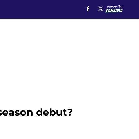
 season debut?