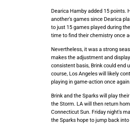
Dearica Hamby added 15 points. H
another's games since Dearica play
to just 15 games played during t
time to find their chemistry once a
Nevertheless, it was a strong sea
makes the adjustment and displays
consistent basis, Brink could end 
course, Los Angeles will likely con
playing in game-action once again
Brink and the Sparks will play thei
the Storm. LA will then return ho
Connecticut Sun. Friday night's ma
the Sparks hope to jump back into