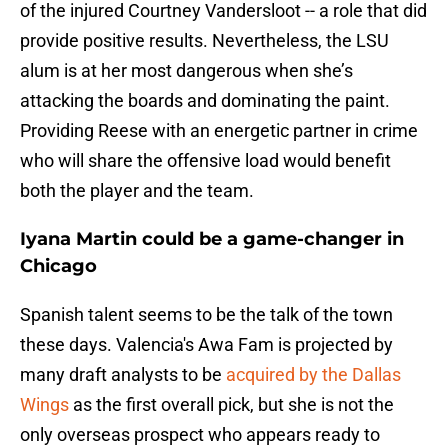
of the injured Courtney Vandersloot -- a role that did
provide positive results. Nevertheless, the LSU
alum is at her most dangerous when she’s
attacking the boards and dominating the paint.
Providing Reese with an energetic partner in crime
who will share the offensive load would benefit
both the player and the team.
Iyana Martin could be a game-changer in
Chicago
Spanish talent seems to be the talk of the town
these days. Valencia's Awa Fam is projected by
many draft analysts to be
acquired by the Dallas
Wings
as the first overall pick, but she is not the
only overseas prospect who appears ready to