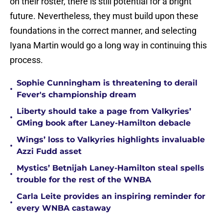
on their roster, there is still potential for a bright
future. Nevertheless, they must build upon these
foundations in the correct manner, and selecting
Iyana Martin would go a long way in continuing this
process.
Sophie Cunningham is threatening to derail
•
Fever's championship dream
Liberty should take a page from Valkyries’
•
GMing book after Laney-Hamilton debacle
Wings’ loss to Valkyries highlights invaluable
•
Azzi Fudd asset
Mystics’ Betnijah Laney-Hamilton steal spells
•
trouble for the rest of the WNBA
Carla Leite provides an inspiring reminder for
•
every WNBA castaway