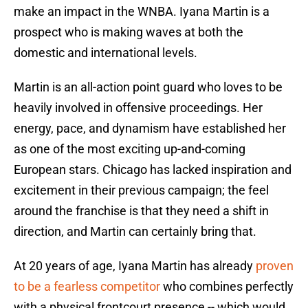
make an impact in the WNBA. Iyana Martin is a
prospect who is making waves at both the
domestic and international levels.
Martin is an all-action point guard who loves to be
heavily involved in offensive proceedings. Her
energy, pace, and dynamism have established her
as one of the most exciting up-and-coming
European stars. Chicago has lacked inspiration and
excitement in their previous campaign; the feel
around the franchise is that they need a shift in
direction, and Martin can certainly bring that.
At 20 years of age, Iyana Martin has already
proven
to be a fearless competitor
who combines perfectly
with a physical frontcourt presence -- which would