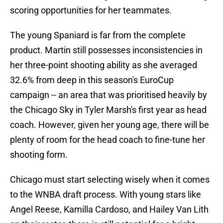
scoring opportunities for her teammates.
The young Spaniard is far from the complete
product. Martin still possesses inconsistencies in
her three-point shooting ability as she averaged
32.6% from deep in this season's EuroCup
campaign -- an area that was prioritised heavily by
the Chicago Sky in Tyler Marsh's first year as head
coach. However, given her young age, there will be
plenty of room for the head coach to fine-tune her
shooting form.
Chicago must start selecting wisely when it comes
to the WNBA draft process. With young stars like
Angel Reese, Kamilla Cardoso, and Hailey Van Lith