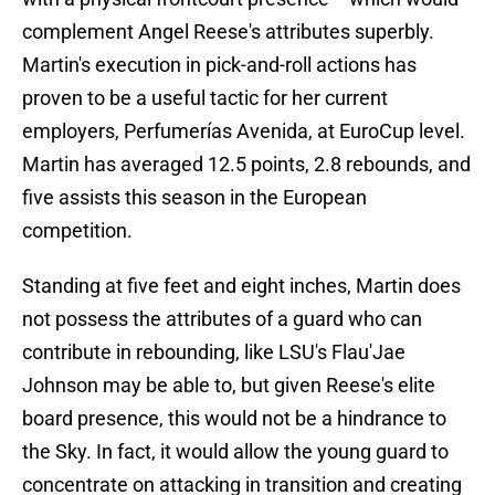
complement Angel Reese's attributes superbly.
Martin's execution in pick-and-roll actions has
proven to be a useful tactic for her current
employers, Perfumerías Avenida, at EuroCup level.
Martin has averaged 12.5 points, 2.8 rebounds, and
five assists this season in the European
competition.
Standing at five feet and eight inches, Martin does
not possess the attributes of a guard who can
contribute in rebounding, like LSU's Flau'Jae
Johnson may be able to, but given Reese's elite
board presence, this would not be a hindrance to
the Sky. In fact, it would allow the young guard to
concentrate on attacking in transition and creating