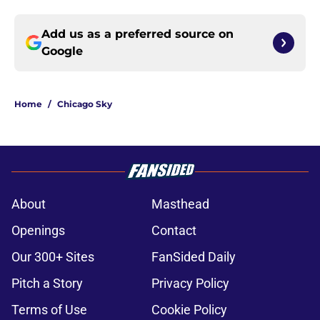
Add us as a preferred source on
Google
Home
/
Chicago Sky
About
Masthead
Openings
Contact
Our 300+ Sites
FanSided Daily
Pitch a Story
Privacy Policy
Terms of Use
Cookie Policy