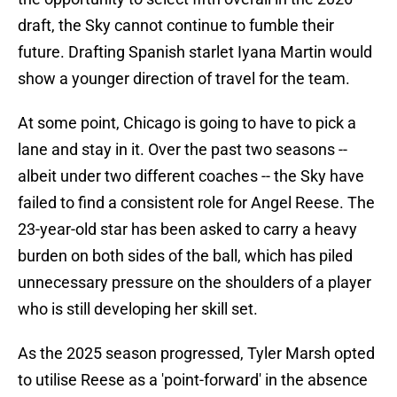
draft, the Sky cannot continue to fumble their
future. Drafting Spanish starlet Iyana Martin would
show a younger direction of travel for the team.
At some point, Chicago is going to have to pick a
lane and stay in it. Over the past two seasons --
albeit under two different coaches -- the Sky have
failed to find a consistent role for Angel Reese. The
23-year-old star has been asked to carry a heavy
burden on both sides of the ball, which has piled
unnecessary pressure on the shoulders of a player
who is still developing her skill set.
As the 2025 season progressed, Tyler Marsh opted
to utilise Reese as a 'point-forward' in the absence