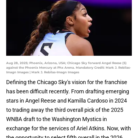
Aug 28, 2025; Phoenix, Arizona, USA; Chicago Sky forward Angel Reese (5)
against the Phoenix Mercury at Phx Arena. Mandatory Credit: Mark J. Rebilas-
Imagn Images | Mark J. Rebilas-Imagn Images
Defining the Chicago Sky's vision for the franchise
has been difficult recently. From drafting emerging
stars in Angel Reese and Kamilla Cardoso in 2024
to trading away the third overall pick of the 2025
WNBA draft to the Washington Mystics in
exchange for the services of Ariel Atkins. Now, with
the opportunity to select fifth overall in the 2026