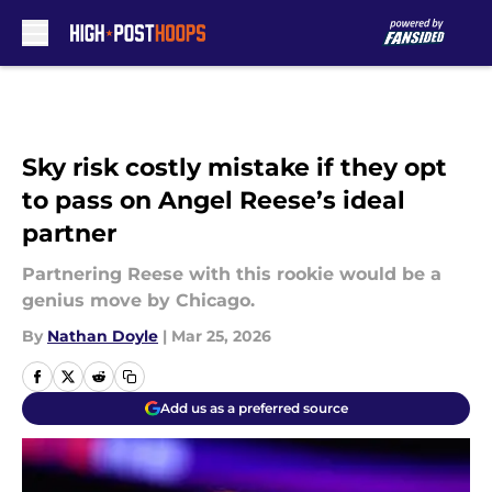
Skip to main content
Sky risk costly mistake if they opt
to pass on Angel Reese’s ideal
partner
Partnering Reese with this rookie would be a
genius move by Chicago.
By
Nathan Doyle
|
Mar 25, 2026
Add us as a preferred source