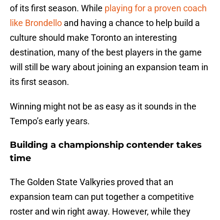
of its first season. While
playing for a proven coach
like Brondello
and having a chance to help build a
culture should make Toronto an interesting
destination, many of the best players in the game
will still be wary about joining an expansion team in
its first season.
Winning might not be as easy as it sounds in the
Tempo’s early years.
Building a championship contender takes
time
The Golden State Valkyries proved that an
expansion team can put together a competitive
roster and win right away. However, while they