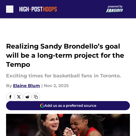
Skip to main content
Realizing Sandy Brondello’s goal
will be a long-term project for the
Tempo
Exciting times for basketball fans in Toronto.
By
Elaine Blum
|
Nov 2, 2025
Add us as a preferred source