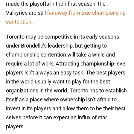
made the playoffs in their first season, the
Valkyries are still
far away from true championship
contention
.
Toronto may be competitive in its early seasons
under Brondello’s leadership, but getting to
championship contention will take a while and
require a lot of work. Attracting championship-level
players isn’t always an easy task. The best players
in the world usually want to play for the best
organizations in the world. Toronto has to establish
itself as a place where ownership isn’t afraid to
invest in its players and allow them to be their best
selves before it can expect an influx of star
players.