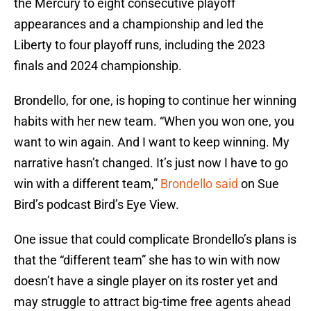
the Mercury to eight consecutive playoff
appearances and a championship and led the
Liberty to four playoff runs, including the 2023
finals and 2024 championship.
Brondello, for one, is hoping to continue her winning
habits with her new team. “When you won one, you
want to win again. And I want to keep winning. My
narrative hasn’t changed. It’s just now I have to go
win with a different team,”
Brondello said
on Sue
Bird’s podcast Bird’s Eye View.
One issue that could complicate Brondello’s plans is
that the “different team” she has to win with now
doesn’t have a single player on its roster yet and
may struggle to attract big-time free agents ahead