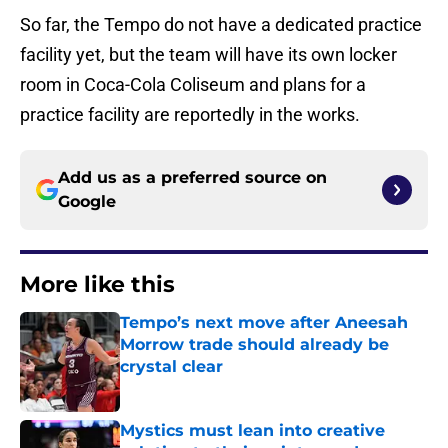
So far, the Tempo do not have a dedicated practice
facility yet, but the team will have its own locker
room in Coca-Cola Coliseum and plans for a
practice facility are reportedly in the works.
Add us as a preferred source on
Google
More like this
Tempo’s next move after Aneesah
Morrow trade should already be
crystal clear
Published by on Invalid Date
Mystics must lean into creative