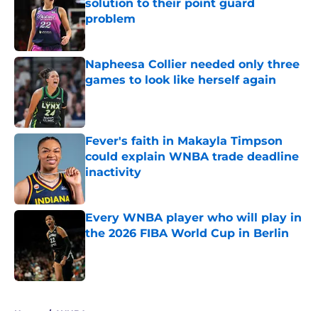
solution to their point guard
problem
Published by on Invalid Date
Napheesa Collier needed only three
games to look like herself again
Published by on Invalid Date
Fever's faith in Makayla Timpson
could explain WNBA trade deadline
inactivity
Published by on Invalid Date
Every WNBA player who will play in
the 2026 FIBA World Cup in Berlin
Published by on Invalid Date
5 related articles loaded
Home
/
WNBA