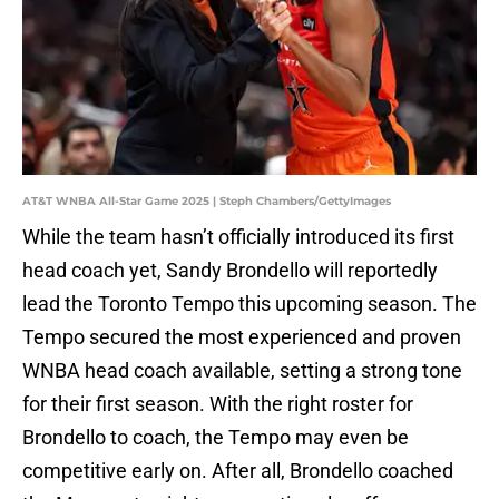
AT&T WNBA All-Star Game 2025 | Steph Chambers/GettyImages
While the team hasn’t officially introduced its first
head coach yet, Sandy Brondello will reportedly
lead the Toronto Tempo this upcoming season. The
Tempo secured the most experienced and proven
WNBA head coach available, setting a strong tone
for their first season. With the right roster for
Brondello to coach, the Tempo may even be
competitive early on. After all, Brondello coached