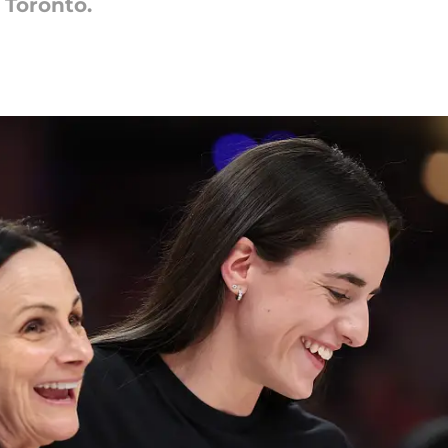
 Toronto.