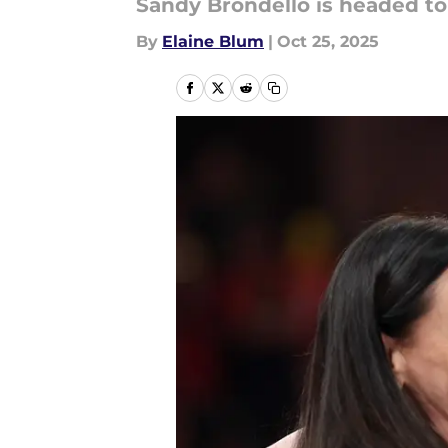
Sandy Brondello is headed to
By
Elaine Blum
|
Oct 25, 2025