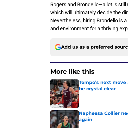
Rogers and Brondello—a lot is still 
which will ultimately decide the dir
Nevertheless, hiring Brondello is a
and environment for a thriving ex
Add us as a preferred sour
More like this
Tempo’s next move 
be crystal clear
Published by on Invalid Dat
Napheesa Collier nee
again
Published by on Invalid Dat