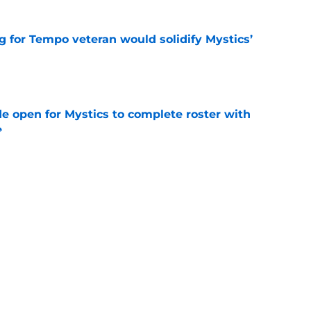
g for Tempo veteran would solidify Mystics’
e
e open for Mystics to complete roster with
e
e
aren’t getting the buzz they deserve in two
e