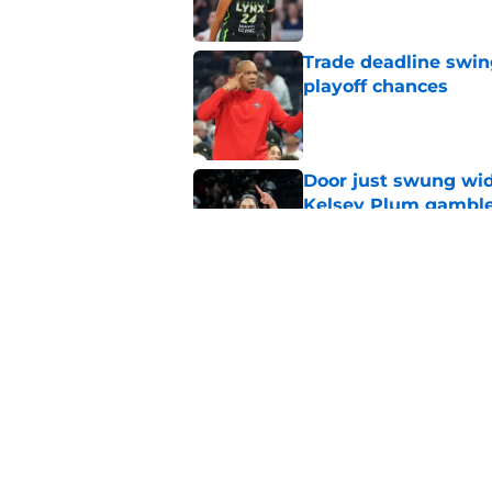
Trade deadline swin
playoff chances
Published by on Invalid Dat
Door just swung wid
Kelsey Plum gambl
Published by on Invalid Dat
Washington Mystics 
WNBA award races
Published by on Invalid Dat
5 related articles loaded
Home
/
WNBA