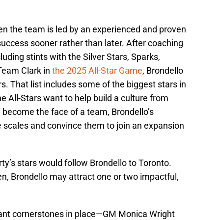
hen the team is led by an experienced and proven
ccess sooner rather than later. After coaching
uding stints with the Silver Stars, Sparks,
 Team Clark in
the 2025 All-Star Game
, Brondello
. That list includes some of the biggest stars in
ne All-Stars want to help build a culture from
d become the face of a team, Brondello’s
 scales and convince them to join an expansion
rty’s stars would follow Brondello to Toronto.
n, Brondello may attract one or two impactful,
ant cornerstones in place—GM Monica Wright