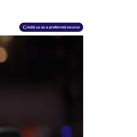
Add us as a preferred source