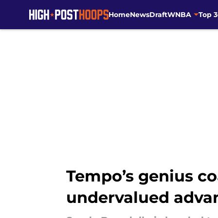
Home
News
Draft
WNBA
Top 
Skip to main content
Tempo’s genius co
undervalued adva