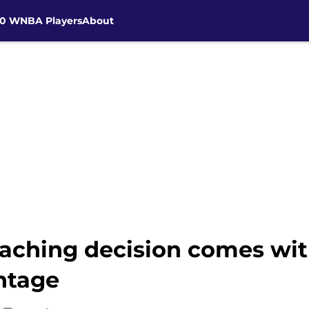
30 WNBA Players
About
aching decision comes wi
ntage