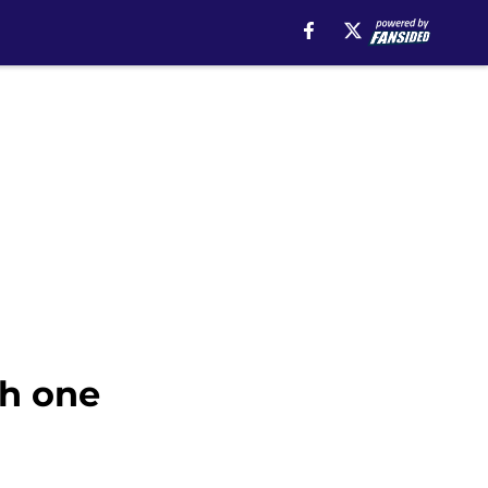
th one