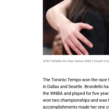
AT&T WNBA All-Star Game 2025 | Steph C
The Toronto Tempo won the race fo
in Dallas and Seattle. Brondello h
the WNBA and played for five year
won two championships and was t
accomplishments made her one of