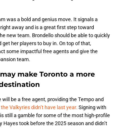
am was a bold and genius move. It signals a
right away and is a great first step toward
 the new team. Brondello should be able to quickly
get her players to buy in. On top of that,
act some impactful free agents and give the
pansion team.
e may make Toronto a more
 destination
 will be a free agent, providing the Tempo and
the Valkyries didn’t have last year.
Signing with
s still a gamble for some of the most high-profile
ny Hayes took before the 2025 season and didn’t