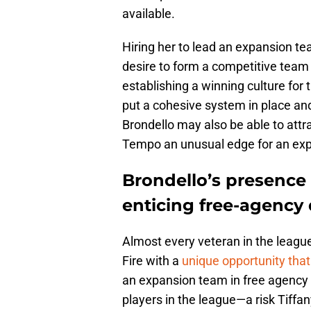
available.
Hiring her to lead an expansion te
desire to form a competitive team 
establishing a winning culture for
put a cohesive system in place and 
Brondello may also be able to attr
Tempo an unusual edge for an ex
Brondello’s presenc
enticing free-agency
Almost every veteran in the league
Fire with a
unique opportunity that 
an expansion team in free agency i
players in the league—a risk Tiffa