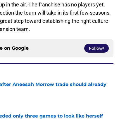
up in the air. The franchise has no players yet,
ection the team will take in its first few seasons.
 great step toward establishing the right culture
pansion team.
ce on
Google
Follow
after Aneesah Morrow trade should already
e
ded only three games to look like herself
e