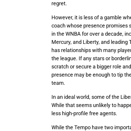
regret.
However, it is less of a gamble w
coach whose presence promises su
in the WNBA for over a decade, incl
Mercury, and Liberty, and leading
has relationships with many players
the league. If any stars or borderli
scratch or secure a bigger role an
presence may be enough to tip the
team.
In an ideal world, some of the Libe
While that seems unlikely to happe
less high-profile free agents.
While the Tempo have two import