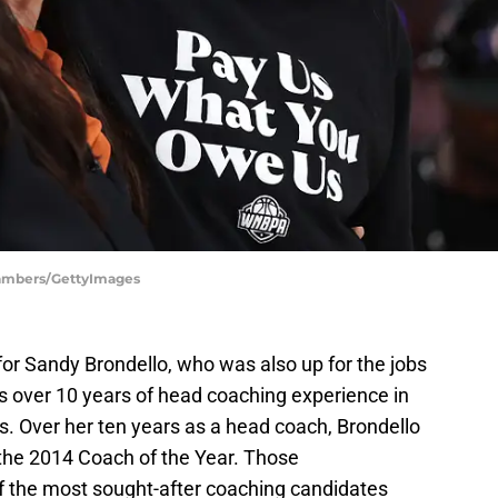
hambers/GettyImages
r Sandy Brondello, who was also up for the jobs
as over 10 years of head coaching experience in
s. Over her ten years as a head coach, Brondello
he 2014 Coach of the Year. Those
 the most sought-after coaching candidates