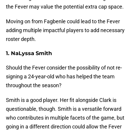
the Fever may value the potential extra cap space.
Moving on from Fagbenle could lead to the Fever
adding multiple impactful players to add necessary
roster depth.
1. NaLyssa Smith
Should the Fever consider the possibility of not re-
signing a 24-year-old who has helped the team
throughout the season?
Smith is a good player. Her fit alongside Clark is
questionable, though. Smith is a versatile forward
who contributes in multiple facets of the game, but
going in a different direction could allow the Fever