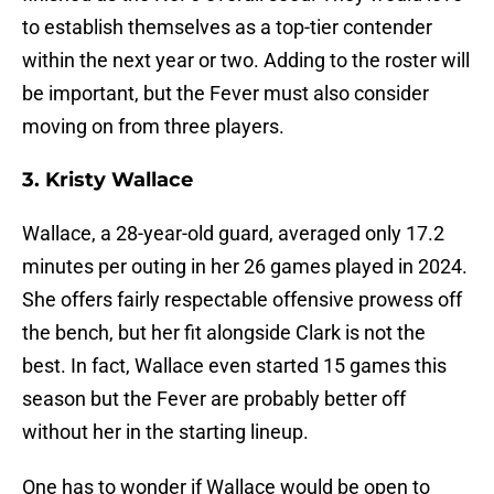
to establish themselves as a top-tier contender
within the next year or two. Adding to the roster will
be important, but the Fever must also consider
moving on from three players.
3. Kristy Wallace
Wallace, a 28-year-old guard, averaged only 17.2
minutes per outing in her 26 games played in 2024.
She offers fairly respectable offensive prowess off
the bench, but her fit alongside Clark is not the
best. In fact, Wallace even started 15 games this
season but the Fever are probably better off
without her in the starting lineup.
One has to wonder if Wallace would be open to