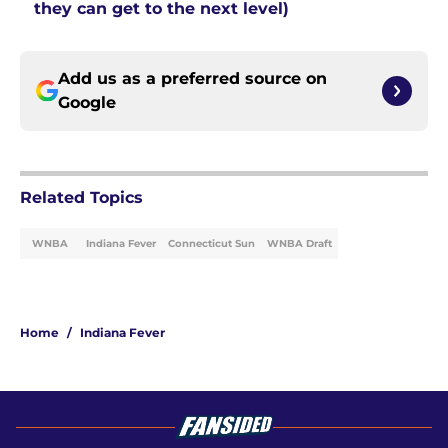
they can get to the next level)
Add us as a preferred source on
Google
Related Topics
WNBA
Indiana Fever
Connecticut Sun
WNBA Draft
Home
/
Indiana Fever