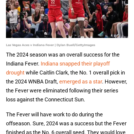
Las Vegas Aces v Indiana Fever | Dylan Buell/GettyImages
The 2024 season was an overall success for the
Indiana Fever.
Indiana snapped their playoff
drought
while Caitlin Clark, the No. 1 overall pick in
the 2024 WNBA Draft,
emerged as a star
. However,
the Fever were eliminated following their series
loss against the Connecticut Sun.
The Fever will have work to do during the
offseason. Sure, 2024 was a success but the Fever
finished as the No. 6 overall seed. They would love