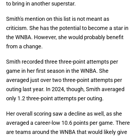
to bring in another superstar.
Smith's mention on this list is not meant as
criticism. She has the potential to become a star in
the WNBA. However, she would probably benefit
from a change.
Smith recorded three three-point attempts per
game in her first season in the WNBA. She
averaged just over two three-point attempts per
outing last year. In 2024, though, Smith averaged
only 1.2 three-point attempts per outing.
Her overall scoring saw a decline as well, as she
averaged a career-low 10.6 points per game. There
are teams around the WNBA that would likely give