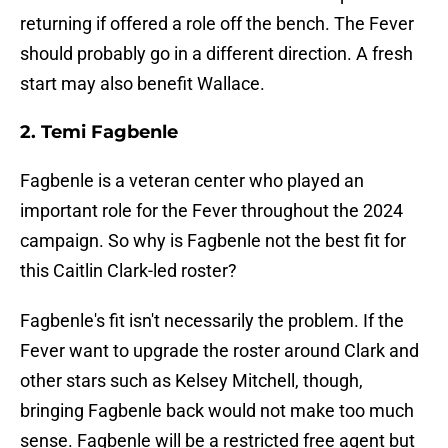
returning if offered a role off the bench. The Fever
should probably go in a different direction. A fresh
start may also benefit Wallace.
2. Temi Fagbenle
Fagbenle is a veteran center who played an
important role for the Fever throughout the 2024
campaign. So why is Fagbenle not the best fit for
this Caitlin Clark-led roster?
Fagbenle's fit isn't necessarily the problem. If the
Fever want to upgrade the roster around Clark and
other stars such as Kelsey Mitchell, though,
bringing Fagbenle back would not make too much
sense. Fagbenle will be a restricted free agent but