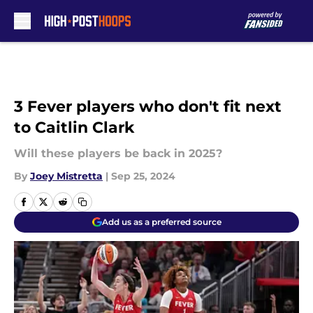
Skip to main content
3 Fever players who don't fit next
to Caitlin Clark
Will these players be back in 2025?
By
Joey Mistretta
|
Sep 25, 2024
Add us as a preferred source