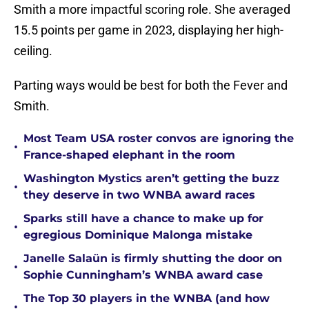
Smith a more impactful scoring role. She averaged
15.5 points per game in 2023, displaying her high-
ceiling.
Parting ways would be best for both the Fever and
Smith.
Most Team USA roster convos are ignoring the
•
France-shaped elephant in the room
Washington Mystics aren’t getting the buzz
•
they deserve in two WNBA award races
Sparks still have a chance to make up for
•
egregious Dominique Malonga mistake
Janelle Salaün is firmly shutting the door on
•
Sophie Cunningham’s WNBA award case
The Top 30 players in the WNBA (and how
•