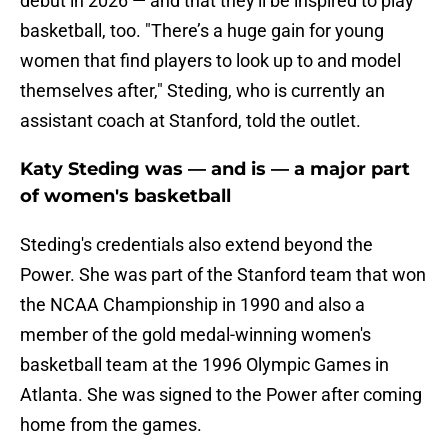
debut in 2026 — and that they'll be inspired to play
basketball, too. "There’s a huge gain for young
women that find players to look up to and model
themselves after," Steding, who is currently an
assistant coach at Stanford, told the outlet.
Katy Steding was — and is — a major part
of women's basketball
Steding's credentials also extend beyond the
Power. She was part of the Stanford team that won
the NCAA Championship in 1990 and also a
member of the gold medal-winning women's
basketball team at the 1996 Olympic Games in
Atlanta. She was signed to the Power after coming
home from the games.