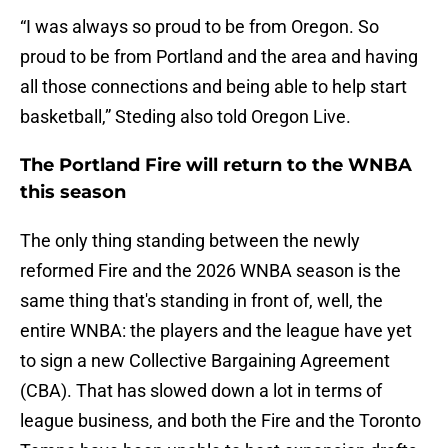
“I was always so proud to be from Oregon. So
proud to be from Portland and the area and having
all those connections and being able to help start
basketball,” Steding also told Oregon Live.
The Portland Fire will return to the WNBA
this season
The only thing standing between the newly
reformed Fire and the 2026 WNBA season is the
same thing that's standing in front of, well, the
entire WNBA: the players and the league have yet
to sign a new Collective Bargaining Agreement
(CBA). That has slowed down a lot in terms of
league business, and both the Fire and the Toronto