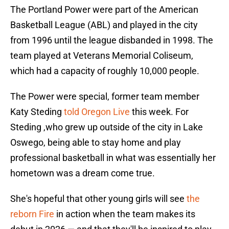
The Portland Power were part of the American
Basketball League (ABL) and played in the city
from 1996 until the league disbanded in 1998. The
team played at Veterans Memorial Coliseum,
which had a capacity of roughly 10,000 people.
The Power were special, former team member
Katy Steding
told Oregon Live
this week. For
Steding ,who grew up outside of the city in Lake
Oswego, being able to stay home and play
professional basketball in what was essentially her
hometown was a dream come true.
She's hopeful that other young girls will see
the
reborn Fire
in action when the team makes its