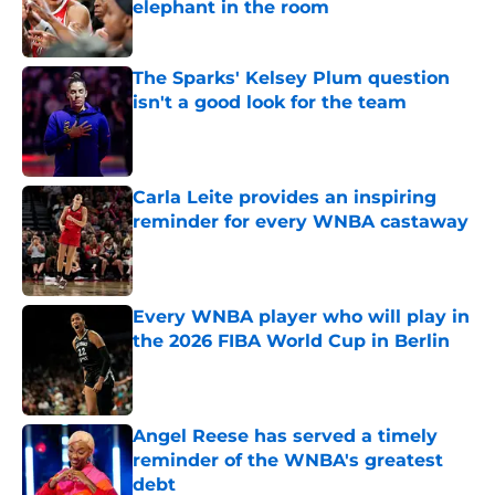
elephant in the room
Published by on Invalid Date
The Sparks' Kelsey Plum question
isn't a good look for the team
Published by on Invalid Date
Carla Leite provides an inspiring
reminder for every WNBA castaway
Published by on Invalid Date
Every WNBA player who will play in
the 2026 FIBA World Cup in Berlin
Published by on Invalid Date
Angel Reese has served a timely
reminder of the WNBA's greatest
debt