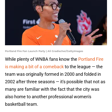
Portland Fire Fan Launch Party | Ali Gradischer/GettyImages
While plenty of WNBA fans know the
Portland Fire
is making a bit of a comeback
to the league — the
team was originally formed in 2000 and folded in
2002 after three seasons — it's possible that not as
many are familiar with the fact that the city was
also home to another professional women's
basketball team.