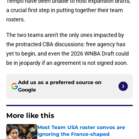
Tempo have been unable to host expansion drafts,
a crucial first step in putting together their team
rosters.
The two teams aren't the only ones impacted by
the protracted CBA discussions: free agency has
yet to begin, and even the 2026 WNBA Draft could
be in jeopardy if an agreement is not signed soon.
Add us as a preferred source on
Google
More like this
Most Team USA roster convos are
ignoring the France-shaped