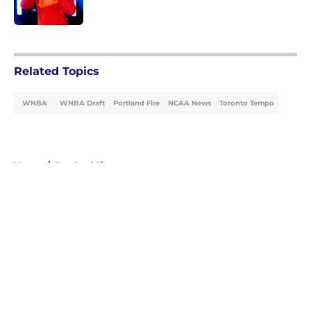
Published by on Invalid Date
5 related articles loaded
Related Topics
WNBA
WNBA Draft
Portland Fire
NCAA News
Toronto Tempo
Home
/
Portland Fire
About
Masthead
Openings
Contact