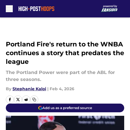
Skip to main content
Portland Fire's return to the WNBA
continues a story that predates the
league
The Portland Power were part of the ABL for
three seasons.
By
Stephanie Kaloi
|
Feb 4, 2026
Add us as a preferred source