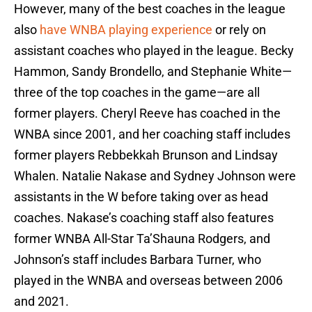
However, many of the best coaches in the league
also
have WNBA playing experience
or rely on
assistant coaches who played in the league. Becky
Hammon, Sandy Brondello, and Stephanie White—
three of the top coaches in the game—are all
former players. Cheryl Reeve has coached in the
WNBA since 2001, and her coaching staff includes
former players Rebbekkah Brunson and Lindsay
Whalen. Natalie Nakase and Sydney Johnson were
assistants in the W before taking over as head
coaches. Nakase’s coaching staff also features
former WNBA All-Star Ta’Shauna Rodgers, and
Johnson’s staff includes Barbara Turner, who
played in the WNBA and overseas between 2006
and 2021.