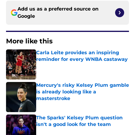
Add us as a preferred source on
Google
More like this
Carla Leite provides an inspiring
reminder for every WNBA castaway
Published by on Invalid Date
Mercury's risky Kelsey Plum gamble
is already looking like a
masterstroke
Published by on Invalid Date
The Sparks' Kelsey Plum question
isn't a good look for the team
Published by on Invalid Date