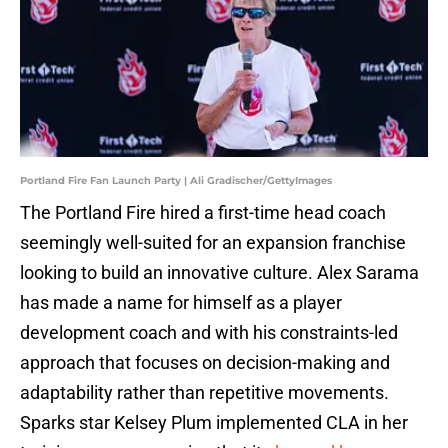
Portland Fire Fan Launch Party | Ali Gradischer/GettyImages
The Portland Fire hired a first-time head coach
seemingly well-suited for an expansion franchise
looking to build an innovative culture. Alex Sarama
has made a name for himself as a player
development coach and with his constraints-led
approach that focuses on decision-making and
adaptability rather than repetitive movements.
Sparks star Kelsey Plum implemented CLA in her