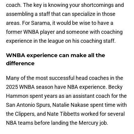
coach. The key is knowing your shortcomings and
assembling a staff that can specialize in those
areas. For Sarama, it would be wise to have a
former WNBA player and someone with coaching
experience in the league on his coaching staff.
WNBA experience can make all the
difference
Many of the most successful head coaches in the
2025 WNBA season have NBA experience. Becky
Hammon spent years as an assistant coach for the
San Antonio Spurs, Natalie Nakase spent time with
the Clippers, and Nate Tibbetts worked for several
NBA teams before landing the Mercury job.