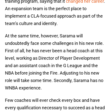
training program, saying that it
changed her career
.
An expansion team is the perfect place to
implement a CLA-focused approach as part of the
team’s culture and identity.
At the same time, however, Sarama will
undoubtedly face some challenges in his new role.
First of all, he has never been a head coach at this
level, working as Director of Player Development
and an assistant coach in the G League and the
NBA before joining the Fire. Adjusting to his new
role will take some time. Secondly, Sarama has no
WNBA experience.
Few coaches will ever check every box and have
every qualification necessary to succeed as a head