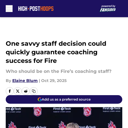
Skip to main content
One savvy staff decision could
quickly guarantee coaching
success for Fire
Who should be on the Fire’s coaching staff?
By
Elaine Blum
|
Oct 29, 2025
Add us as a preferred source