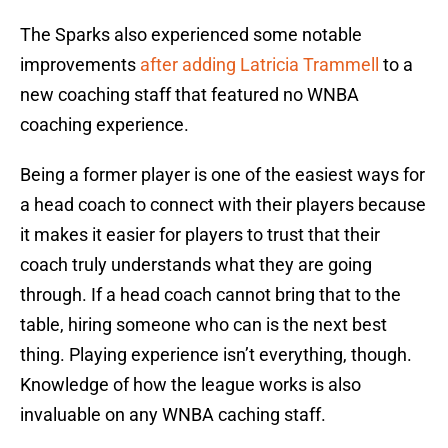
The Sparks also experienced some notable
improvements
after adding Latricia Trammell
to a
new coaching staff that featured no WNBA
coaching experience.
Being a former player is one of the easiest ways for
a head coach to connect with their players because
it makes it easier for players to trust that their
coach truly understands what they are going
through. If a head coach cannot bring that to the
table, hiring someone who can is the next best
thing. Playing experience isn’t everything, though.
Knowledge of how the league works is also
invaluable on any WNBA caching staff.