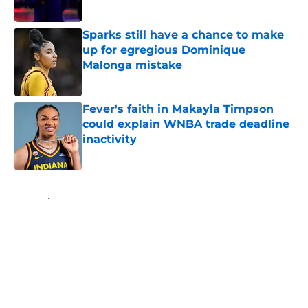
Sparks still have a chance to make
up for egregious Dominique
Malonga mistake
Published by on Invalid Date
Fever's faith in Makayla Timpson
could explain WNBA trade deadline
inactivity
Published by on Invalid Date
5 related articles loaded
Home
/
WNBA
About
Masthead