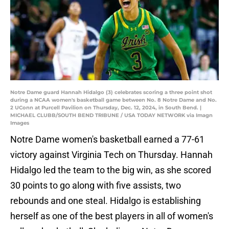
Notre Dame guard Hannah Hidalgo (3) celebrates scoring a three point shot
during a NCAA women's basketball game between No. 8 Notre Dame and No.
2 UConn at Purcell Pavilion on Thursday, Dec. 12, 2024, in South Bend. |
MICHAEL CLUBB/SOUTH BEND TRIBUNE / USA TODAY NETWORK via Imagn
Images
Notre Dame women's basketball earned a 77-61
victory against Virginia Tech on Thursday. Hannah
Hidalgo led the team to the big win, as she scored
30 points to go along with five assists, two
rebounds and one steal. Hidalgo is establishing
herself as one of the best players in all of women's