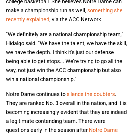
college basketball. She believes Notre Dame can
make a championship run as well,
something she
recently explained
, via the ACC Network.
"We definitely are a national championship team,"
Hidalgo said. "We have the talent, we have the skill,
we have the depth. I think it's just our defense
being able to get stops... We’re trying to go all the
way, not just win the ACC championship but also
win a national championship."
Notre Dame continues to
silence the doubters
.
They are ranked No. 3 overall in the nation, and it is
becoming increasingly evident that they are indeed
a legitimate contending team. There were
questions early in the season after
Notre Dame