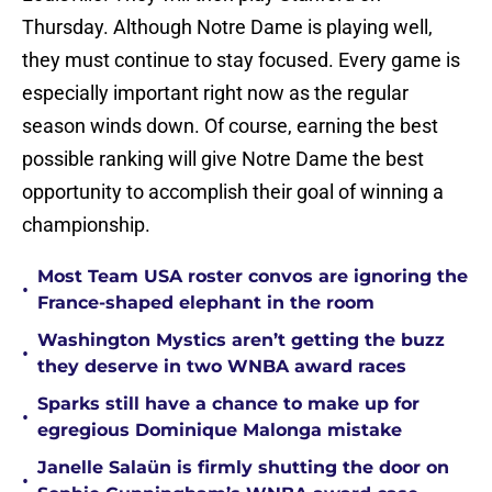
Thursday. Although Notre Dame is playing well,
they must continue to stay focused. Every game is
especially important right now as the regular
season winds down. Of course, earning the best
possible ranking will give Notre Dame the best
opportunity to accomplish their goal of winning a
championship.
Most Team USA roster convos are ignoring the
•
France-shaped elephant in the room
Washington Mystics aren’t getting the buzz
•
they deserve in two WNBA award races
Sparks still have a chance to make up for
•
egregious Dominique Malonga mistake
Janelle Salaün is firmly shutting the door on
•