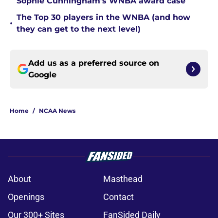
Sophie Cunningham’s WNBA award case
The Top 30 players in the WNBA (and how
•
they can get to the next level)
Add us as a preferred source on
Google
Home
/
NCAA News
About
Masthead
Openings
Contact
Our 300+ Sites
FanSided Daily