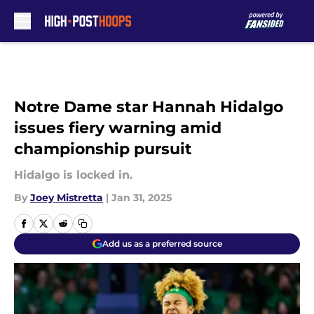
Skip to main content
Notre Dame star Hannah Hidalgo
issues fiery warning amid
championship pursuit
Hidalgo is locked in.
By
Joey Mistretta
|
Jan 31, 2025
Add us as a preferred source