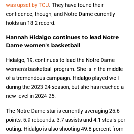
was upset by TCU
. They have found their
confidence, though, and Notre Dame currently
holds an 18-2 record.
Hannah Hidalgo continues to lead Notre
Dame women's basketball
Hidalgo, 19, continues to lead the Notre Dame
women's basketball program. She is in the middle
of a tremendous campaign. Hidalgo played well
during the 2023-24 season, but she has reached a
new level in 2024-25.
The Notre Dame star is currently averaging 25.6
points, 5.9 rebounds, 3.7 assists and 4.1 steals per
outing. Hidalgo is also shooting 49.8 percent from