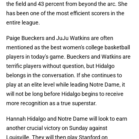
the field and 43 percent from beyond the arc. She
has been one of the most efficient scorers in the
entire league.
Paige Bueckers and JuJu Watkins are often
mentioned as the best women's college basketball
players in today's game. Bueckers and Watkins are
terrific players without question, but Hidalgo
belongs in the conversation. If she continues to
play at an elite level while leading Notre Dame, it
will not be long before Hidalgo begins to receive
more recognition as a true superstar.
Hannah Hidalgo and Notre Dame will look to earn
another crucial victory on Sunday against
Louisville. They will then play Stanford on