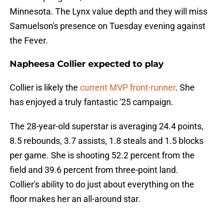
Minnesota. The Lynx value depth and they will miss
Samuelson's presence on Tuesday evening against
the Fever.
Napheesa Collier expected to play
Collier is likely the
current MVP front-runner
. She
has enjoyed a truly fantastic '25 campaign.
The 28-year-old superstar is averaging 24.4 points,
8.5 rebounds, 3.7 assists, 1.8 steals and 1.5 blocks
per game. She is shooting 52.2 percent from the
field and 39.6 percent from three-point land.
Collier's ability to do just about everything on the
floor makes her an all-around star.