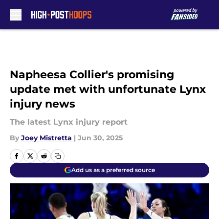
Skip to main content
Napheesa Collier's promising
update met with unfortunate Lynx
injury news
The latest Lynx injury report
By
Joey Mistretta
|
Jun 30, 2025
Add us as a preferred source