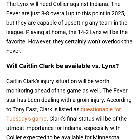
The Lynx will need Collier against Indiana. The
Fever are just 8-8 overall up to this point in 2025,
but they are capable of upsetting any team in the
league. Playing at home, the 14-2 Lynx will be the
favorite. However, they certainly won't overlook the
Fever.
Will Caitlin Clark be available vs. Lynx?
Caitlin Clark's injury situation will be worth
monitoring ahead of the game as well. The Fever
star has been dealing with a groin injury. According
to Tony East, Clark is listed as
questionable for
Tuesday's game
. Clark's final status will be of the
utmost importance for Indiana, especially with
Collier expected to be available for Minnesota.