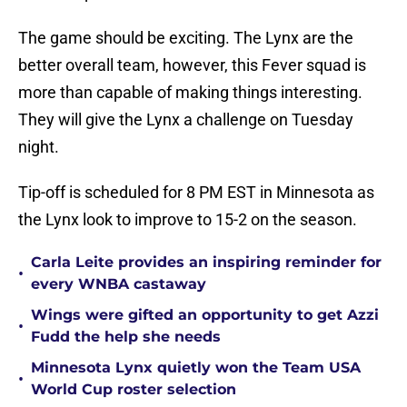
The game should be exciting. The Lynx are the
better overall team, however, this Fever squad is
more than capable of making things interesting.
They will give the Lynx a challenge on Tuesday
night.
Tip-off is scheduled for 8 PM EST in Minnesota as
the Lynx look to improve to 15-2 on the season.
Carla Leite provides an inspiring reminder for
•
every WNBA castaway
Wings were gifted an opportunity to get Azzi
•
Fudd the help she needs
Minnesota Lynx quietly won the Team USA
•
World Cup roster selection