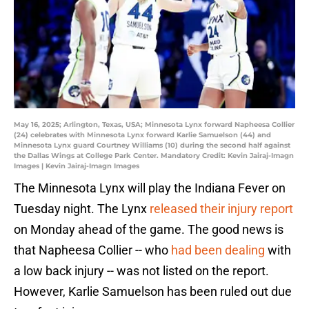
May 16, 2025; Arlington, Texas, USA; Minnesota Lynx forward Napheesa Collier
(24) celebrates with Minnesota Lynx forward Karlie Samuelson (44) and
Minnesota Lynx guard Courtney Williams (10) during the second half against
the Dallas Wings at College Park Center. Mandatory Credit: Kevin Jairaj-Imagn
Images | Kevin Jairaj-Imagn Images
The Minnesota Lynx will play the Indiana Fever on
Tuesday night. The Lynx
released their injury report
on Monday ahead of the game. The good news is
that Napheesa Collier -- who
had been dealing
with
a low back injury -- was not listed on the report.
However, Karlie Samuelson has been ruled out due