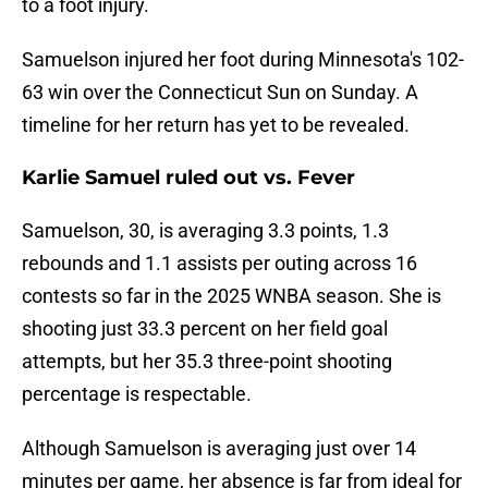
to a foot injury.
Samuelson injured her foot during Minnesota's 102-
63 win over the Connecticut Sun on Sunday. A
timeline for her return has yet to be revealed.
Karlie Samuel ruled out vs. Fever
Samuelson, 30, is averaging 3.3 points, 1.3
rebounds and 1.1 assists per outing across 16
contests so far in the 2025 WNBA season. She is
shooting just 33.3 percent on her field goal
attempts, but her 35.3 three-point shooting
percentage is respectable.
Although Samuelson is averaging just over 14
minutes per game, her absence is far from ideal for