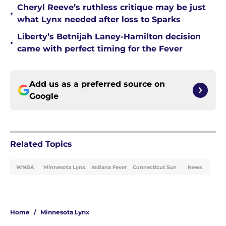
Cheryl Reeve’s ruthless critique may be just
•
what Lynx needed after loss to Sparks
Liberty’s Betnijah Laney-Hamilton decision
•
came with perfect timing for the Fever
Add us as a preferred source on
Google
Related Topics
WNBA
Minnesota Lynx
Indiana Fever
Connecticut Sun
News
Home
/
Minnesota Lynx