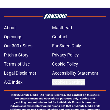
About
Masthead
Openings
Contact
Our 300+ Sites
FanSided Daily
Pitch a Story
Privacy Policy
Terms of Use
Cookie Policy
Legal Disclaimer
Accessibility Statement
A-Z Index
Cookies Settings
© 2026
Minute Media
-
All Rights Reserved. The content on this site is
for entertainment and educational purposes only. Betting and
gambling content is intended for individuals 21+ and is based on
individual commentators' opinions and not that of Minute Media or its
affiliates and related brands. All picks and predictions are suggestions