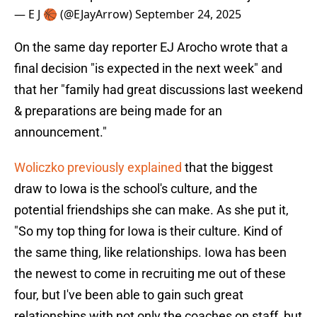
— E J 🏀 (@EJayArrow)
September 24, 2025
On the same day reporter EJ Arocho wrote that a
final decision "is expected in the next week" and
that her "family had great discussions last weekend
& preparations are being made for an
announcement."
Woliczko previously explained
that the biggest
draw to Iowa is the school's culture, and the
potential friendships she can make. As she put it,
"So my top thing for Iowa is their culture. Kind of
the same thing, like relationships. Iowa has been
the newest to come in recruiting me out of these
four, but I've been able to gain such great
relationships with not only the coaches on staff, but