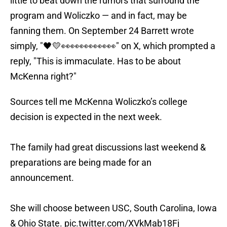
little to beat down the rumors that surround the
program and Woliczko — and in fact, may be
fanning them. On September 24 Barrett wrote
simply, "🖤💛👀👀👀👀👀👀" on X, which prompted a
reply, "This is immaculate. Has to be about
McKenna right?"
Sources tell me McKenna Woliczko’s college
decision is expected in the next week.
The family had great discussions last weekend &
preparations are being made for an
announcement.
She will choose between USC, South Carolina, Iowa
& Ohio State.
pic.twitter.com/XVkMab18Fj