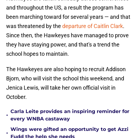
and throughout the US, a result the program has
been marching toward for several years — and that
was threatened by the
departure of Caitlin Clark
.
Since then, the Hawkeyes have managed to prove
they have staying power, and that's a trend the
school hopes to maintain.
The Hawkeyes are also hoping to recruit Addison
Bjorn, who will visit the school this weekend, and
Jenica Lewis, will take her own official visit in
October.
Carla Leite provides an inspiring reminder for
•
every WNBA castaway
Wings were gifted an opportunity to get Azzi
•
Fudd the help she needs