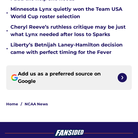
Minnesota Lynx quietly won the Team USA
•
World Cup roster selection
Cheryl Reeve’s ruthless critique may be just
•
what Lynx needed after loss to Sparks
Liberty’s Betnijah Laney-Hamilton decision
•
came with perfect timing for the Fever
Add us as a preferred source on
Google
Home
/
NCAA News