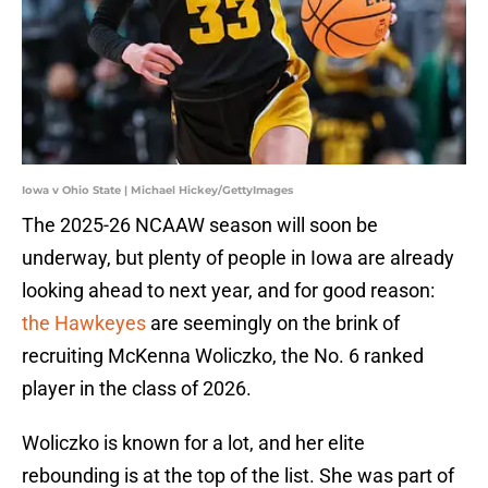
Iowa v Ohio State | Michael Hickey/GettyImages
The 2025-26 NCAAW season will soon be
underway, but plenty of people in Iowa are already
looking ahead to next year, and for good reason:
the Hawkeyes
are seemingly on the brink of
recruiting McKenna Woliczko, the No. 6 ranked
player in the class of 2026.
Woliczko is known for a lot, and her elite
rebounding is at the top of the list. She was part of