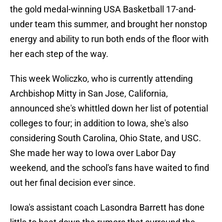
the gold medal-winning USA Basketball 17-and-
under team this summer, and brought her nonstop
energy and ability to run both ends of the floor with
her each step of the way.
This week Woliczko, who is currently attending
Archbishop Mitty in San Jose, California,
announced she's whittled down her list of potential
colleges to four; in addition to Iowa, she's also
considering South Carolina, Ohio State, and USC.
She made her way to Iowa over Labor Day
weekend, and the school's fans have waited to find
out her final decision ever since.
Iowa's assistant coach Lasondra Barrett has done