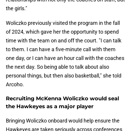
the girls."
Woliczko previously visited the program in the fall
of 2024, which gave her the opportunity to spend
time with the team on and off the court. "I can talk
to them. I can have a five-minute call with them
one day, or I can have an hour call with the coaches
the next day. So being able to talk about also
personal things, but then also basketball," she told
Arcoho.
Recruiting McKenna Woliczko would seal
the Hawkeyes as a major player
Bringing Woliczko onboard would help ensure the
Hawkeyes are taken seriously across conferences