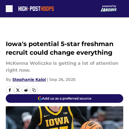
Skip to main content
Iowa's potential 5-star freshman
recruit could change everything
McKenna Woliczko is getting a lot of attention
right now.
By
Stephanie Kaloi
|
Sep 26, 2025
Add us as a preferred source