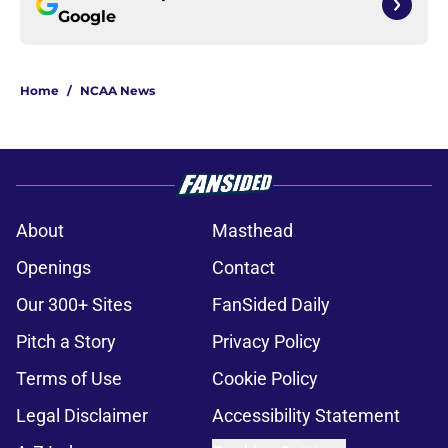
Google
Home
/
NCAA News
About
Masthead
Openings
Contact
Our 300+ Sites
FanSided Daily
Pitch a Story
Privacy Policy
Terms of Use
Cookie Policy
Legal Disclaimer
Accessibility Statement