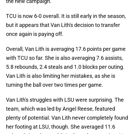
the new campaign.
TCU is now 6-0 overall. It is still early in the season,
but it appears that Van Lith's decision to transfer
once again is paying off.
Overall, Van Lith is averaging 17.6 points per game
with TCU so far. She is also averaging 7.6 assists,
5.8 rebounds, 2.4 steals and 1.0 blocks per outing.
Van Lith is also limiting her mistakes, as she is
turning the ball over two times per game.
Van Lith's struggles with LSU were surprising. The
team, which was led by Angel Reese, featured
plenty of potential. Van Lith never completely found
her footing at LSU, though. She averaged 11.6