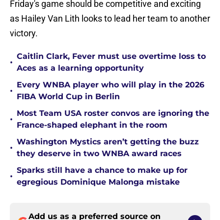
Friday's game should be competitive and exciting
as Hailey Van Lith looks to lead her team to another
victory.
Caitlin Clark, Fever must use overtime loss to
•
Aces as a learning opportunity
Every WNBA player who will play in the 2026
•
FIBA World Cup in Berlin
Most Team USA roster convos are ignoring the
•
France-shaped elephant in the room
Washington Mystics aren’t getting the buzz
•
they deserve in two WNBA award races
Sparks still have a chance to make up for
•
egregious Dominique Malonga mistake
Add us as a preferred source on