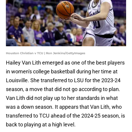
Houston Christian v TCU | Ron Jenkins/GettyImages
Hailey Van Lith emerged as one of the best players
in women's college basketball during her time at
Louisville. She transferred to LSU for the 2023-24
season, a move that did not go according to plan.
Van Lith did not play up to her standards in what
was a down season. It appears that Van Lith, who
transferred to TCU ahead of the 2024-25 season, is
back to playing at a high level.