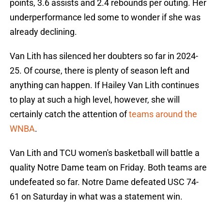
points, 3.6 assists and 2.4 rebounds per outing. Her
underperformance led some to wonder if she was
already declining.
Van Lith has silenced her doubters so far in 2024-
25. Of course, there is plenty of season left and
anything can happen. If Hailey Van Lith continues
to play at such a high level, however, she will
certainly catch the attention of
teams around the
WNBA
.
Van Lith and TCU women's basketball will battle a
quality Notre Dame team on Friday. Both teams are
undefeated so far. Notre Dame defeated USC 74-
61 on Saturday in what was a statement win.