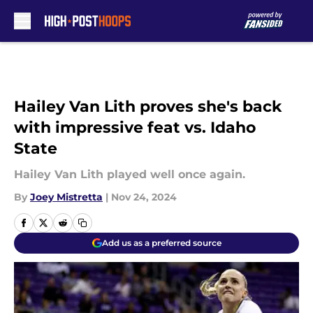
Skip to main content
Hailey Van Lith proves she's back
with impressive feat vs. Idaho
State
Hailey Van Lith played well once again.
By
Joey Mistretta
|
Nov 24, 2024
Add us as a preferred source