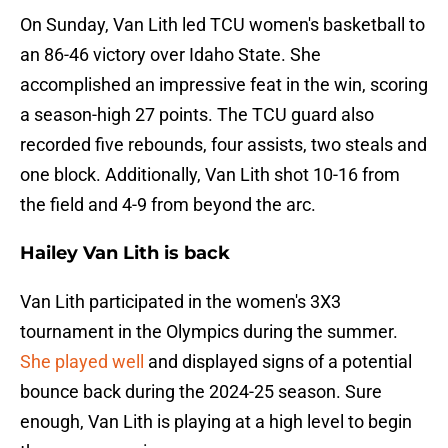
On Sunday, Van Lith led TCU women's basketball to
an 86-46 victory over Idaho State. She
accomplished an impressive feat in the win, scoring
a season-high 27 points. The TCU guard also
recorded five rebounds, four assists, two steals and
one block. Additionally, Van Lith shot 10-16 from
the field and 4-9 from beyond the arc.
Hailey Van Lith is back
Van Lith participated in the women's 3X3
tournament in the Olympics during the summer.
She played well
and displayed signs of a potential
bounce back during the 2024-25 season. Sure
enough, Van Lith is playing at a high level to begin